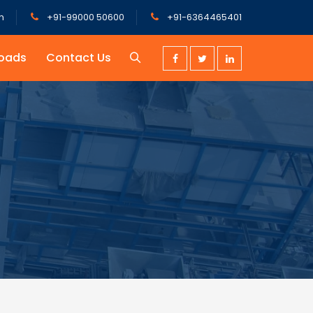
m
+91-99000 50600
+91-6364465401
oads
Contact Us