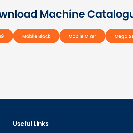
wnload Machine Catalog
M9
Mobile Block
Mobile Mixer
Mega St
Useful Links