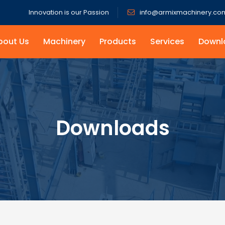
Innovation is our Passion
info@armixmachinery.co
bout Us
Machinery
Products
Services
Downl
Downloads