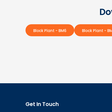
Do
Block Plant - BM6
Block Plant - B
Get In Touch