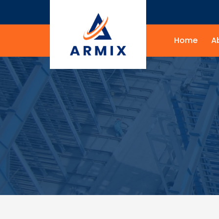
Home
A