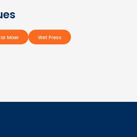
ues
ar Mixer
Wet Press