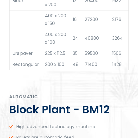
Block
12
20400
1632
x 200
400 x 200
16
27200
2176
x 150
400 x 200
24
40800
3264
x 100
UNI paver
225 x 112.5
35
59500
1506
Rectangular
200 x 100
48
71400
1428
AUTOMATIC
Block Plant - BM12
High advanced technology machine
Pallets are automatic feed