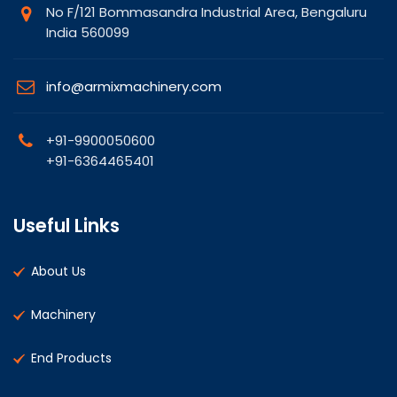
No F/121 Bommasandra Industrial Area, Bengaluru
India 560099
info@armixmachinery.com
+91-9900050600
+91-6364465401
Useful Links
About Us
Machinery
End Products