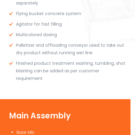
separately
Flying bucket concrete system
Agitator for fast filling
Multicolored dosing
Palletizer and offloading conveyor used to take out
dry product without running wet line
Finished product treatment washing, tumbling, shot
blasting can be added as per customer
requirement
Main Assembly
Base Mix