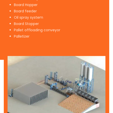
Board Hopper
Board feeder
Oil spray system
Board Stopper
Pallet offloading conveyor
Palletizer