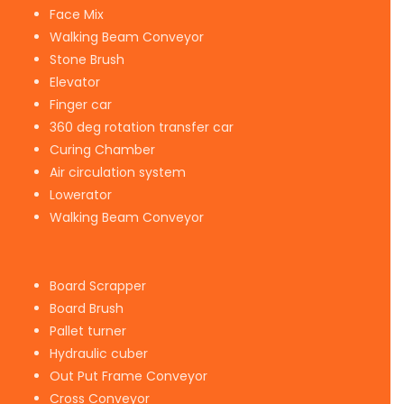
Face Mix
Walking Beam Conveyor
Stone Brush
Elevator
Finger car
360 deg rotation transfer car
Curing Chamber
Air circulation system
Lowerator
Walking Beam Conveyor
Board Scrapper
Board Brush
Pallet turner
Hydraulic cuber
Out Put Frame Conveyor
Cross Conveyor