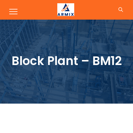
Block Plant – BM12