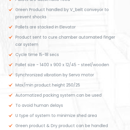
Green Product handled by V_belt conveyor to
prevent shocks
Pallets are stacked in Elevator
Product sent to cure chamber automated finger
car system
Cycle time 15-18 secs
Pallet size - 1400 x 900 x 12/45 - steel/wooden
Synchronized vibration by Servo motor
Max/min product height 250/25
Automatized packing system can be used
To avoid human delays
U type of system to minimize shed area
Green product & Dry product can be handled