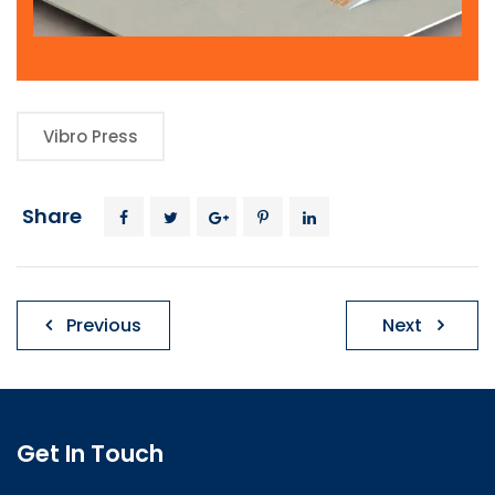
Vibro Press
Share
Post
Previous
Next
navigation
Get In Touch