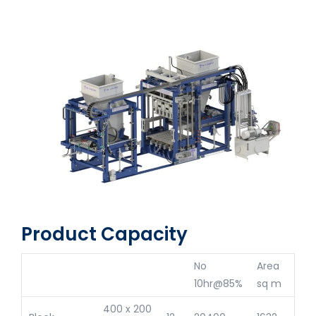
Product Capacity
No
Area
10hr@85%
sq m
400 x 200