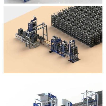
Block Plant – BM4