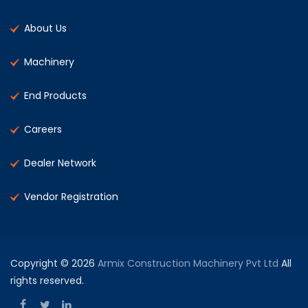
About Us
Machinery
End Products
Careers
Dealer Network
Vendor Registration
Copyright © 2026
Armix Construction Machinery Pvt Ltd
All
rights reserved.