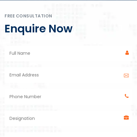
FREE CONSULTATION
Enquire Now