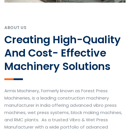
ABOUT US
Creating High-Quality
And Cost- Effective
Machinery Solutions
Armix Machinery, formerly known as Forest Press
Machineries, is a leading construction machinery
manufacturer in India offering advanced vibro press
machines, wet press systems, block making machines,
and RMC plants. As a trusted Vibro & Wet Press
Manufacturer with a wide portfolio of advanced