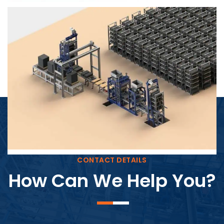
Block Plant – BM4
CONTACT DETAILS
How Can We Help You?