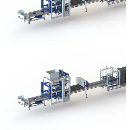
Block Plant – BM3
Block Plant – BM3