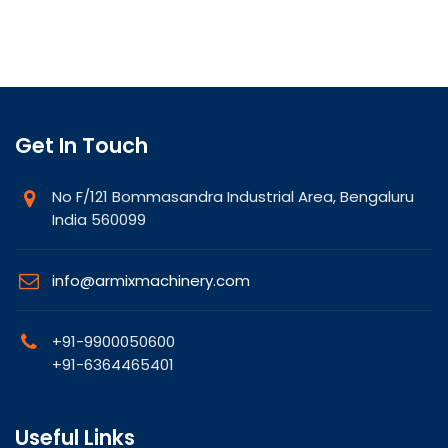
Get In Touch
No F/121 Bommasandra Industrial Area, Bengaluru
India 560099
info@armixmachinery.com
+91-9900050600
+91-6364465401
Useful Links