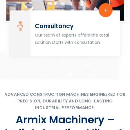
Consultancy
Our team of experts offers the total
solution starts with consultation.
ADVANCED CONSTRUCTION MACHINES ENGINEERED FOR
PRECISION, DURABILITY AND LONG-LASTING
INDUSTRIAL PERFORMANCE.
Armix Machinery –