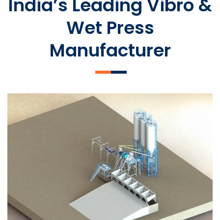
India’s Leading Vibro &
Wet Press
Manufacturer
SLCM 2000