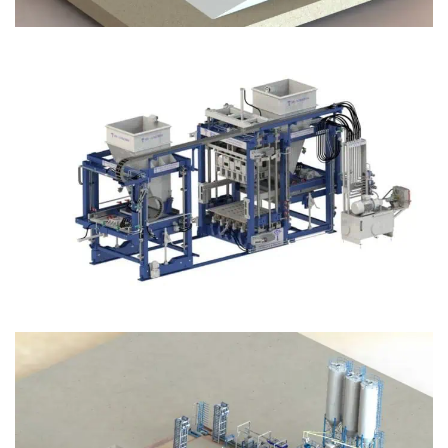
Block Plant – BM12