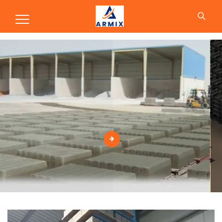
Production