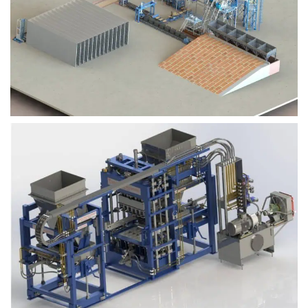
Block Plant – BM9
Block Plant – BM6