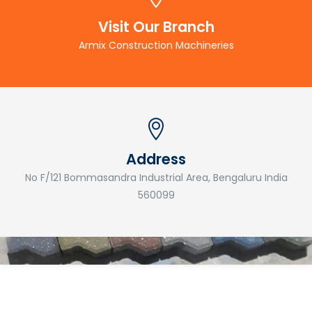
Visit Our Branch
Armix Construction Machineries
Address
No F/121 Bommasandra Industrial Area, Bengaluru India
560099