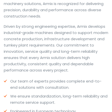
machinery solutions, Armix is recognized for delivering
precision, durability and performance across diverse
construction needs.
The web offers many language tools, but a reliable
Driven by strong engineering expertise, Armix develops
resource that combines dictionary depth with quick
industrial-grade machines designed to support modern
conversion helps learners and professionals alike. Collins
concrete production, infrastructure development and
provides contextual examples, idiomatic translations
turnkey plant requirements. Our commitment to
and pronunciation support so users can check meaning
innovation, service quality and long-term reliability
behind a phrase and confirm subtle differences in use.
ensures that every Armix solution delivers high
For fast conversions and accurate suggestions, try the
productivity, consistent quality and dependable
dedicated
translator
to compare options, see
performance across every project.
alternatives and refine tone for formal or casual
Our team of experts provides complete end-to-
situations.
end solutions with consultation.
Whether you study vocabulary, edit content or prepare
We ensure standardization, long-term reliability and
travel phrases, this service highlights usage notes and
remote service support.
common collocations that a bare word-for-word
switch often misses. Pairing dictionary entries with
Engineered in European technology