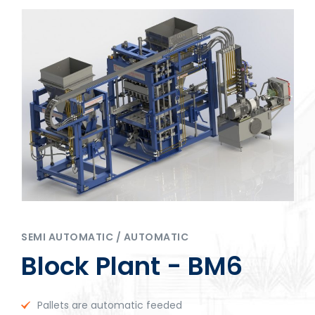
SEMI AUTOMATIC / AUTOMATIC
Block Plant - BM6
Pallets are automatic feeded