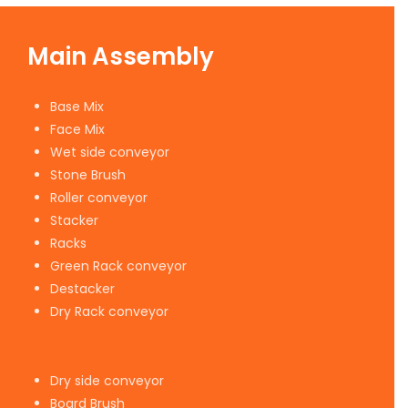
Main Assembly
Base Mix
Face Mix
Wet side conveyor
Stone Brush
Roller conveyor
Stacker
Racks
Green Rack conveyor
Destacker
Dry Rack conveyor
Dry side conveyor
Board Brush