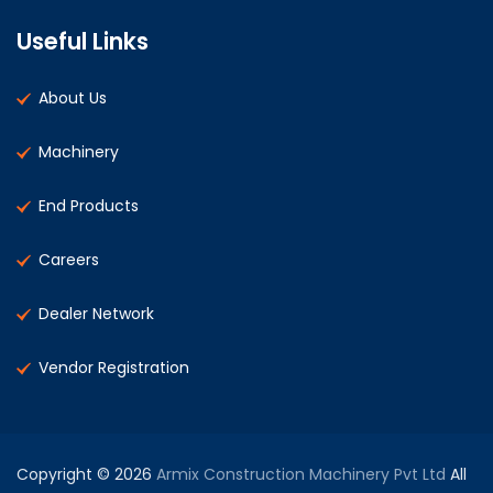
Useful Links
About Us
Machinery
End Products
Careers
Dealer Network
Vendor Registration
Copyright © 2026
Armix Construction Machinery Pvt Ltd
All