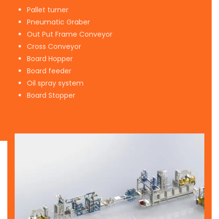
Pallet turner
Pneumatic Graber
Out Put Frame Conveyor
Cross Conveyor
Board Hopper
Board feeder
Oil spray system
Board Stopper