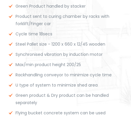
Green Product handled by stacker
Product sent to curing chamber by racks with
forklift/Finger car
Cycle time 18secs
Steel Pallet size - 1200 x 660 x 12/45 wooden
Synchronised vibration by induction motor
Max/min product height 200/25
Rackhandling conveyor to minimize cycle time
U type of system to minimize shed area
Green product & Dry product can be handled
separately
Flying bucket concrete system can be used