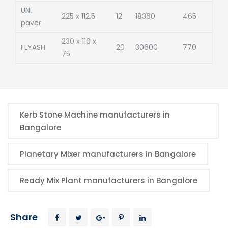
UNI
225 x 112.5
12
18360
465
paver
230 x 110 x
FLYASH
20
30600
770
75
Kerb Stone Machine manufacturers in
Bangalore
Planetary Mixer manufacturers in Bangalore
Ready Mix Plant manufacturers in Bangalore
Share