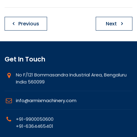
Post
Previous
Next
navigation
Get In Touch
No F/121 Bommasandra Industrial Area, Bengaluru
India 560099
info@armixmachinery.com
+91-9900050600
+91-6364465401