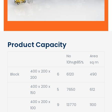
Product Capacity
No
Area
10hr@85%
sq m
400 x 200 x
Block
6
6120
490
200
400 x 200 x
5
7650
612
150
400 x 200 x
9
13770
1100
100