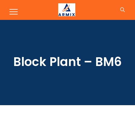
Block Plant – BM6