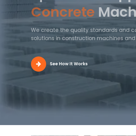
Production