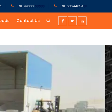
m
+91-99000 50600
+91-6364465401
oads
Contact Us