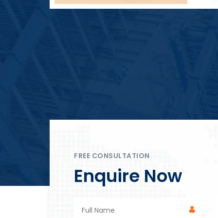
Block Plant – BM4
FREE CONSULTATION
Enquire Now