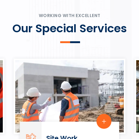
ψυχαγωγία.
Rahmenbedingungen in eine
play.
WORKING WITH EXCELLENT
Our Special Services
Site Work