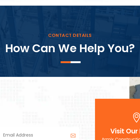
Block Plant – BM3
CONTACT DETAILS
How Can We Help You?
Visit Our
Armix Constructi