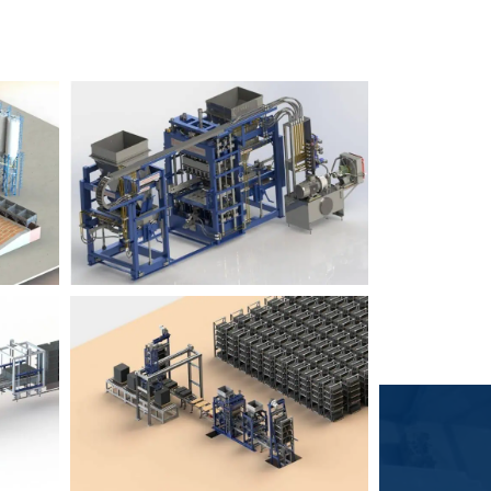
Block Plant – BM6
9
3
Block Plant – BM4