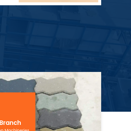
 Branch
on Machineries