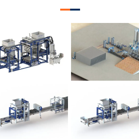
lock Plant – BM12
Block Plant – BM
Block Plant – BM