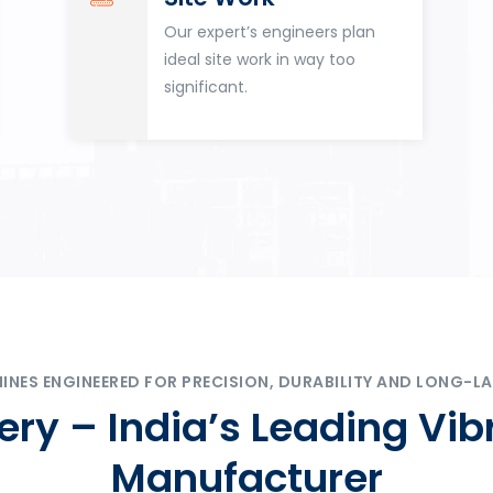
Our expert’s engineers plan
ideal site work in way too
significant.
ES ENGINEERED FOR PRECISION, DURABILITY AND LONG-LA
ry – India’s Leading Vib
Manufacturer