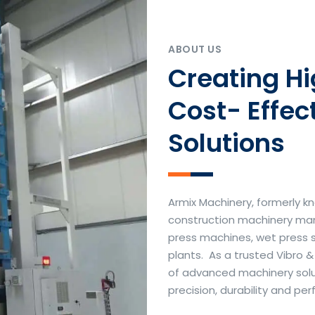
ABOUT US
Creating H
Cost- Effec
Solutions
Armix Machinery, formerly kn
construction machinery manu
press machines, wet press 
plants. As a trusted Vibro 
of advanced machinery soluti
precision, durability and p