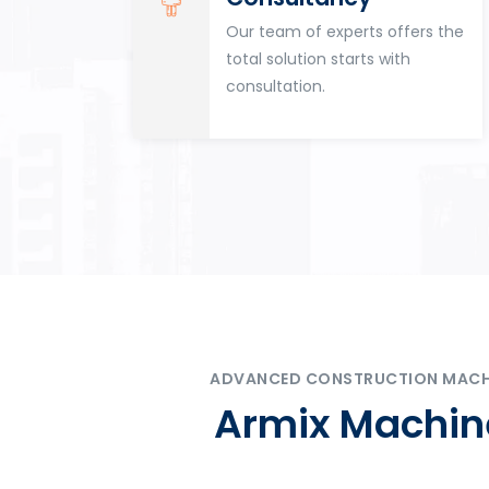
for
Our team of experts offers the
tion
total solution starts with
n
consultation.
ADVANCED CONSTRUCTION MACHIN
Armix Machine