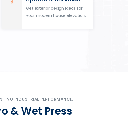
Get exterior design ideas for
your modern house elevation.
STING INDUSTRIAL PERFORMANCE.
ro & Wet Press