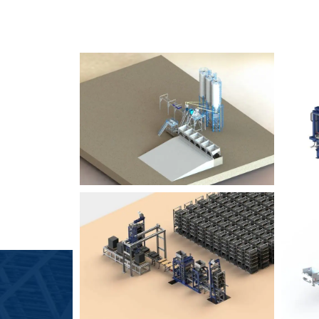
SLCM 2000
B