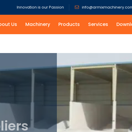
Innovation is our Passion
info@armixmachinery.co
bout Us
Machinery
Products
Services
Downl