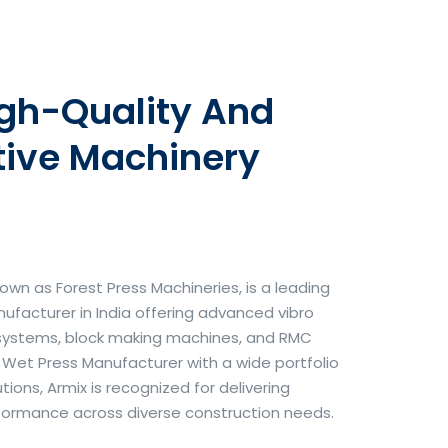
igh-Quality And
tive Machinery
own as Forest Press Machineries, is a leading
facturer in India offering advanced vibro
systems, block making machines, and RMC
& Wet Press Manufacturer with a wide portfolio
ons, Armix is recognized for delivering
erformance across diverse construction needs.