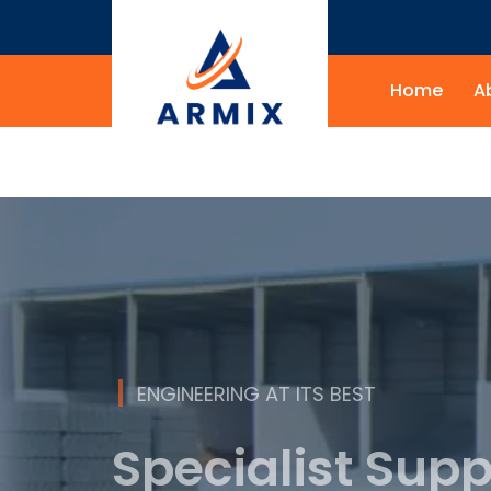
Home
A