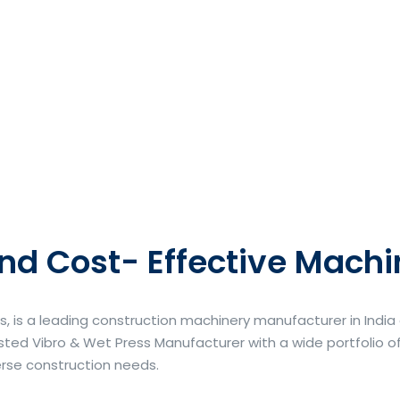
nd Cost- Effective Machi
s, is a leading construction machinery manufacturer in Indi
ted Vibro & Wet Press Manufacturer with a wide portfolio of
erse construction needs.