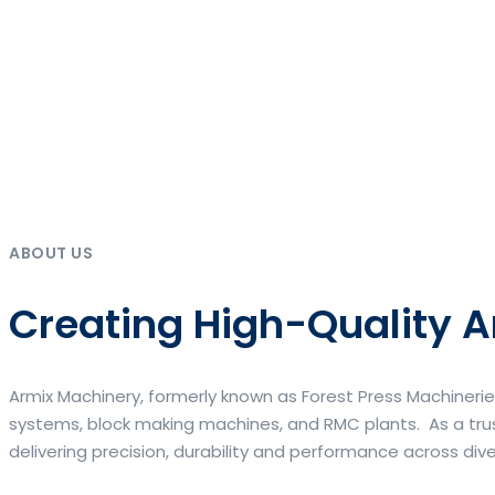
ABOUT US
Creating High-Quality A
Armix Machinery, formerly known as Forest Press Machinerie
systems, block making machines, and RMC plants. As a trus
delivering precision, durability and performance across div