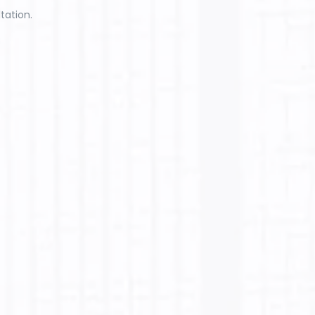
tation.