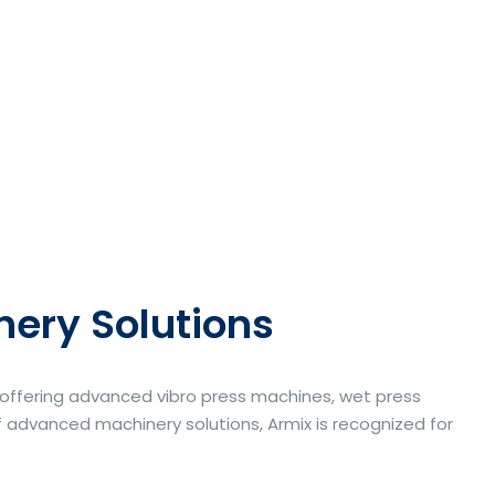
nery Solutions
a offering advanced vibro press machines, wet press
 advanced machinery solutions, Armix is recognized for