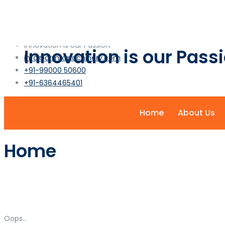
info@armixmachinery.com
+1-2345-6789-101
Innovation is our Passion
Innovation is our Pass
info@armixmachinery.com
+91-99000 50600
+91-6364465401
Home
About Us
Home
Oops...