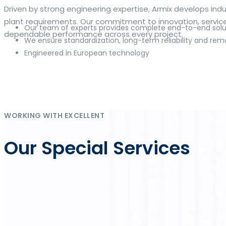
The web offers many language tools, but a reliable resourc
Driven by strong engineering expertise, Armix develops i
contextual examples, idiomatic translations and pronuncia
plant requirements. Our commitment to innovation, service q
Our team of experts provides complete end-to-end solut
and accurate suggestions, try the dedicated
translator
to 
dependable performance across every project.
We ensure standardization, long-term reliability and rem
Engineered in European technology
Whether you study vocabulary, edit content or prepare tra
misses. Pairing dictionary entries with machine-assisted r
drafting emails, subtitles or learning exercises to build co
Η ανάπτυξη των ψηφιακών πλατφορμών έχει καταστήσει το
online κα
Im deutschen Markt für Online-Glücksspiel steht
DrückGlück O
As online gaming continues to evolve, platforms such as
Inwin
Die Strategie von
Chicken Road
verbindet einfache Regeln mit 
klaren Rahmen zusammenführt.
WORKING WITH EXCELLENT
Our Special Services