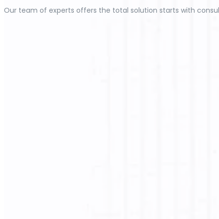
Our team of experts offers the total solution starts with consul