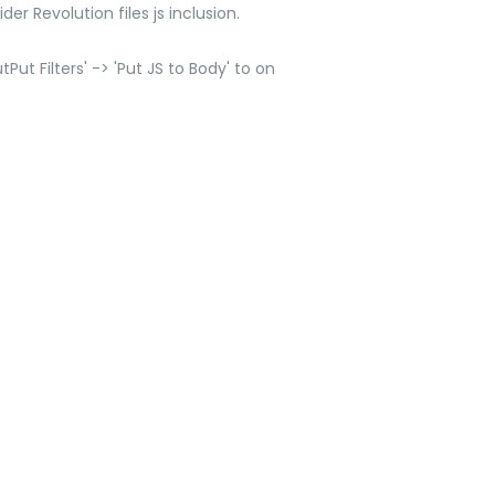
er Revolution files js inclusion.
ut Filters' -> 'Put JS to Body' to on