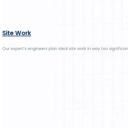
Site Work
Our expert’s engineers plan ideal site work in way too significan