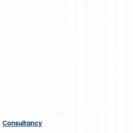
Consultancy