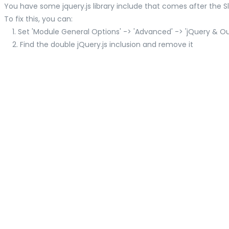
You have some jquery.js library include that comes after the Slid
To fix this, you can:
1. Set 'Module General Options' -> 'Advanced' -> 'jQuery & OutP
2. Find the double jQuery.js inclusion and remove it