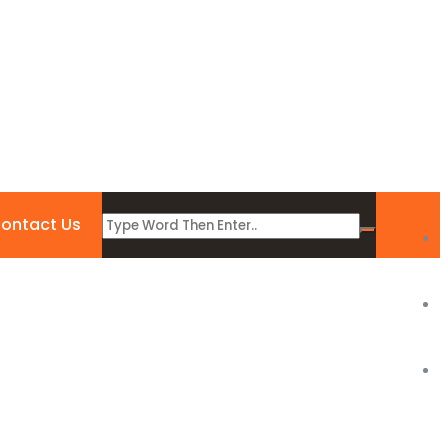
ontact Us