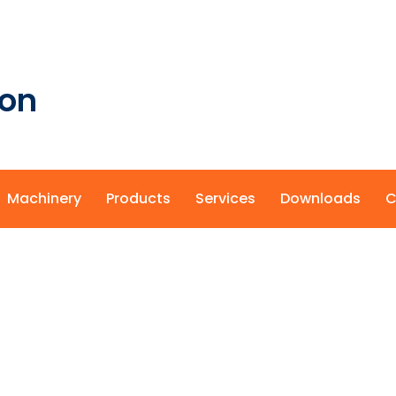
ion
Machinery
Products
Services
Downloads
C