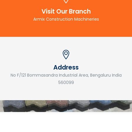
Visit Our Branch
Armix Construction Machineries
Address
No F/121 Bommasandra Industrial Area, Bengaluru India
560099