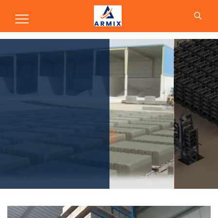
Production