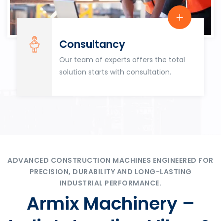
Consultancy
Our team of experts offers the total
solution starts with consultation.
ADVANCED CONSTRUCTION MACHINES ENGINEERED FOR
PRECISION, DURABILITY AND LONG-LASTING
INDUSTRIAL PERFORMANCE.
Armix Machinery –