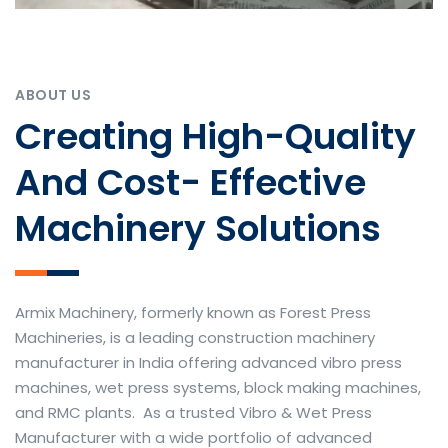
ABOUT US
Creating High-Quality
And Cost- Effective
Machinery Solutions
Armix Machinery, formerly known as Forest Press
Machineries, is a leading construction machinery
manufacturer in India offering advanced vibro press
machines, wet press systems, block making machines,
and RMC plants. As a trusted Vibro & Wet Press
Manufacturer with a wide portfolio of advanced