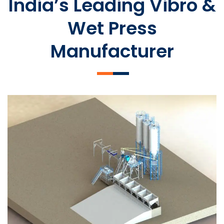
India’s Leading Vibro &
Wet Press
Manufacturer
SLCM 2000