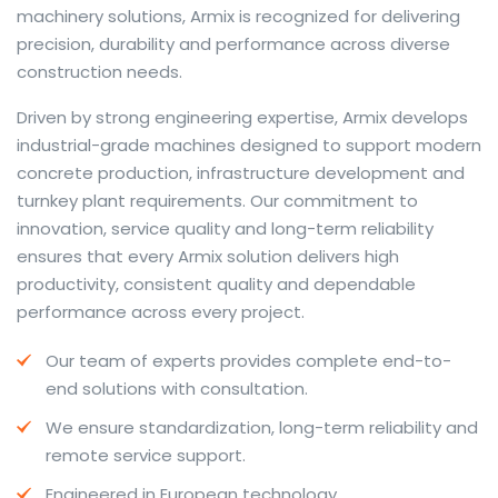
machinery solutions, Armix is recognized for delivering
precision, durability and performance across diverse
construction needs.
The web offers many language tools, but a reliable
Driven by strong engineering expertise, Armix develops
resource that combines dictionary depth with quick
industrial-grade machines designed to support modern
conversion helps learners and professionals alike. Collins
concrete production, infrastructure development and
provides contextual examples, idiomatic translations
turnkey plant requirements. Our commitment to
and pronunciation support so users can check meaning
innovation, service quality and long-term reliability
behind a phrase and confirm subtle differences in use.
ensures that every Armix solution delivers high
For fast conversions and accurate suggestions, try the
productivity, consistent quality and dependable
dedicated
translator
to compare options, see
performance across every project.
alternatives and refine tone for formal or casual
Our team of experts provides complete end-to-
situations.
end solutions with consultation.
Whether you study vocabulary, edit content or prepare
We ensure standardization, long-term reliability and
travel phrases, this service highlights usage notes and
remote service support.
common collocations that a bare word-for-word
switch often misses. Pairing dictionary entries with
Engineered in European technology