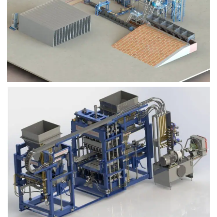
Block Plant – BM9
Block Plant – BM6