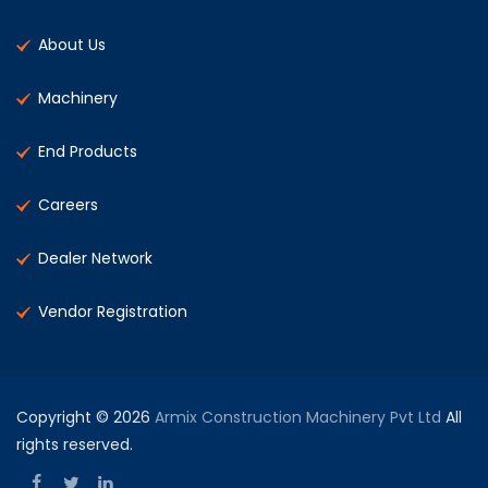
About Us
Machinery
End Products
Careers
Dealer Network
Vendor Registration
Copyright © 2026
Armix Construction Machinery Pvt Ltd
All
rights reserved.