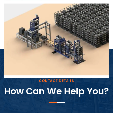
Block Plant – BM4
CONTACT DETAILS
How Can We Help You?