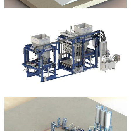
Block Plant – BM12