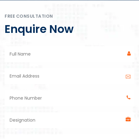
FREE CONSULTATION
Enquire Now