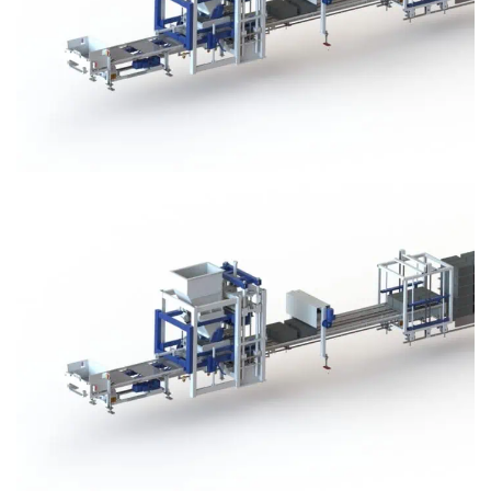
Block Plant – BM3
Block Plant – BM3