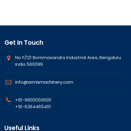
Get In Touch
No F/121 Bommasandra Industrial Area, Bengaluru
India 560099
info@armixmachinery.com
+91-9900050600
+91-6364465401
Useful Links