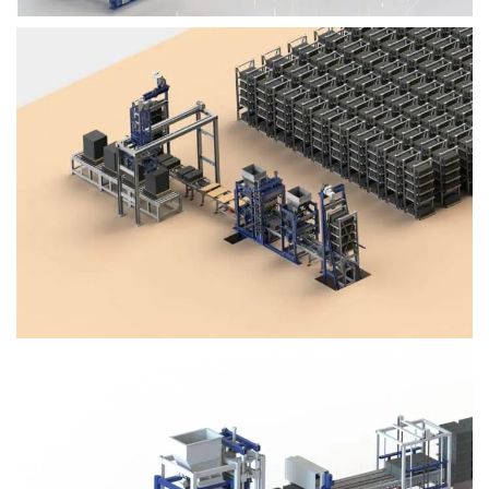
Block Plant – BM4