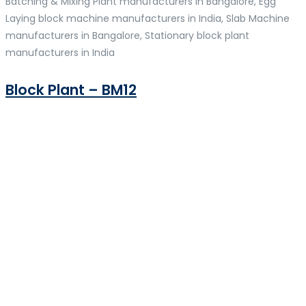
Batching & Mixing Plant manufacturers in Bangalore, Egg
Laying block machine manufacturers in India, Slab Machine
manufacturers in Bangalore, Stationary block plant
manufacturers in India
Block Plant – BM12