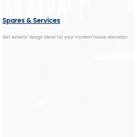
Spares & Services
Get exterior design ideas for your modern house elevation.