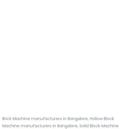
Brick Machine manufacturers in Bangalore, Hollow Block
Machine manufacturers in Bangalore, Solid Block Machine