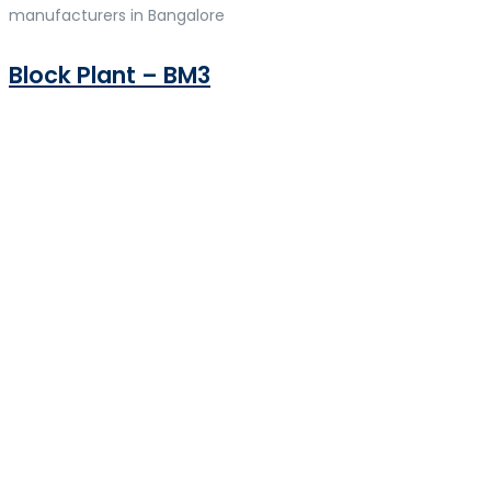
manufacturers in Bangalore
Block Plant – BM3