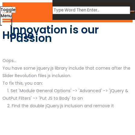
Toggle
Menu
Innovation is our
Home
Passion
Oops...
You have some jquery.js library include that comes after the
Slider Revolution files js inclusion.
To fix this, you can:
1. Set 'Module General Options' -> 'Advanced' -> 'jQuery &
OutPut Filters' -> 'Put JS to Body' to on
2. Find the double jQuery.js inclusion and remove it