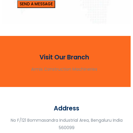
Visit Our Branch
Armix Construction Machineries
Address
No F/121 Bommasandra Industrial Area, Bengaluru India
560099