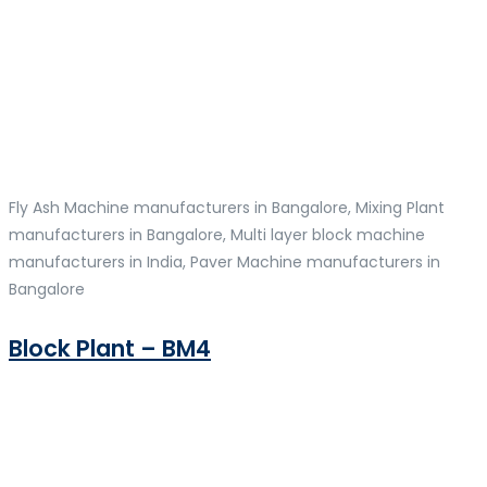
Fly Ash Machine manufacturers in Bangalore, Mixing Plant
manufacturers in Bangalore, Multi layer block machine
manufacturers in India, Paver Machine manufacturers in
Bangalore
Block Plant – BM4