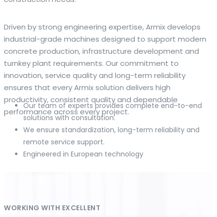
The web offers many language tools, but a reliable
Driven by strong engineering expertise, Armix develops
resource that combines dictionary depth with quick
industrial-grade machines designed to support modern
conversion helps learners and professionals alike. Collins
concrete production, infrastructure development and
provides contextual examples, idiomatic translations and
turnkey plant requirements. Our commitment to
pronunciation support so users can check meaning
innovation, service quality and long-term reliability
behind a phrase and confirm subtle differences in use. For
ensures that every Armix solution delivers high
fast conversions and accurate suggestions, try the
productivity, consistent quality and dependable
Our team of experts provides complete end-to-end
dedicated
translator
to compare options, see
performance across every project.
solutions with consultation.
alternatives and refine tone for formal or casual
We ensure standardization, long-term reliability and
situations.
remote service support.
Engineered in European technology
Whether you study vocabulary, edit content or prepare
travel phrases, this service highlights usage notes and
common collocations that a bare word-for-word switch
often misses. Pairing dictionary entries with machine-
assisted rendering improves clarity and helps you choose
WORKING WITH EXCELLENT
the best phrasing for your audience. Use it as a second