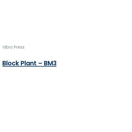
Vibro Press
Block Plant – BM3