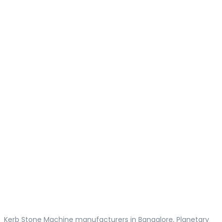
Kerb Stone Machine manufacturers in Bangalore, Planetary