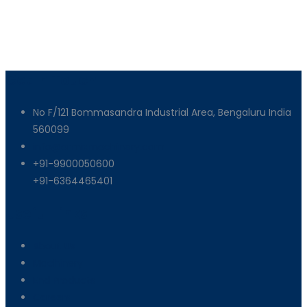
Get In Touch
No F/121 Bommasandra Industrial Area, Bengaluru India
560099
info@armixmachinery.com
+91-9900050600
+91-6364465401
Useful Links
About Us
Machinery
End Products
Careers