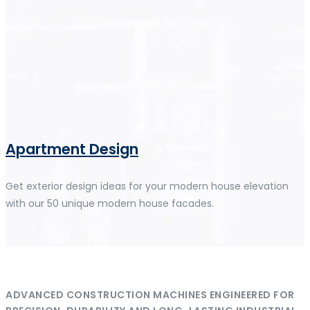
Apartment Design
Get exterior design ideas for your modern house elevation
with our 50 unique modern house facades.
ADVANCED CONSTRUCTION MACHINES ENGINEERED FOR