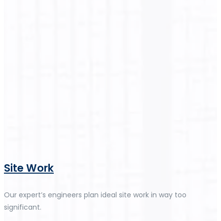
Site Work
Our expert’s engineers plan ideal site work in way too
significant.