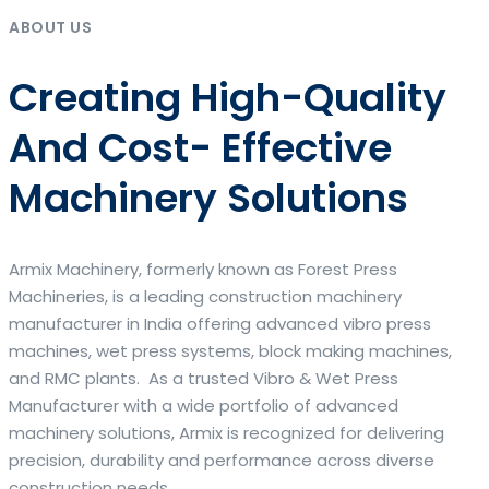
ABOUT US
Creating High-Quality
And Cost- Effective
Machinery Solutions
Armix Machinery, formerly known as Forest Press
Machineries, is a leading construction machinery
manufacturer in India offering advanced vibro press
machines, wet press systems, block making machines,
and RMC plants. As a trusted Vibro & Wet Press
Manufacturer with a wide portfolio of advanced
machinery solutions, Armix is recognized for delivering
precision, durability and performance across diverse
construction needs.