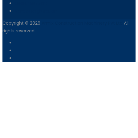
Dealer Network
Vendor Registration
Copyright © 2026
Armix Construction Machinery Pvt Ltd
All
rights reserved.