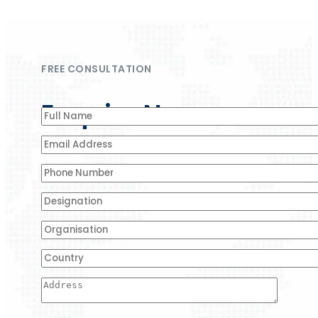
FREE CONSULTATION
Enquire Now