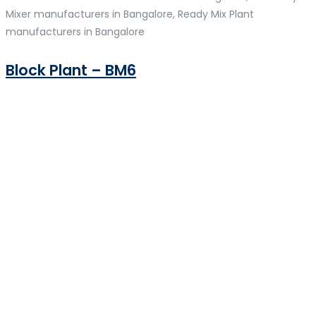
Mixer manufacturers in Bangalore, Ready Mix Plant
manufacturers in Bangalore
Block Plant – BM6