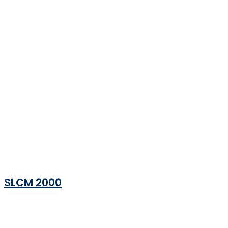
SLCM 2000