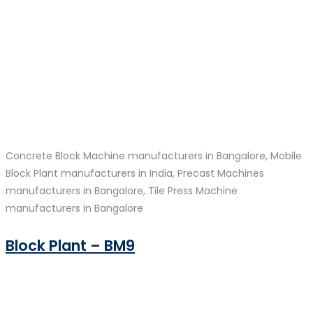
Concrete Block Machine manufacturers in Bangalore, Mobile
Block Plant manufacturers in India, Precast Machines
manufacturers in Bangalore, Tile Press Machine
manufacturers in Bangalore
Block Plant – BM9