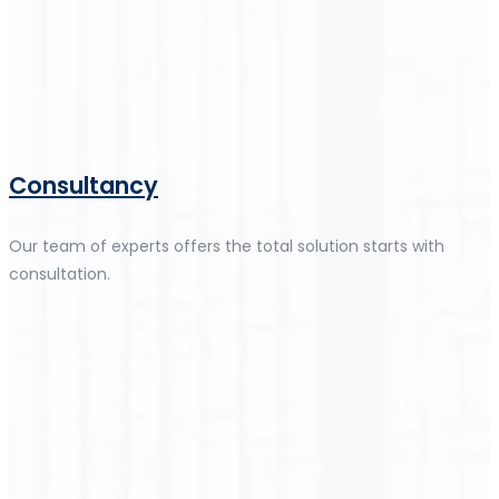
Consultancy
Our team of experts offers the total solution starts with
consultation.