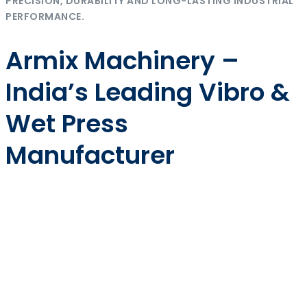
PRECISION, DURABILITY AND LONG-LASTING INDUSTRIAL
PERFORMANCE.
Armix Machinery –
India’s Leading Vibro &
Wet Press
Manufacturer