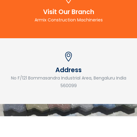
Visit Our Branch
Armix Construction Machineries
Address
No F/121 Bommasandra Industrial Area, Bengaluru India
560099