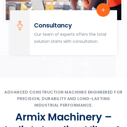
Consultancy
Our team of experts offers the total
solution starts with consultation.
ADVANCED CONSTRUCTION MACHINES ENGINEERED FOR
PRECISION, DURABILITY AND LONG-LASTING
INDUSTRIAL PERFORMANCE.
Armix Machinery –