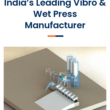
India’s Leading Vibro &
Wet Press
Manufacturer
SLCM 2000