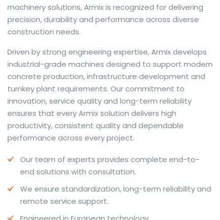
machinery solutions, Armix is recognized for delivering
precision, durability and performance across diverse
construction needs.
The web offers many language tools, but a reliable
Driven by strong engineering expertise, Armix develops
resource that combines dictionary depth with quick
industrial-grade machines designed to support modern
conversion helps learners and professionals alike. Collins
concrete production, infrastructure development and
provides contextual examples, idiomatic translations
turnkey plant requirements. Our commitment to
and pronunciation support so users can check meaning
innovation, service quality and long-term reliability
behind a phrase and confirm subtle differences in use.
ensures that every Armix solution delivers high
For fast conversions and accurate suggestions, try the
productivity, consistent quality and dependable
dedicated
translator
to compare options, see
performance across every project.
alternatives and refine tone for formal or casual
Our team of experts provides complete end-to-
situations.
end solutions with consultation.
Whether you study vocabulary, edit content or prepare
We ensure standardization, long-term reliability and
travel phrases, this service highlights usage notes and
remote service support.
common collocations that a bare word-for-word
switch often misses. Pairing dictionary entries with
Engineered in European technology