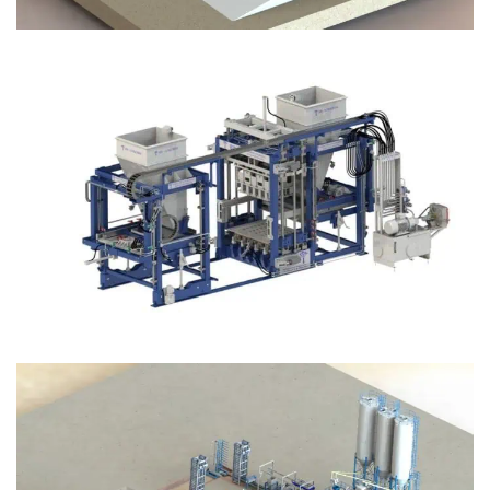
Block Plant – BM12