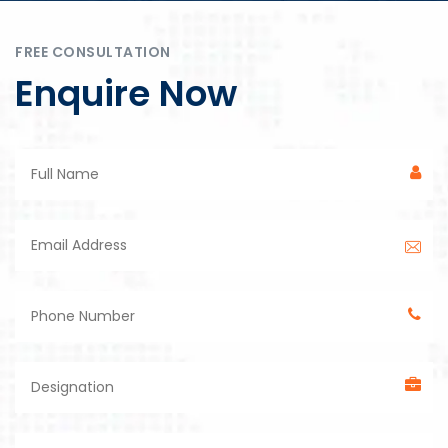
FREE CONSULTATION
Enquire Now