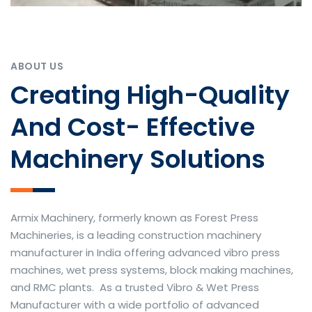
ABOUT US
Creating High-Quality
And Cost- Effective
Machinery Solutions
Armix Machinery, formerly known as Forest Press
Machineries, is a leading construction machinery
manufacturer in India offering advanced vibro press
machines, wet press systems, block making machines,
and RMC plants. As a trusted Vibro & Wet Press
Manufacturer with a wide portfolio of advanced