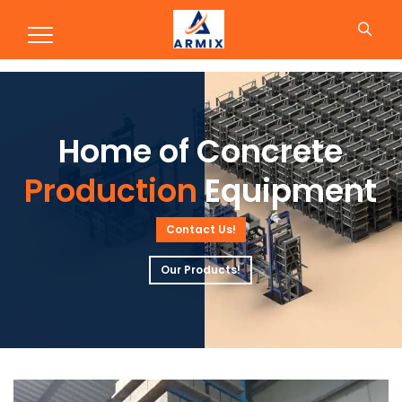
Production