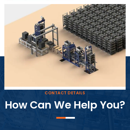
Block Plant – BM4
CONTACT DETAILS
How Can We Help You?