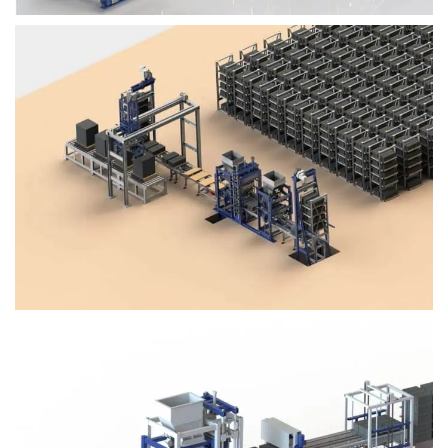
Block Plant – BM4