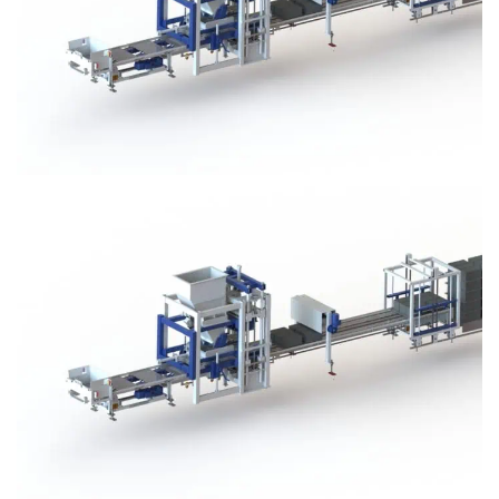
Block Plant – BM3
Block Plant – BM3