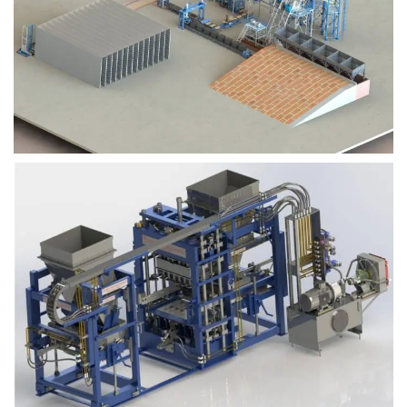
Block Plant – BM9
Block Plant – BM6