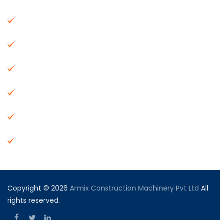
About Us
Machinery
End Products
Careers
Dealer Network
Vendor Registration
Copyright © 2026
Armix Construction Machinery Pvt Ltd
All
rights reserved.