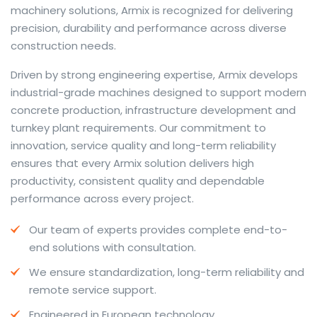
machinery solutions, Armix is recognized for delivering
precision, durability and performance across diverse
construction needs.
The web offers many language tools, but a reliable
Driven by strong engineering expertise, Armix develops
resource that combines dictionary depth with quick
industrial-grade machines designed to support modern
conversion helps learners and professionals alike. Collins
concrete production, infrastructure development and
provides contextual examples, idiomatic translations
turnkey plant requirements. Our commitment to
and pronunciation support so users can check meaning
innovation, service quality and long-term reliability
behind a phrase and confirm subtle differences in use.
ensures that every Armix solution delivers high
For fast conversions and accurate suggestions, try the
productivity, consistent quality and dependable
dedicated
translator
to compare options, see
performance across every project.
alternatives and refine tone for formal or casual
Our team of experts provides complete end-to-
situations.
end solutions with consultation.
Whether you study vocabulary, edit content or prepare
We ensure standardization, long-term reliability and
travel phrases, this service highlights usage notes and
remote service support.
common collocations that a bare word-for-word
switch often misses. Pairing dictionary entries with
Engineered in European technology