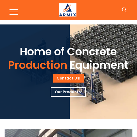
Production