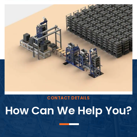
Block Plant – BM4
CONTACT DETAILS
How Can We Help You?