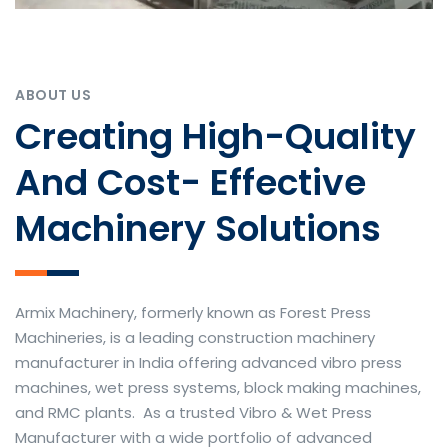
ABOUT US
Creating High-Quality
And Cost- Effective
Machinery Solutions
Armix Machinery, formerly known as Forest Press
Machineries, is a leading construction machinery
manufacturer in India offering advanced vibro press
machines, wet press systems, block making machines,
and RMC plants. As a trusted Vibro & Wet Press
Manufacturer with a wide portfolio of advanced