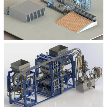
Block Plant – BM9
Block Plant – BM6