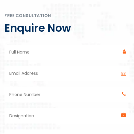
FREE CONSULTATION
Enquire Now