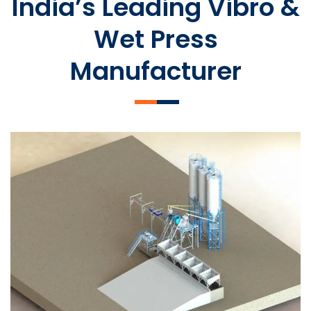
India’s Leading Vibro &
Wet Press
Manufacturer
SLCM 2000