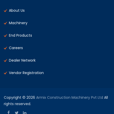
About Us
Machinery
End Products
Careers
Dealer Network
Vendor Registration
Copyright © 2026
Armix Construction Machinery Pvt Ltd
All
rights reserved.