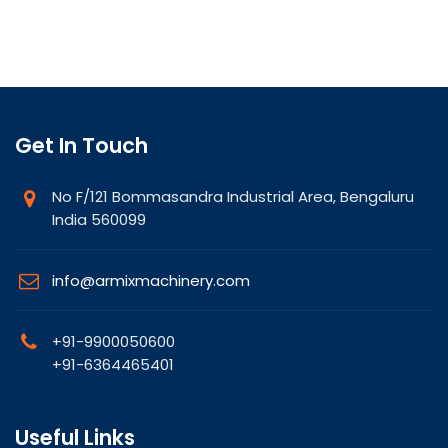
Get In Touch
No F/121 Bommasandra Industrial Area, Bengaluru
India 560099
info@armixmachinery.com
+91-9900050600
+91-6364465401
Useful Links