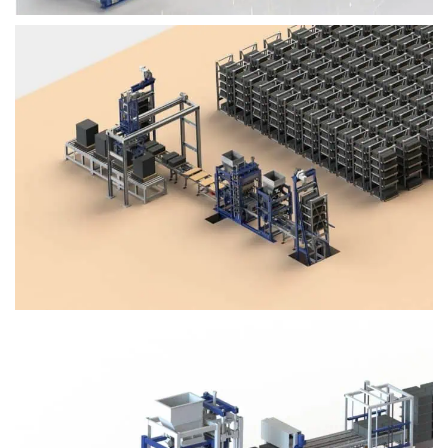
Block Plant – BM4