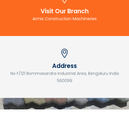
Visit Our Branch
Armix Construction Machineries
Address
No F/121 Bommasandra Industrial Area, Bengaluru India
560099