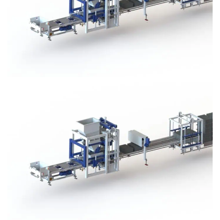
Block Plant – BM3
Block Plant – BM3