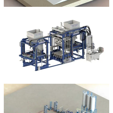
Block Plant – BM12