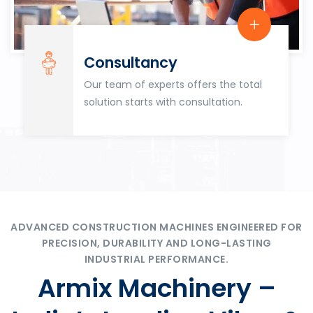
Consultancy
Our team of experts offers the total
solution starts with consultation.
ADVANCED CONSTRUCTION MACHINES ENGINEERED FOR
PRECISION, DURABILITY AND LONG-LASTING
INDUSTRIAL PERFORMANCE.
Armix Machinery –