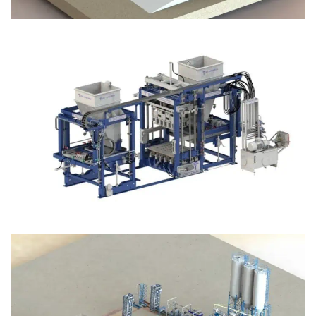
Block Plant – BM12