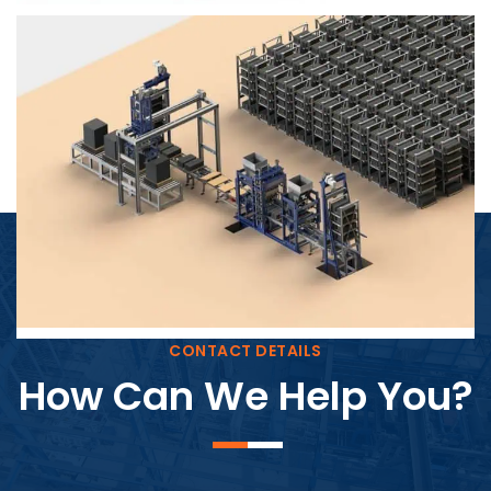
Block Plant – BM4
CONTACT DETAILS
How Can We Help You?