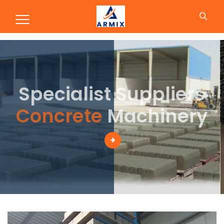
Production