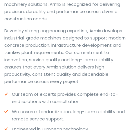
machinery solutions, Armix is recognized for delivering
precision, durability and performance across diverse
construction needs.
The web offers many language tools, but a reliable
Driven by strong engineering expertise, Armix develops
resource that combines dictionary depth with quick
industrial-grade machines designed to support modern
conversion helps learners and professionals alike. Collins
concrete production, infrastructure development and
provides contextual examples, idiomatic translations
turnkey plant requirements. Our commitment to
and pronunciation support so users can check meaning
innovation, service quality and long-term reliability
behind a phrase and confirm subtle differences in use.
ensures that every Armix solution delivers high
For fast conversions and accurate suggestions, try the
productivity, consistent quality and dependable
dedicated
translator
to compare options, see
performance across every project.
alternatives and refine tone for formal or casual
Our team of experts provides complete end-to-
situations.
end solutions with consultation.
Whether you study vocabulary, edit content or prepare
We ensure standardization, long-term reliability and
travel phrases, this service highlights usage notes and
remote service support.
common collocations that a bare word-for-word
switch often misses. Pairing dictionary entries with
Engineered in European technology