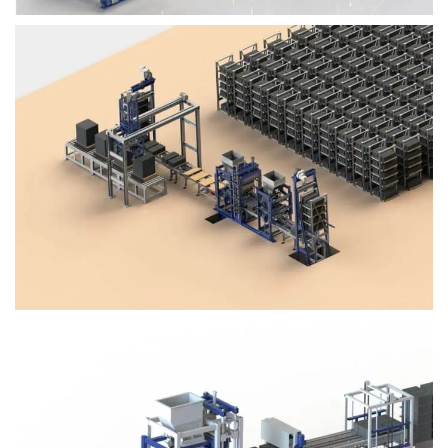
Block Plant – BM4