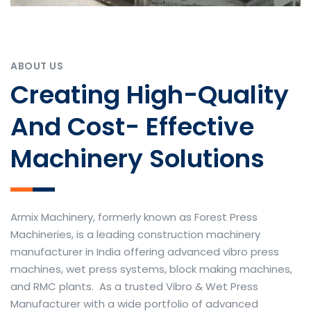
ABOUT US
Creating High-Quality
And Cost- Effective
Machinery Solutions
Armix Machinery, formerly known as Forest Press
Machineries, is a leading construction machinery
manufacturer in India offering advanced vibro press
machines, wet press systems, block making machines,
and RMC plants. As a trusted Vibro & Wet Press
Manufacturer with a wide portfolio of advanced