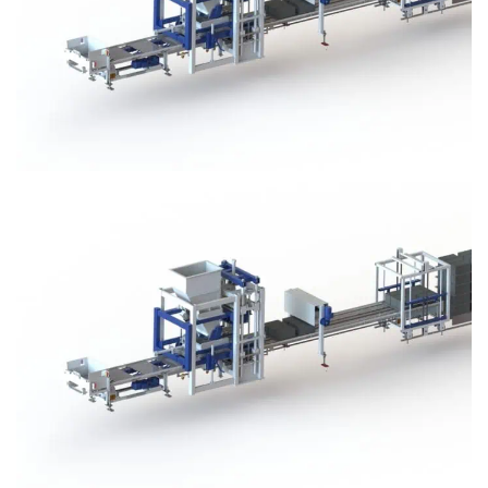
Block Plant – BM3
Block Plant – BM3