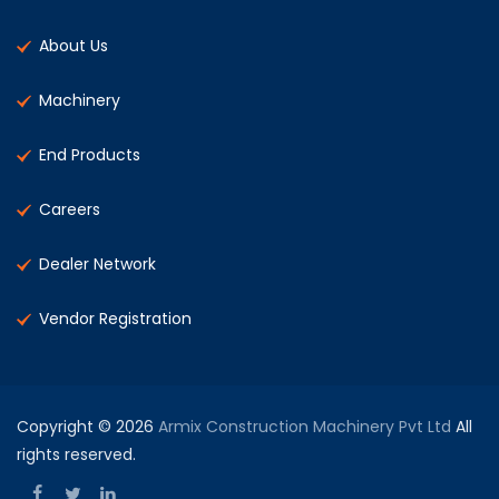
About Us
Machinery
End Products
Careers
Dealer Network
Vendor Registration
Copyright © 2026
Armix Construction Machinery Pvt Ltd
All
rights reserved.