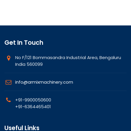
Get In Touch
No F/121 Bommasandra Industrial Area, Bengaluru
India 560099
info@armixmachinery.com
+91-9900050600
+91-6364465401
Useful Links