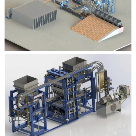
Block Plant – BM9
Block Plant – BM6