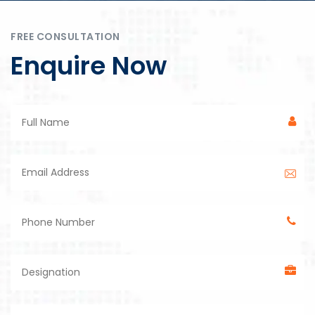
FREE CONSULTATION
Enquire Now