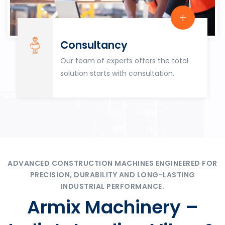
Consultancy
Our team of experts offers the total
solution starts with consultation.
ADVANCED CONSTRUCTION MACHINES ENGINEERED FOR
PRECISION, DURABILITY AND LONG-LASTING
INDUSTRIAL PERFORMANCE.
Armix Machinery –