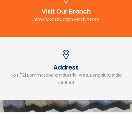
Visit Our Branch
Armix Construction Machineries
Address
No F/121 Bommasandra Industrial Area, Bengaluru India
560099