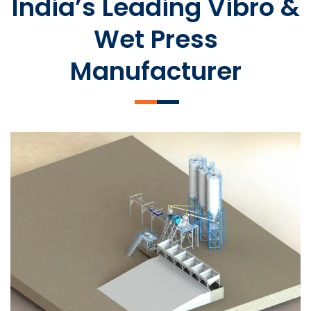
India’s Leading Vibro &
Wet Press
Manufacturer
SLCM 2000