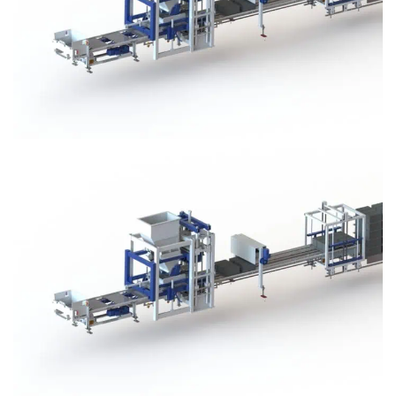
Block Plant – BM3
Block Plant – BM3