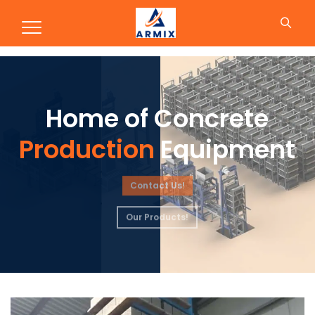
Production