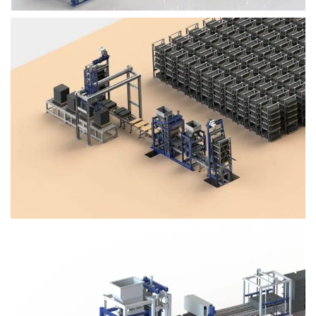
Block Plant – BM4