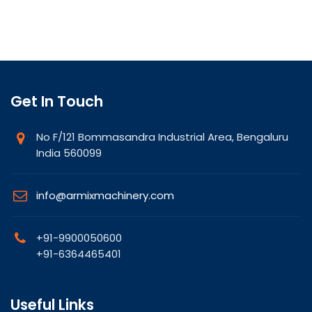
Get In Touch
No F/121 Bommasandra Industrial Area, Bengaluru
India 560099
info@armixmachinery.com
+91-9900050600
+91-6364465401
Useful Links