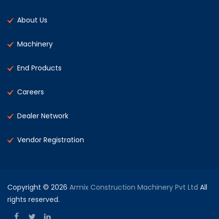
About Us
Machinery
End Products
Careers
Dealer Network
Vendor Registration
Copyright © 2026
Armix Construction Machinery Pvt Ltd
All
rights reserved.