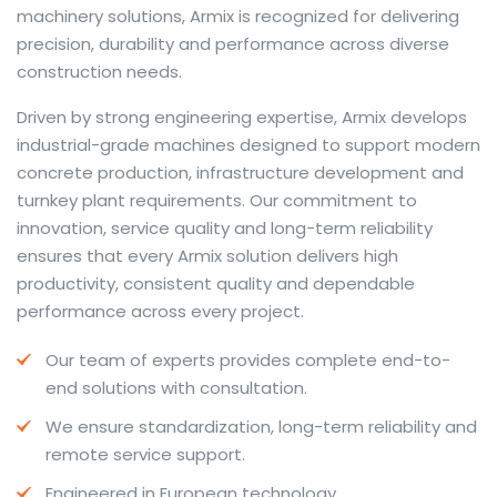
machinery solutions, Armix is recognized for delivering
precision, durability and performance across diverse
construction needs.
The web offers many language tools, but a reliable
Driven by strong engineering expertise, Armix develops
resource that combines dictionary depth with quick
industrial-grade machines designed to support modern
conversion helps learners and professionals alike. Collins
concrete production, infrastructure development and
provides contextual examples, idiomatic translations
turnkey plant requirements. Our commitment to
and pronunciation support so users can check meaning
innovation, service quality and long-term reliability
behind a phrase and confirm subtle differences in use.
ensures that every Armix solution delivers high
For fast conversions and accurate suggestions, try the
productivity, consistent quality and dependable
dedicated
translator
to compare options, see
performance across every project.
alternatives and refine tone for formal or casual
Our team of experts provides complete end-to-
situations.
end solutions with consultation.
Whether you study vocabulary, edit content or prepare
We ensure standardization, long-term reliability and
travel phrases, this service highlights usage notes and
remote service support.
common collocations that a bare word-for-word
switch often misses. Pairing dictionary entries with
Engineered in European technology