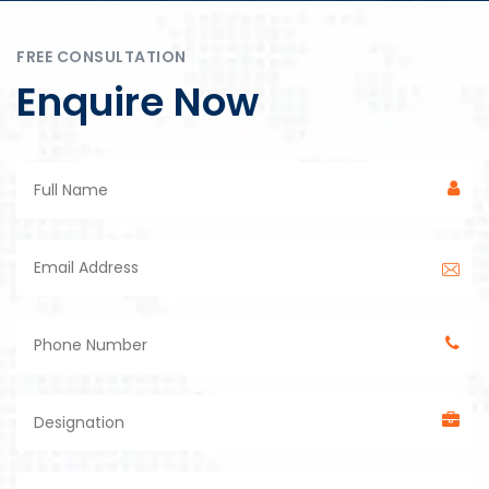
FREE CONSULTATION
Enquire Now