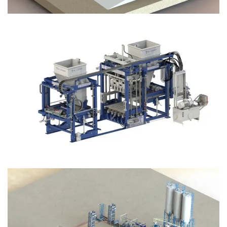
Block Plant – BM12