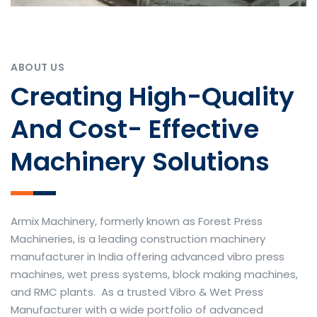
ABOUT US
Creating High-Quality
And Cost- Effective
Machinery Solutions
Armix Machinery, formerly known as Forest Press
Machineries, is a leading construction machinery
manufacturer in India offering advanced vibro press
machines, wet press systems, block making machines,
and RMC plants. As a trusted Vibro & Wet Press
Manufacturer with a wide portfolio of advanced