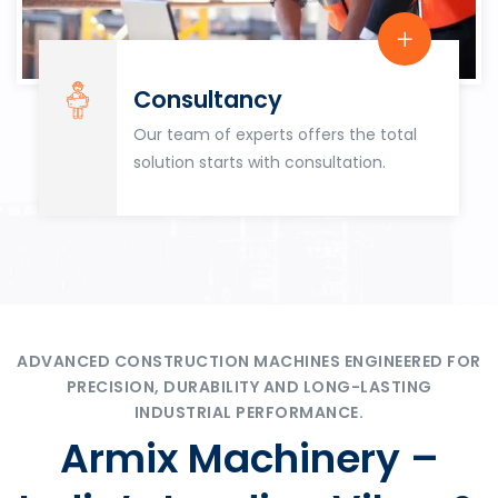
Consultancy
Our team of experts offers the total
solution starts with consultation.
ADVANCED CONSTRUCTION MACHINES ENGINEERED FOR
PRECISION, DURABILITY AND LONG-LASTING
INDUSTRIAL PERFORMANCE.
Armix Machinery –