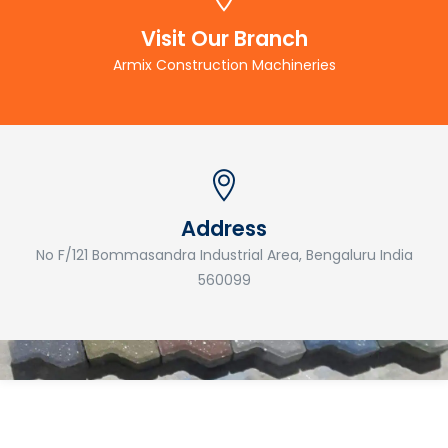
Visit Our Branch
Armix Construction Machineries
Address
No F/121 Bommasandra Industrial Area, Bengaluru India
560099