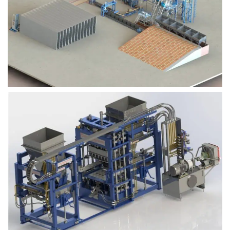
Block Plant – BM9
Block Plant – BM6