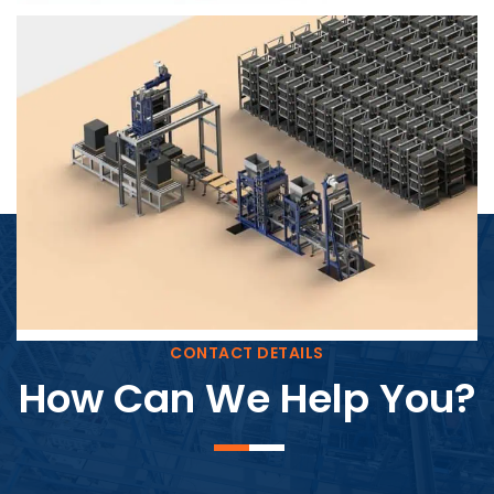
Block Plant – BM4
CONTACT DETAILS
How Can We Help You?