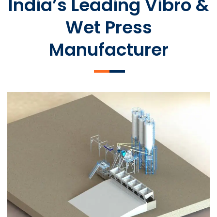
India’s Leading Vibro &
Wet Press
Manufacturer
SLCM 2000