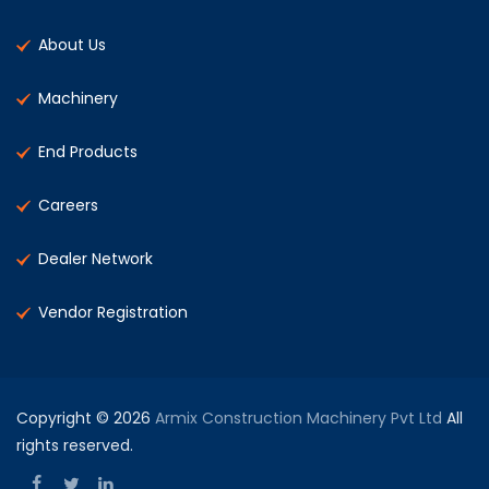
About Us
Machinery
End Products
Careers
Dealer Network
Vendor Registration
Copyright © 2026
Armix Construction Machinery Pvt Ltd
All
rights reserved.