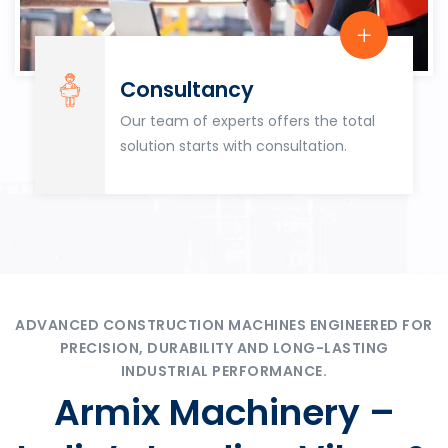
Consultancy
Our team of experts offers the total
solution starts with consultation.
ADVANCED CONSTRUCTION MACHINES ENGINEERED FOR
PRECISION, DURABILITY AND LONG-LASTING
INDUSTRIAL PERFORMANCE.
Armix Machinery –