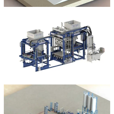
Block Plant – BM12