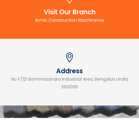
Visit Our Branch
Armix Construction Machineries
Address
No F/121 Bommasandra Industrial Area, Bengaluru India
560099