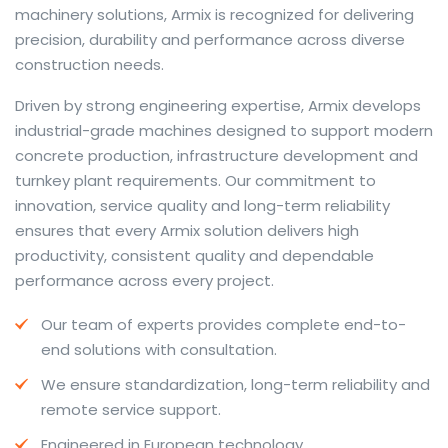
machinery solutions, Armix is recognized for delivering
precision, durability and performance across diverse
construction needs.
The web offers many language tools, but a reliable
Driven by strong engineering expertise, Armix develops
resource that combines dictionary depth with quick
industrial-grade machines designed to support modern
conversion helps learners and professionals alike. Collins
concrete production, infrastructure development and
provides contextual examples, idiomatic translations
turnkey plant requirements. Our commitment to
and pronunciation support so users can check meaning
innovation, service quality and long-term reliability
behind a phrase and confirm subtle differences in use.
ensures that every Armix solution delivers high
For fast conversions and accurate suggestions, try the
productivity, consistent quality and dependable
dedicated
translator
to compare options, see
performance across every project.
alternatives and refine tone for formal or casual
Our team of experts provides complete end-to-
situations.
end solutions with consultation.
Whether you study vocabulary, edit content or prepare
We ensure standardization, long-term reliability and
travel phrases, this service highlights usage notes and
remote service support.
common collocations that a bare word-for-word
switch often misses. Pairing dictionary entries with
Engineered in European technology