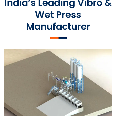
India’s Leading Vibro &
Wet Press
Manufacturer
SLCM 2000