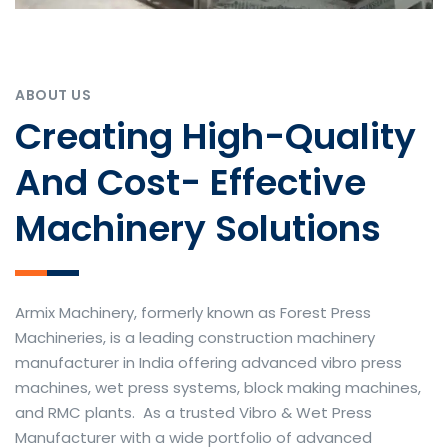
ABOUT US
Creating High-Quality
And Cost- Effective
Machinery Solutions
Armix Machinery, formerly known as Forest Press
Machineries, is a leading construction machinery
manufacturer in India offering advanced vibro press
machines, wet press systems, block making machines,
and RMC plants. As a trusted Vibro & Wet Press
Manufacturer with a wide portfolio of advanced