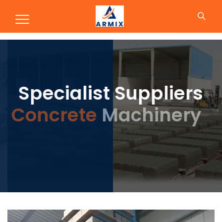
Concrete