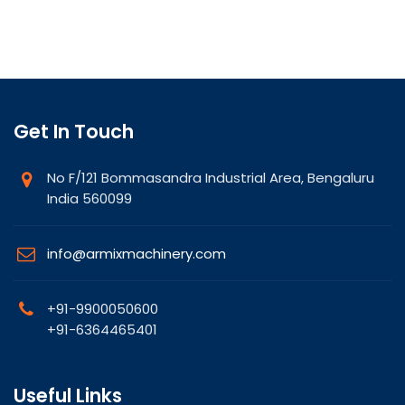
Get In Touch
No F/121 Bommasandra Industrial Area, Bengaluru
India 560099
info@armixmachinery.com
+91-9900050600
+91-6364465401
Useful Links