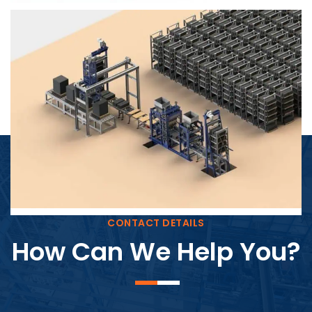
Block Plant – BM4
CONTACT DETAILS
How Can We Help You?