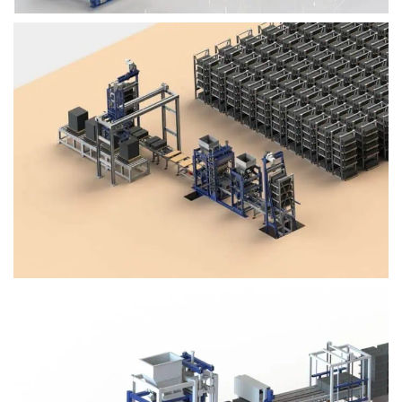
Block Plant – BM4