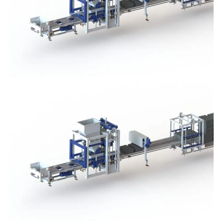
Block Plant – BM3
Block Plant – BM3