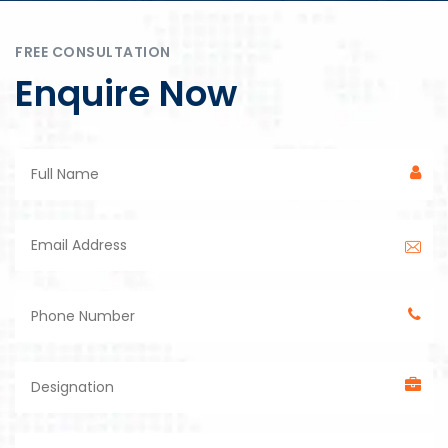
FREE CONSULTATION
Enquire Now