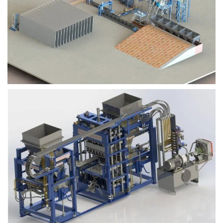
Block Plant – BM9
Block Plant – BM6