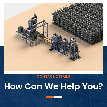
Block Plant – BM4
CONTACT DETAILS
How Can We Help You?