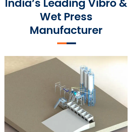
India’s Leading Vibro &
Wet Press
Manufacturer
SLCM 2000