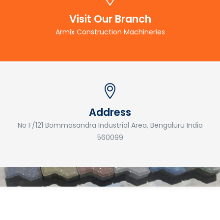
Visit Our Branch
Armix Construction Machineries
Address
No F/121 Bommasandra Industrial Area, Bengaluru India
560099