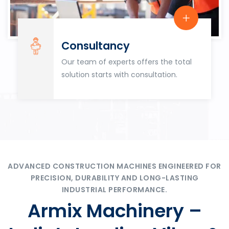
Consultancy
Our team of experts offers the total
solution starts with consultation.
ADVANCED CONSTRUCTION MACHINES ENGINEERED FOR
PRECISION, DURABILITY AND LONG-LASTING
INDUSTRIAL PERFORMANCE.
Armix Machinery –