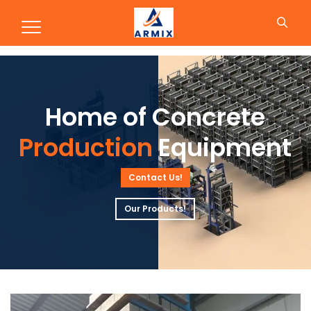
Production