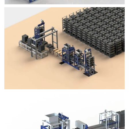
Block Plant – BM4