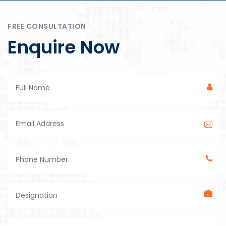
FREE CONSULTATION
Enquire Now