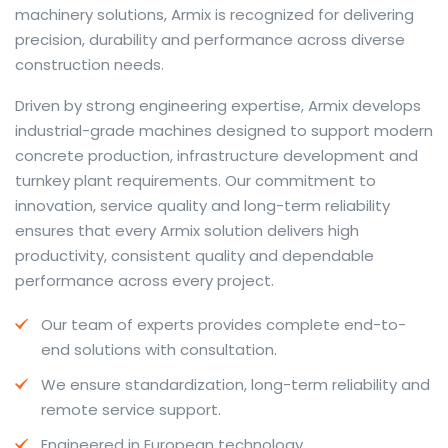
machinery solutions, Armix is recognized for delivering
precision, durability and performance across diverse
construction needs.
The web offers many language tools, but a reliable
Driven by strong engineering expertise, Armix develops
resource that combines dictionary depth with quick
industrial-grade machines designed to support modern
conversion helps learners and professionals alike. Collins
concrete production, infrastructure development and
provides contextual examples, idiomatic translations
turnkey plant requirements. Our commitment to
and pronunciation support so users can check meaning
innovation, service quality and long-term reliability
behind a phrase and confirm subtle differences in use.
ensures that every Armix solution delivers high
For fast conversions and accurate suggestions, try the
productivity, consistent quality and dependable
dedicated
translator
to compare options, see
performance across every project.
alternatives and refine tone for formal or casual
Our team of experts provides complete end-to-
situations.
end solutions with consultation.
Whether you study vocabulary, edit content or prepare
We ensure standardization, long-term reliability and
travel phrases, this service highlights usage notes and
remote service support.
common collocations that a bare word-for-word
switch often misses. Pairing dictionary entries with
Engineered in European technology