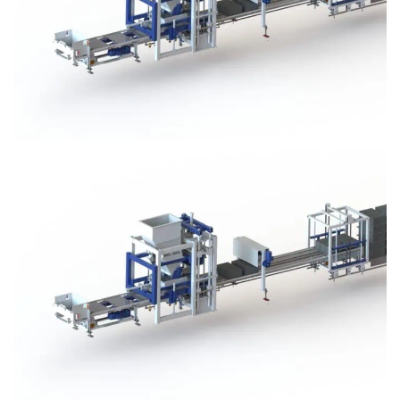
Block Plant – BM3
Block Plant – BM3