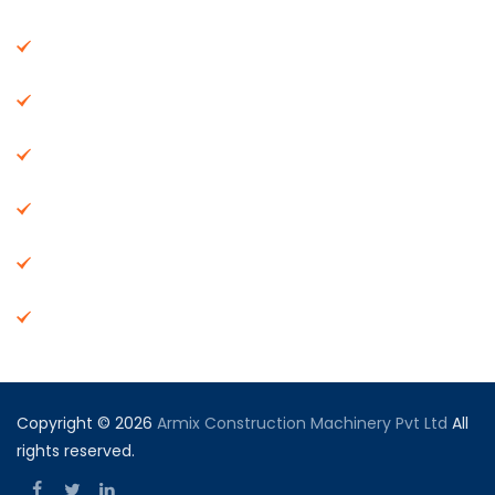
About Us
Machinery
End Products
Careers
Dealer Network
Vendor Registration
Copyright © 2026
Armix Construction Machinery Pvt Ltd
All
rights reserved.