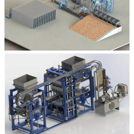
Block Plant – BM9
Block Plant – BM6