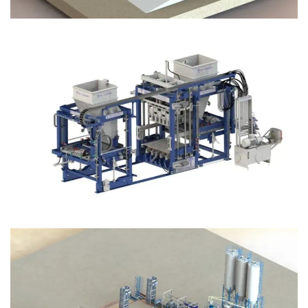
Block Plant – BM12