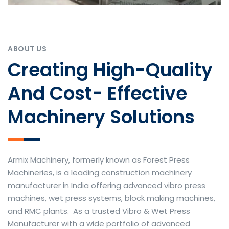
ABOUT US
Creating High-Quality
And Cost- Effective
Machinery Solutions
Armix Machinery, formerly known as Forest Press
Machineries, is a leading construction machinery
manufacturer in India offering advanced vibro press
machines, wet press systems, block making machines,
and RMC plants. As a trusted Vibro & Wet Press
Manufacturer with a wide portfolio of advanced