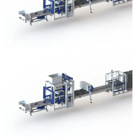
Block Plant – BM3
Block Plant – BM3