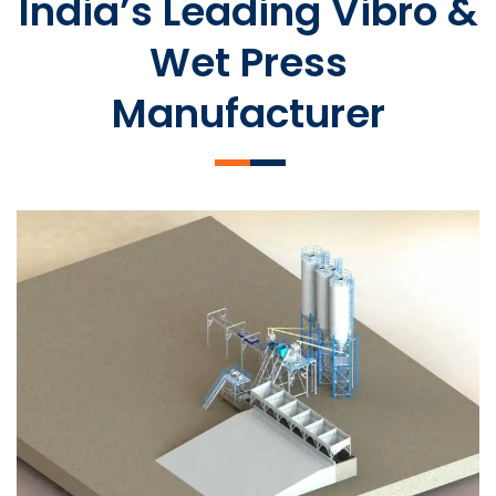
India’s Leading Vibro &
Wet Press
Manufacturer
SLCM 2000