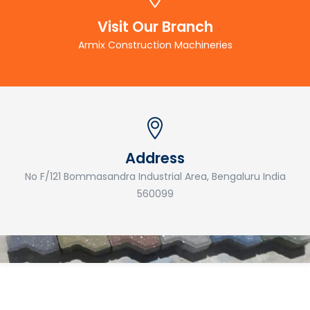
Visit Our Branch
Armix Construction Machineries
Address
No F/121 Bommasandra Industrial Area, Bengaluru India
560099