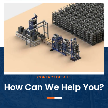
Block Plant – BM4
CONTACT DETAILS
How Can We Help You?