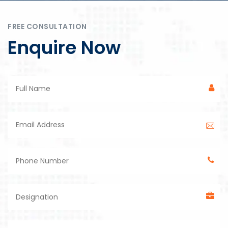
FREE CONSULTATION
Enquire Now