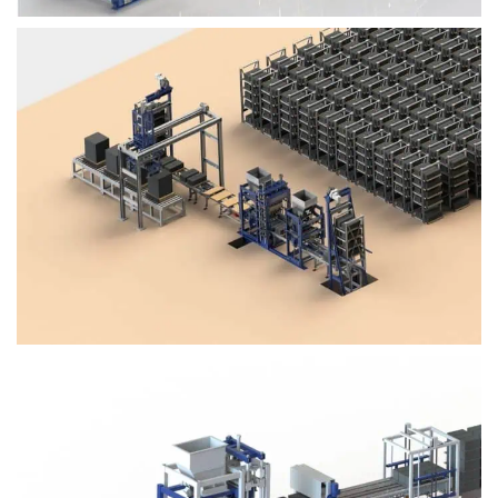
Block Plant – BM4