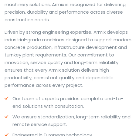
machinery solutions, Armix is recognized for delivering
precision, durability and performance across diverse
construction needs.
The web offers many language tools, but a reliable
Driven by strong engineering expertise, Armix develops
resource that combines dictionary depth with quick
industrial-grade machines designed to support modern
conversion helps learners and professionals alike. Collins
concrete production, infrastructure development and
provides contextual examples, idiomatic translations
turnkey plant requirements. Our commitment to
and pronunciation support so users can check meaning
innovation, service quality and long-term reliability
behind a phrase and confirm subtle differences in use.
ensures that every Armix solution delivers high
For fast conversions and accurate suggestions, try the
productivity, consistent quality and dependable
dedicated
translator
to compare options, see
performance across every project.
alternatives and refine tone for formal or casual
Our team of experts provides complete end-to-
situations.
end solutions with consultation.
Whether you study vocabulary, edit content or prepare
We ensure standardization, long-term reliability and
travel phrases, this service highlights usage notes and
remote service support.
common collocations that a bare word-for-word
switch often misses. Pairing dictionary entries with
Engineered in European technology