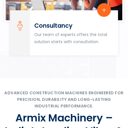
Consultancy
Our team of experts offers the total
solution starts with consultation.
ADVANCED CONSTRUCTION MACHINES ENGINEERED FOR
PRECISION, DURABILITY AND LONG-LASTING
INDUSTRIAL PERFORMANCE.
Armix Machinery –