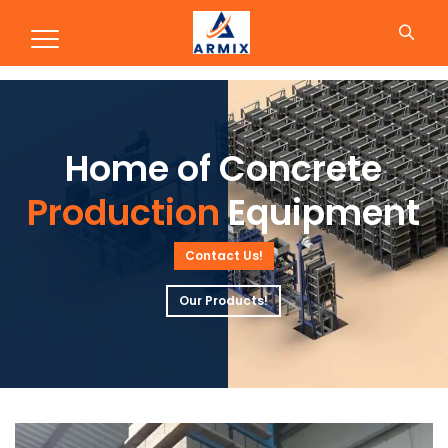
Production