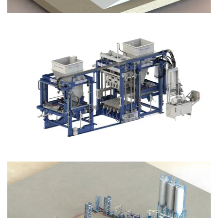
Block Plant – BM12