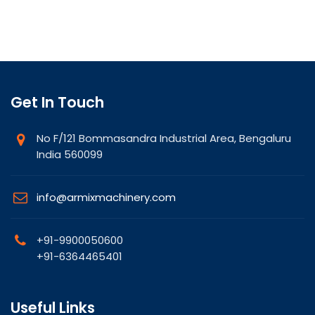
Get In Touch
No F/121 Bommasandra Industrial Area, Bengaluru
India 560099
info@armixmachinery.com
+91-9900050600
+91-6364465401
Useful Links