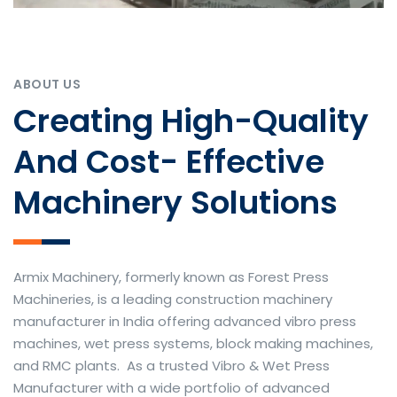
ABOUT US
Creating High-Quality
And Cost- Effective
Machinery Solutions
Armix Machinery, formerly known as Forest Press
Machineries, is a leading construction machinery
manufacturer in India offering advanced vibro press
machines, wet press systems, block making machines,
and RMC plants. As a trusted Vibro & Wet Press
Manufacturer with a wide portfolio of advanced