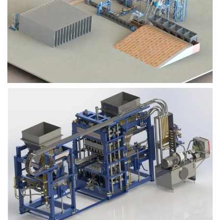
Block Plant – BM9
Block Plant – BM6