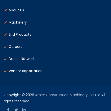
About Us
Machinery
End Products
Careers
Dealer Network
Vendor Registration
Copyright © 2026
Armix Construction Machinery Pvt Ltd
All
rights reserved.