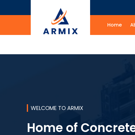
Home
A