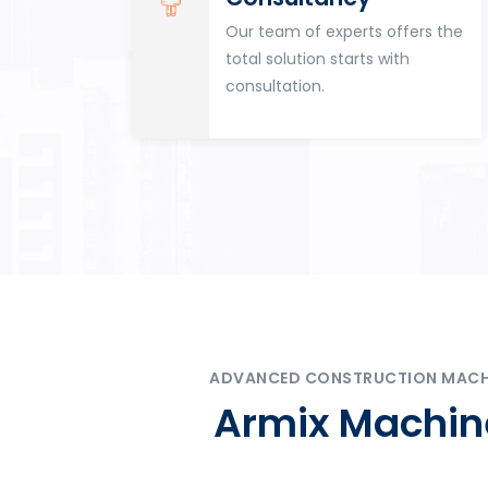
for
Our team of experts offers the
tion
total solution starts with
n
consultation.
ADVANCED CONSTRUCTION MACHIN
Armix Machine