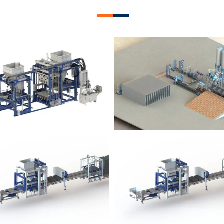
lock Plant – BM12
Block Plant – BM
Block Plant – BM