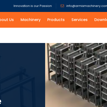
Innovation is our Passion
info@armixmachinery.co
bout Us
Machinery
Products
Services
Downl