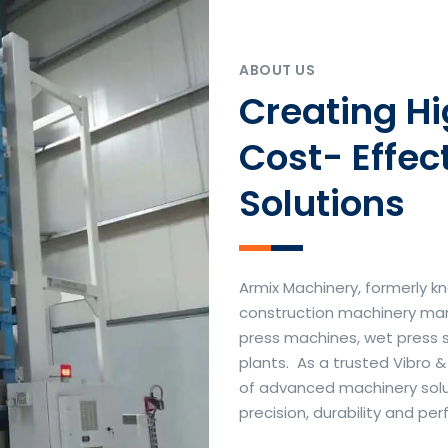
ABOUT US
Creating H
Cost- Effec
Solutions
Armix Machinery, formerly kn
construction machinery manu
press machines, wet press 
plants. As a trusted Vibro 
of advanced machinery soluti
precision, durability and p