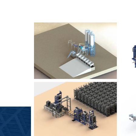
SLCM 2000
B