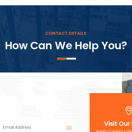
Block Plant – BM3
CONTACT DETAILS
How Can We Help You?
Visit Our
Armix Constructi