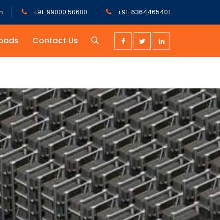
m
+91-99000 50600
+91-6364465401
oads
Contact Us