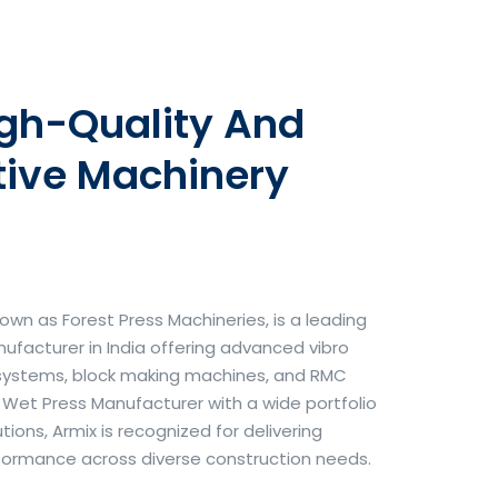
igh-Quality And
tive Machinery
own as Forest Press Machineries, is a leading
facturer in India offering advanced vibro
systems, block making machines, and RMC
& Wet Press Manufacturer with a wide portfolio
ons, Armix is recognized for delivering
erformance across diverse construction needs.