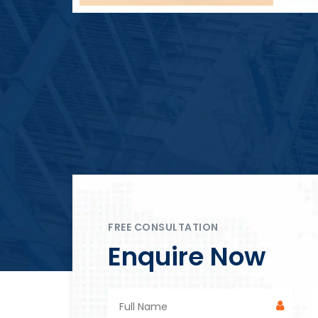
Block Plant – BM4
FREE CONSULTATION
Enquire Now