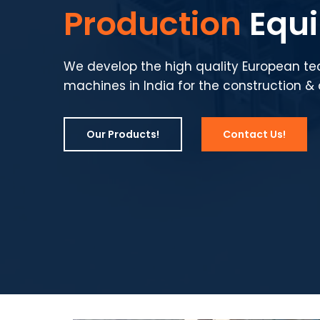
Production