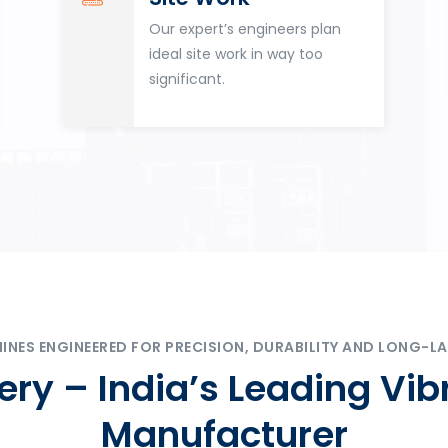
Our expert’s engineers plan
ideal site work in way too
significant.
ES ENGINEERED FOR PRECISION, DURABILITY AND LONG-LA
ry – India’s Leading Vib
Manufacturer