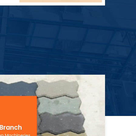
 Branch
on Machineries