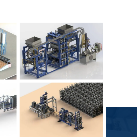
Block Plant – BM6
9
3
Block Plant – BM4