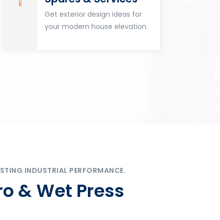
Get exterior design ideas for
your modern house elevation.
STING INDUSTRIAL PERFORMANCE.
ro & Wet Press