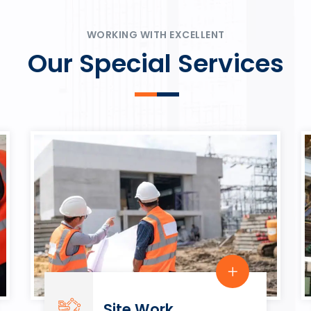
ψυχαγωγία.
Rahmenbedingungen in eine
play.
WORKING WITH EXCELLENT
Our Special Services
Site Work