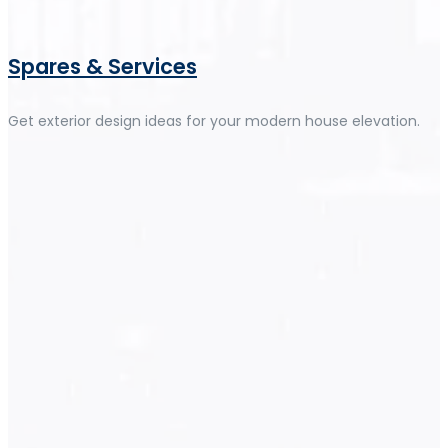
Spares & Services
Get exterior design ideas for your modern house elevation.