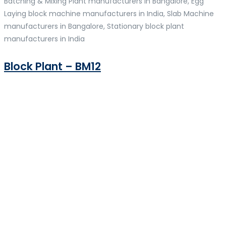
Batching & Mixing Plant manufacturers in Bangalore, Egg
Laying block machine manufacturers in India, Slab Machine
manufacturers in Bangalore, Stationary block plant
manufacturers in India
Block Plant – BM12