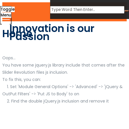
Toggle
Menu
Innovation is our
Home
Passion
Oops...
You have some jquery.js library include that comes after the
Slider Revolution files js inclusion.
To fix this, you can:
1. Set 'Module General Options' -> 'Advanced' -> 'jQuery &
OutPut Filters' -> 'Put JS to Body' to on
2. Find the double jQuery.js inclusion and remove it