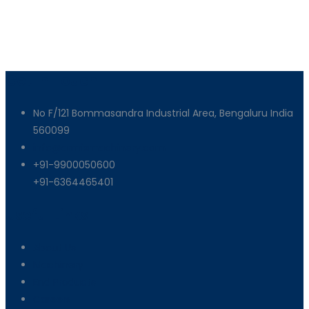
Get In Touch
No F/121 Bommasandra Industrial Area, Bengaluru India
560099
info@armixmachinery.com
+91-9900050600
+91-6364465401
Useful Links
About Us
Machinery
End Products
Careers