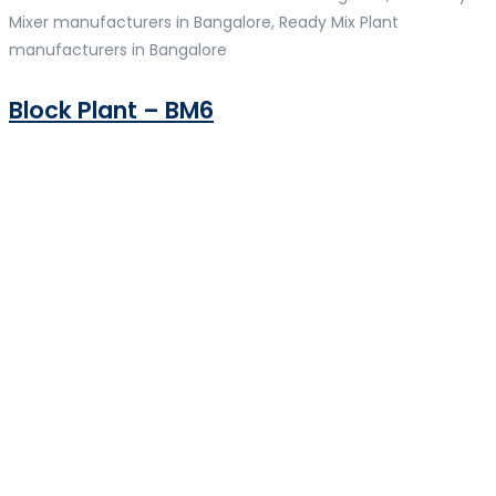
Mixer manufacturers in Bangalore, Ready Mix Plant
manufacturers in Bangalore
Block Plant – BM6