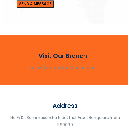
Visit Our Branch
Armix Construction Machineries
Address
No F/121 Bommasandra Industrial Area, Bengaluru India
560099