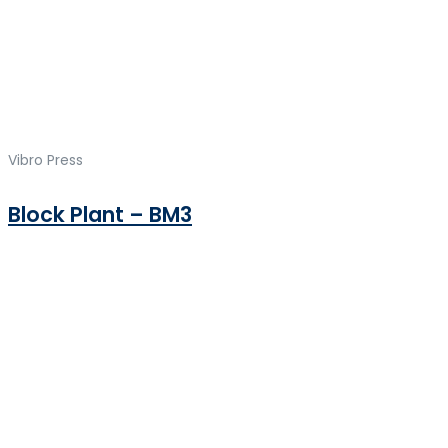
Vibro Press
Block Plant – BM3