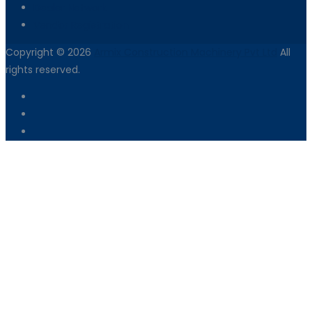
Dealer Network
Vendor Registration
Copyright © 2026
Armix Construction Machinery Pvt Ltd
All
rights reserved.