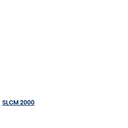
SLCM 2000