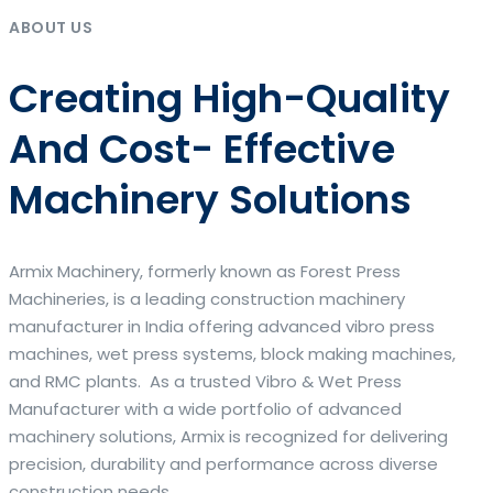
ABOUT US
Creating High-Quality
And Cost- Effective
Machinery Solutions
Armix Machinery, formerly known as Forest Press
Machineries, is a leading construction machinery
manufacturer in India offering advanced vibro press
machines, wet press systems, block making machines,
and RMC plants. As a trusted Vibro & Wet Press
Manufacturer with a wide portfolio of advanced
machinery solutions, Armix is recognized for delivering
precision, durability and performance across diverse
construction needs.