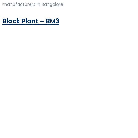
manufacturers in Bangalore
Block Plant – BM3