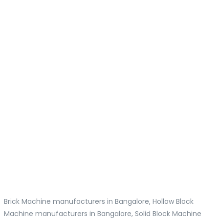
Brick Machine manufacturers in Bangalore, Hollow Block
Machine manufacturers in Bangalore, Solid Block Machine