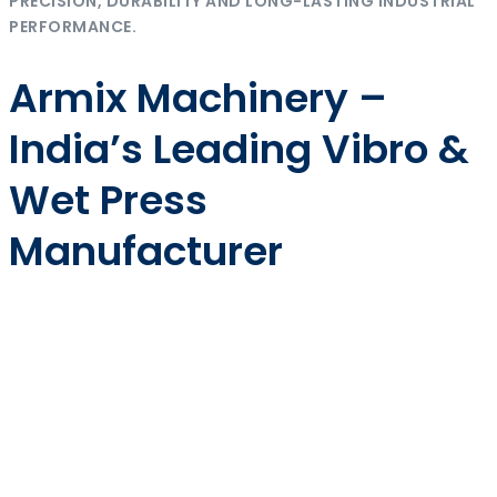
PRECISION, DURABILITY AND LONG-LASTING INDUSTRIAL
PERFORMANCE.
Armix Machinery –
India’s Leading Vibro &
Wet Press
Manufacturer