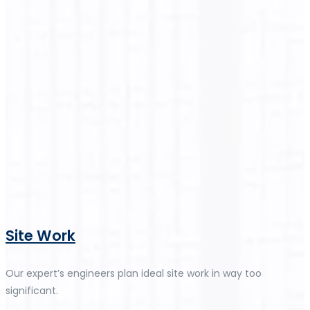
Site Work
Our expert’s engineers plan ideal site work in way too
significant.