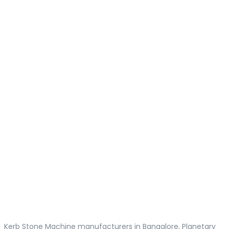
Kerb Stone Machine manufacturers in Bangalore, Planetary