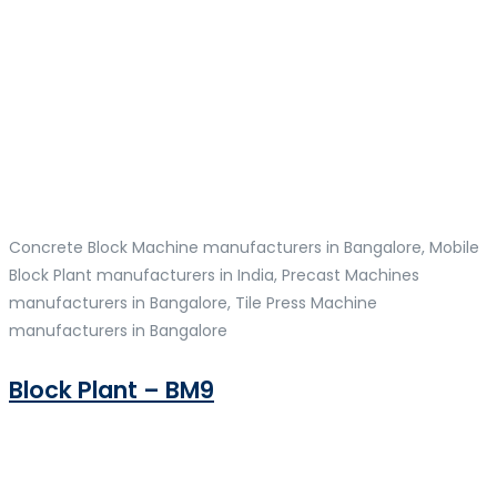
Concrete Block Machine manufacturers in Bangalore, Mobile
Block Plant manufacturers in India, Precast Machines
manufacturers in Bangalore, Tile Press Machine
manufacturers in Bangalore
Block Plant – BM9