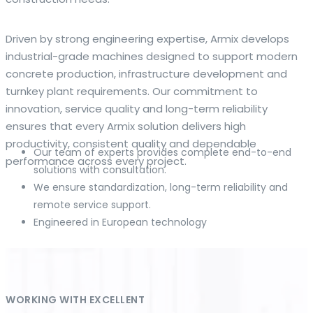
The web offers many language tools, but a reliable
Driven by strong engineering expertise, Armix develops
resource that combines dictionary depth with quick
industrial-grade machines designed to support modern
conversion helps learners and professionals alike. Collins
concrete production, infrastructure development and
provides contextual examples, idiomatic translations and
turnkey plant requirements. Our commitment to
pronunciation support so users can check meaning
innovation, service quality and long-term reliability
behind a phrase and confirm subtle differences in use. For
ensures that every Armix solution delivers high
fast conversions and accurate suggestions, try the
productivity, consistent quality and dependable
Our team of experts provides complete end-to-end
dedicated
translator
to compare options, see
performance across every project.
solutions with consultation.
alternatives and refine tone for formal or casual
We ensure standardization, long-term reliability and
situations.
remote service support.
Engineered in European technology
Whether you study vocabulary, edit content or prepare
travel phrases, this service highlights usage notes and
common collocations that a bare word-for-word switch
often misses. Pairing dictionary entries with machine-
assisted rendering improves clarity and helps you choose
WORKING WITH EXCELLENT
the best phrasing for your audience. Use it as a second