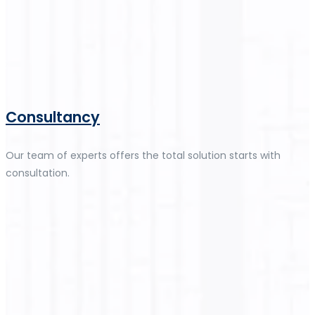
Consultancy
Our team of experts offers the total solution starts with
consultation.