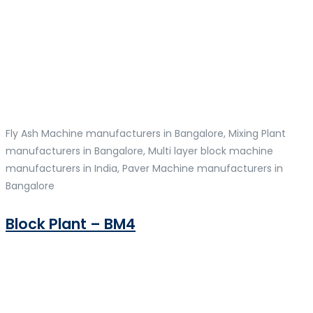
Fly Ash Machine manufacturers in Bangalore, Mixing Plant
manufacturers in Bangalore, Multi layer block machine
manufacturers in India, Paver Machine manufacturers in
Bangalore
Block Plant – BM4