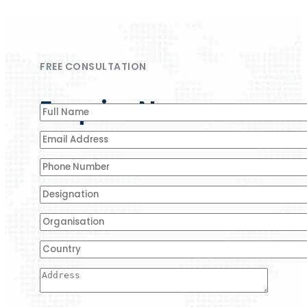
FREE CONSULTATION
Enquire Now