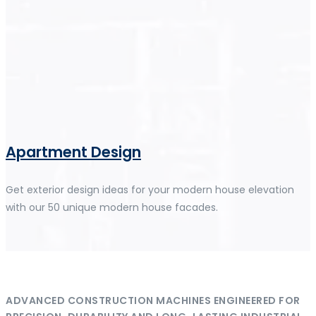
Apartment Design
Get exterior design ideas for your modern house elevation
with our 50 unique modern house facades.
ADVANCED CONSTRUCTION MACHINES ENGINEERED FOR