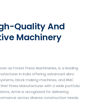
igh-Quality And
tive Machinery
own as Forest Press Machineries, is a leading
facturer in India offering advanced vibro
systems, block making machines, and RMC
& Wet Press Manufacturer with a wide portfolio
ons, Armix is recognized for delivering
erformance across diverse construction needs.