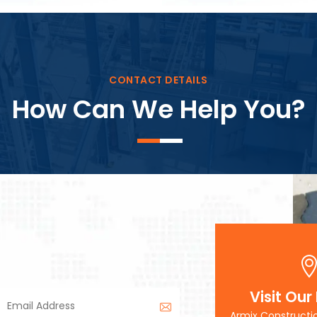
Block Plant – BM3
CONTACT DETAILS
How Can We Help You?
Visit Our
Armix Constructi