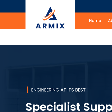
Home
A