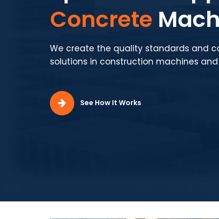
Production