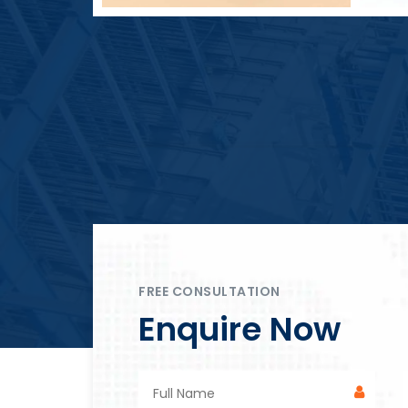
Block Plant – BM4
FREE CONSULTATION
Enquire Now