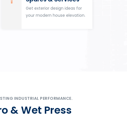
Get exterior design ideas for
your modern house elevation.
STING INDUSTRIAL PERFORMANCE.
ro & Wet Press