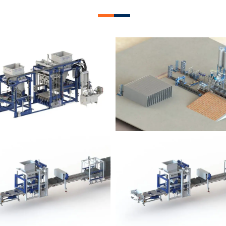
lock Plant – BM12
Block Plant – BM
Block Plant – BM