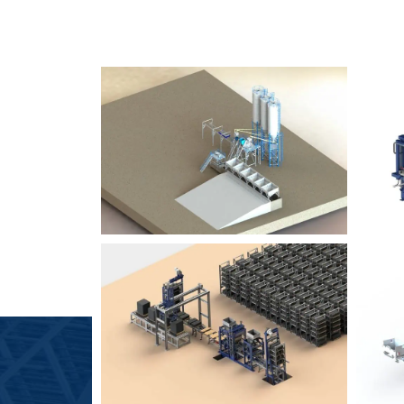
SLCM 2000
B