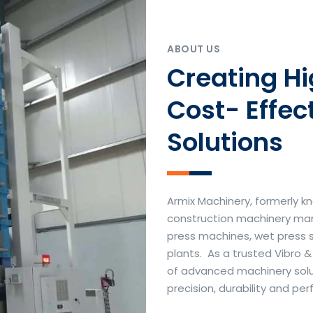
ABOUT US
Creating H
Cost- Effec
Solutions
Armix Machinery, formerly kn
construction machinery manu
press machines, wet press 
plants. As a trusted Vibro 
of advanced machinery soluti
precision, durability and p