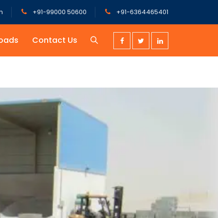
m
+91-99000 50600
+91-6364465401
oads
Contact Us