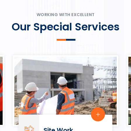
ψυχαγωγία.
Rahmenbedingungen in eine
play.
WORKING WITH EXCELLENT
Our Special Services
Site Work