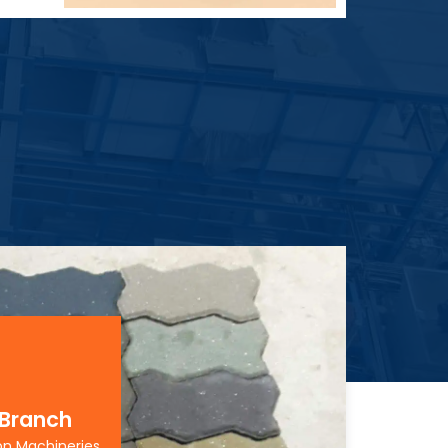
 Branch
on Machineries