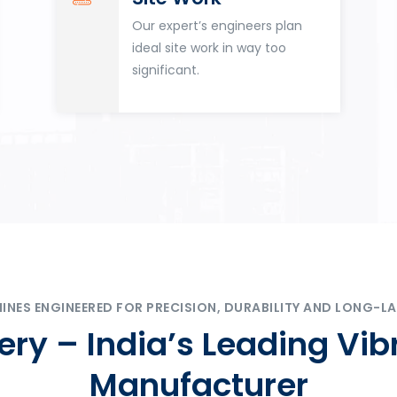
Our expert’s engineers plan
ideal site work in way too
significant.
ES ENGINEERED FOR PRECISION, DURABILITY AND LONG-LA
ry – India’s Leading Vib
Manufacturer