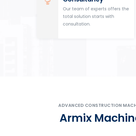
for
Our team of experts offers the
tion
total solution starts with
n
consultation.
ADVANCED CONSTRUCTION MACHIN
Armix Machine