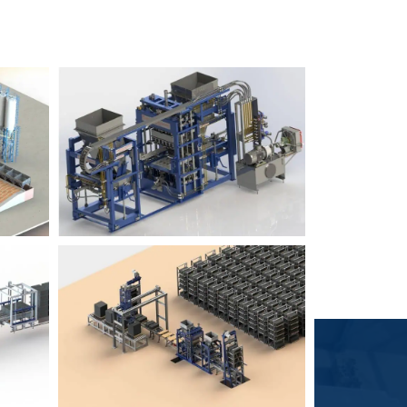
Block Plant – BM6
9
3
Block Plant – BM4