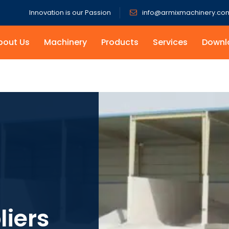
Innovation is our Passion
info@armixmachinery.co
bout Us
Machinery
Products
Services
Downl