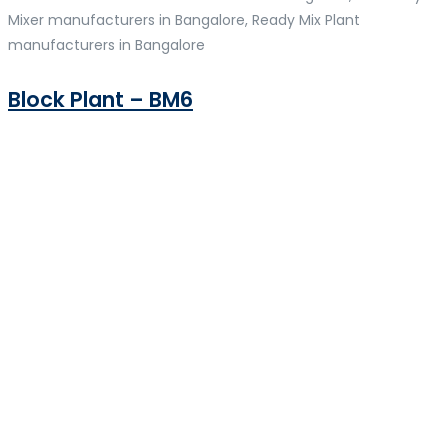
Mixer manufacturers in Bangalore, Ready Mix Plant
manufacturers in Bangalore
Block Plant – BM6