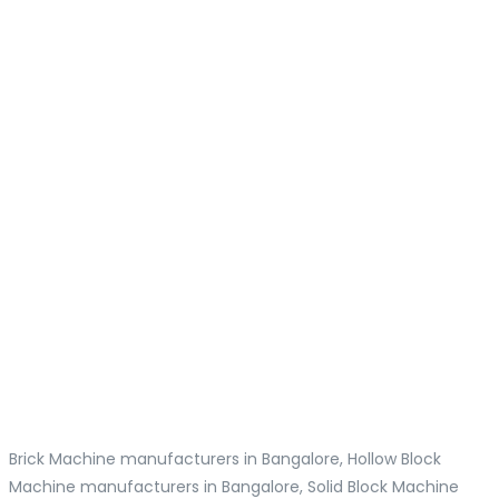
Brick Machine manufacturers in Bangalore, Hollow Block
Machine manufacturers in Bangalore, Solid Block Machine