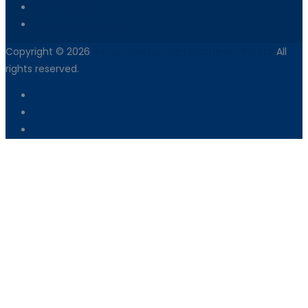
Dealer Network
Vendor Registration
Copyright © 2026
Armix Construction Machinery Pvt Ltd
All
rights reserved.