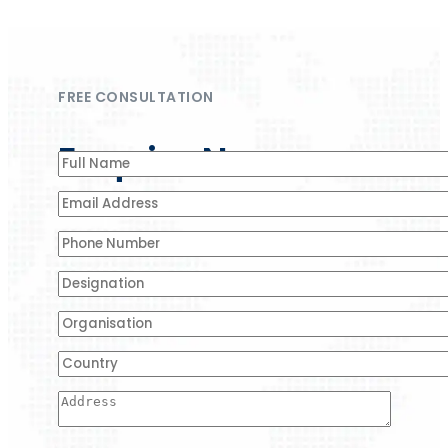
FREE CONSULTATION
Enquire Now