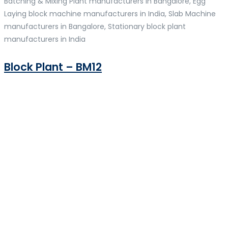
Batching & Mixing Plant manufacturers in Bangalore, Egg
Laying block machine manufacturers in India, Slab Machine
manufacturers in Bangalore, Stationary block plant
manufacturers in India
Block Plant – BM12