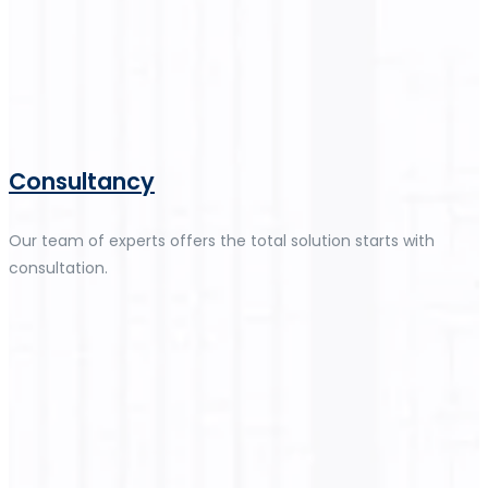
Consultancy
Our team of experts offers the total solution starts with
consultation.