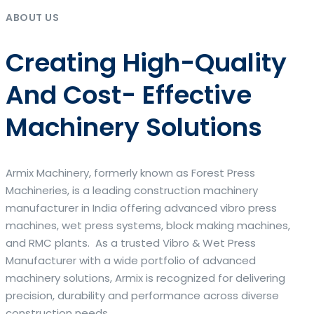
ABOUT US
Creating High-Quality
And Cost- Effective
Machinery Solutions
Armix Machinery, formerly known as Forest Press
Machineries, is a leading construction machinery
manufacturer in India offering advanced vibro press
machines, wet press systems, block making machines,
and RMC plants. As a trusted Vibro & Wet Press
Manufacturer with a wide portfolio of advanced
machinery solutions, Armix is recognized for delivering
precision, durability and performance across diverse
construction needs.