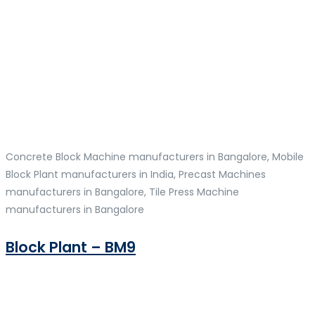
Concrete Block Machine manufacturers in Bangalore, Mobile
Block Plant manufacturers in India, Precast Machines
manufacturers in Bangalore, Tile Press Machine
manufacturers in Bangalore
Block Plant – BM9