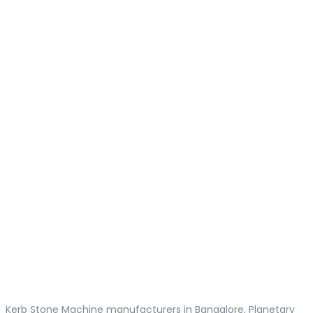
Kerb Stone Machine manufacturers in Bangalore, Planetary