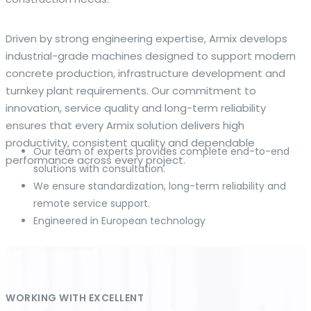
The web offers many language tools, but a reliable
Driven by strong engineering expertise, Armix develops
resource that combines dictionary depth with quick
industrial-grade machines designed to support modern
conversion helps learners and professionals alike. Collins
concrete production, infrastructure development and
provides contextual examples, idiomatic translations and
turnkey plant requirements. Our commitment to
pronunciation support so users can check meaning
innovation, service quality and long-term reliability
behind a phrase and confirm subtle differences in use. For
ensures that every Armix solution delivers high
fast conversions and accurate suggestions, try the
productivity, consistent quality and dependable
Our team of experts provides complete end-to-end
dedicated
translator
to compare options, see
performance across every project.
solutions with consultation.
alternatives and refine tone for formal or casual
We ensure standardization, long-term reliability and
situations.
remote service support.
Engineered in European technology
Whether you study vocabulary, edit content or prepare
travel phrases, this service highlights usage notes and
common collocations that a bare word-for-word switch
often misses. Pairing dictionary entries with machine-
assisted rendering improves clarity and helps you choose
WORKING WITH EXCELLENT
the best phrasing for your audience. Use it as a second