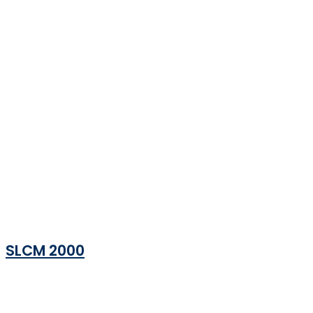
SLCM 2000