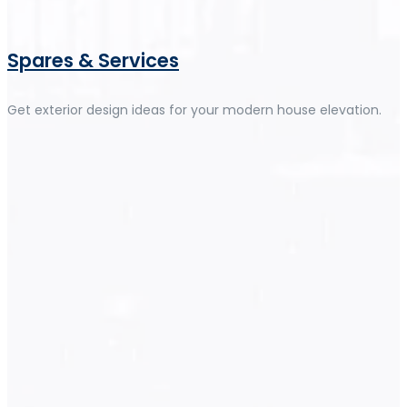
Spares & Services
Get exterior design ideas for your modern house elevation.