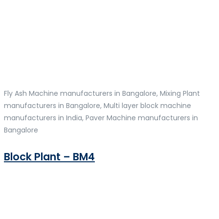
Fly Ash Machine manufacturers in Bangalore, Mixing Plant
manufacturers in Bangalore, Multi layer block machine
manufacturers in India, Paver Machine manufacturers in
Bangalore
Block Plant – BM4