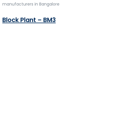
manufacturers in Bangalore
Block Plant – BM3