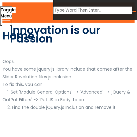
Toggle
Menu
Innovation is our
Home
Passion
Oops...
You have some jquery.js library include that comes after the
Slider Revolution files js inclusion.
To fix this, you can:
1. Set 'Module General Options' -> 'Advanced' -> 'jQuery &
OutPut Filters' -> 'Put JS to Body' to on
2. Find the double jQuery.js inclusion and remove it