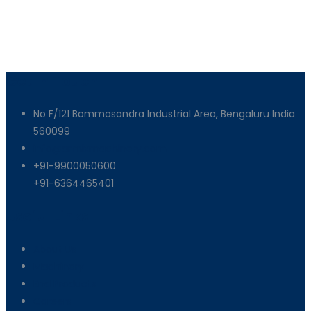
Get In Touch
No F/121 Bommasandra Industrial Area, Bengaluru India
560099
info@armixmachinery.com
+91-9900050600
+91-6364465401
Useful Links
About Us
Machinery
End Products
Careers