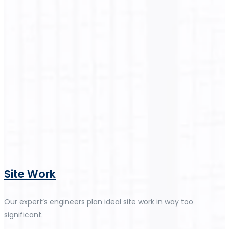
Site Work
Our expert’s engineers plan ideal site work in way too
significant.