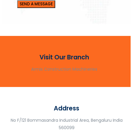
Visit Our Branch
Armix Construction Machineries
Address
No F/121 Bommasandra Industrial Area, Bengaluru India
560099