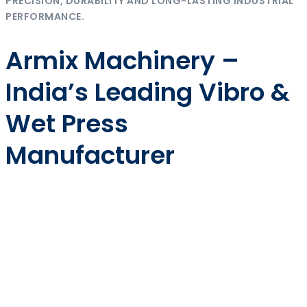
PRECISION, DURABILITY AND LONG-LASTING INDUSTRIAL
PERFORMANCE.
Armix Machinery –
India’s Leading Vibro &
Wet Press
Manufacturer