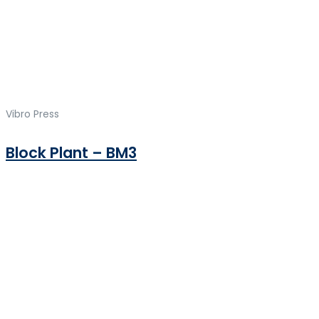
Vibro Press
Block Plant – BM3