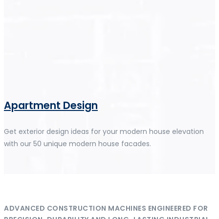
Apartment Design
Get exterior design ideas for your modern house elevation
with our 50 unique modern house facades.
ADVANCED CONSTRUCTION MACHINES ENGINEERED FOR