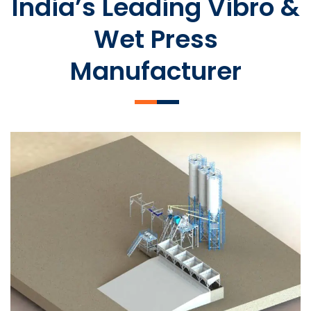
India’s Leading Vibro &
Wet Press
Manufacturer
SLCM 2000