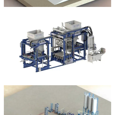
Block Plant – BM12