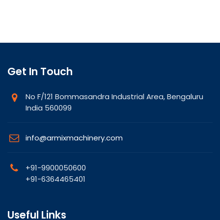
Get In Touch
No F/121 Bommasandra Industrial Area, Bengaluru
India 560099
info@armixmachinery.com
+91-9900050600
+91-6364465401
Useful Links