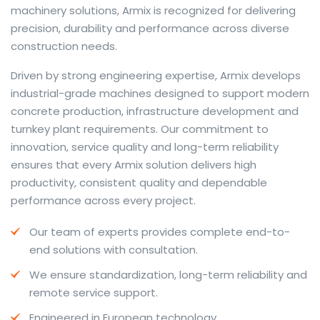
machinery solutions, Armix is recognized for delivering
precision, durability and performance across diverse
construction needs.
The web offers many language tools, but a reliable
Driven by strong engineering expertise, Armix develops
resource that combines dictionary depth with quick
industrial-grade machines designed to support modern
conversion helps learners and professionals alike. Collins
concrete production, infrastructure development and
provides contextual examples, idiomatic translations
turnkey plant requirements. Our commitment to
and pronunciation support so users can check meaning
innovation, service quality and long-term reliability
behind a phrase and confirm subtle differences in use.
ensures that every Armix solution delivers high
For fast conversions and accurate suggestions, try the
productivity, consistent quality and dependable
dedicated
translator
to compare options, see
performance across every project.
alternatives and refine tone for formal or casual
Our team of experts provides complete end-to-
situations.
end solutions with consultation.
Whether you study vocabulary, edit content or prepare
We ensure standardization, long-term reliability and
travel phrases, this service highlights usage notes and
remote service support.
common collocations that a bare word-for-word
switch often misses. Pairing dictionary entries with
Engineered in European technology