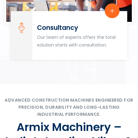
Consultancy
Our team of experts offers the total
solution starts with consultation.
ADVANCED CONSTRUCTION MACHINES ENGINEERED FOR
PRECISION, DURABILITY AND LONG-LASTING
INDUSTRIAL PERFORMANCE.
Armix Machinery –