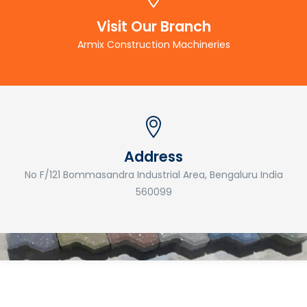
Visit Our Branch
Armix Construction Machineries
Address
No F/121 Bommasandra Industrial Area, Bengaluru India
560099