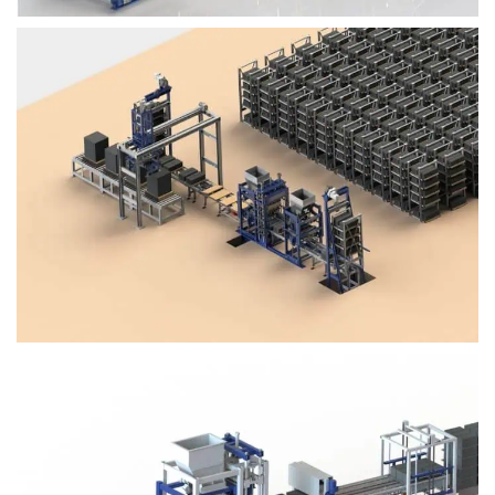
Block Plant – BM4