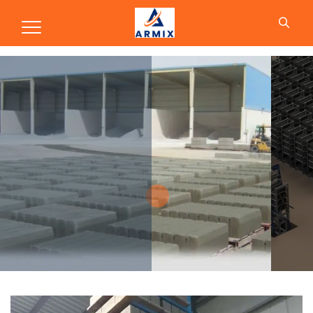
Production