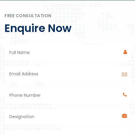
FREE CONSULTATION
Enquire Now