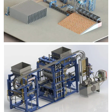
Block Plant – BM9
Block Plant – BM6