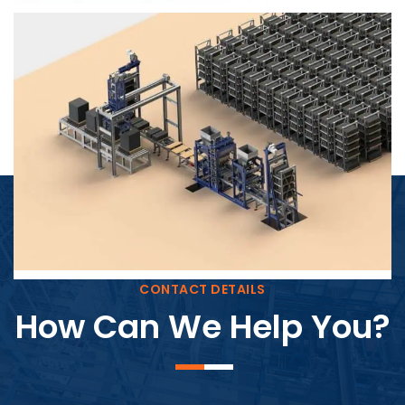
Block Plant – BM4
CONTACT DETAILS
How Can We Help You?