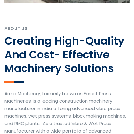
ABOUT US
Creating High-Quality
And Cost- Effective
Machinery Solutions
Armix Machinery, formerly known as Forest Press
Machineries, is a leading construction machinery
manufacturer in India offering advanced vibro press
machines, wet press systems, block making machines,
and RMC plants. As a trusted Vibro & Wet Press
Manufacturer with a wide portfolio of advanced