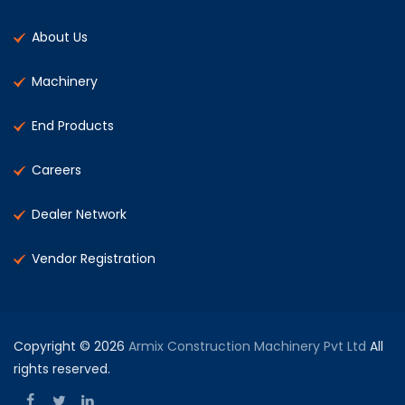
About Us
Machinery
End Products
Careers
Dealer Network
Vendor Registration
Copyright © 2026
Armix Construction Machinery Pvt Ltd
All
rights reserved.