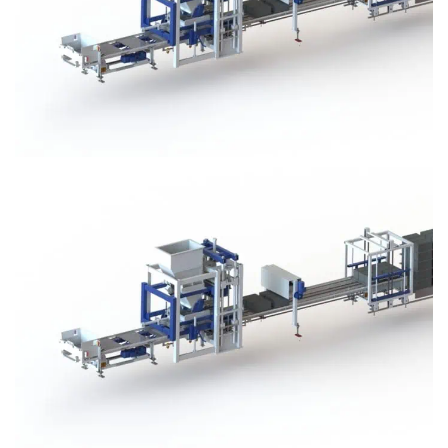
Block Plant – BM3
Block Plant – BM3