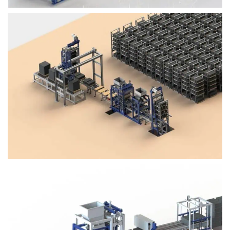
Block Plant – BM4