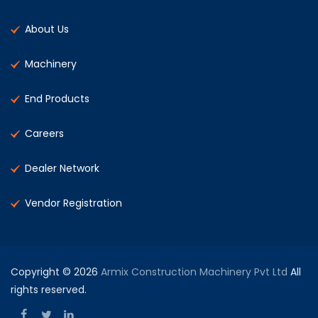
About Us
Machinery
End Products
Careers
Dealer Network
Vendor Registration
Copyright © 2026
Armix Construction Machinery Pvt Ltd
All
rights reserved.