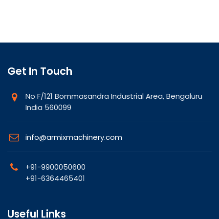
Get In Touch
No F/121 Bommasandra Industrial Area, Bengaluru
India 560099
info@armixmachinery.com
+91-9900050600
+91-6364465401
Useful Links