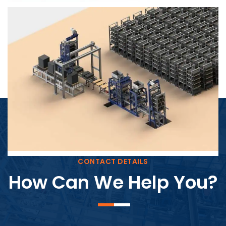
Block Plant – BM4
CONTACT DETAILS
How Can We Help You?