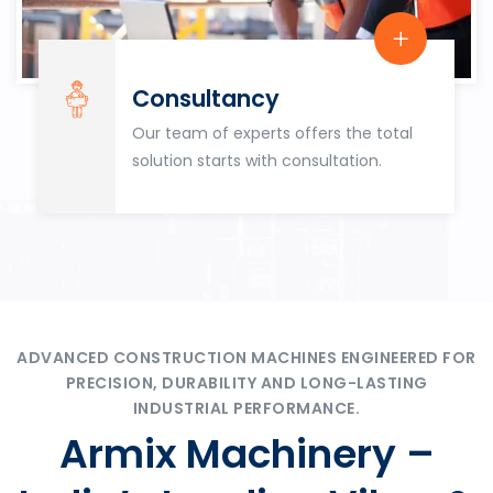
Consultancy
Our team of experts offers the total
solution starts with consultation.
ADVANCED CONSTRUCTION MACHINES ENGINEERED FOR
PRECISION, DURABILITY AND LONG-LASTING
INDUSTRIAL PERFORMANCE.
Armix Machinery –