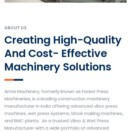
ABOUT US
Creating High-Quality
And Cost- Effective
Machinery Solutions
Armix Machinery, formerly known as Forest Press
Machineries, is a leading construction machinery
manufacturer in India offering advanced vibro press
machines, wet press systems, block making machines,
and RMC plants. As a trusted Vibro & Wet Press
Manufacturer with a wide portfolio of advanced