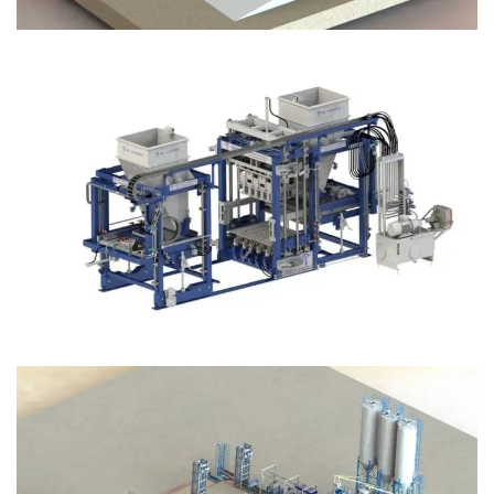
Block Plant – BM12