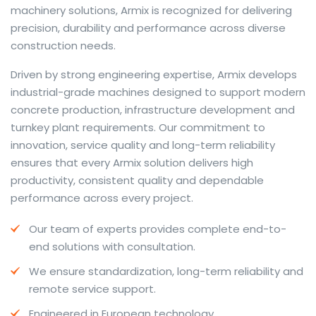
machinery solutions, Armix is recognized for delivering
precision, durability and performance across diverse
construction needs.
The web offers many language tools, but a reliable
Driven by strong engineering expertise, Armix develops
resource that combines dictionary depth with quick
industrial-grade machines designed to support modern
conversion helps learners and professionals alike. Collins
concrete production, infrastructure development and
provides contextual examples, idiomatic translations
turnkey plant requirements. Our commitment to
and pronunciation support so users can check meaning
innovation, service quality and long-term reliability
behind a phrase and confirm subtle differences in use.
ensures that every Armix solution delivers high
For fast conversions and accurate suggestions, try the
productivity, consistent quality and dependable
dedicated
translator
to compare options, see
performance across every project.
alternatives and refine tone for formal or casual
Our team of experts provides complete end-to-
situations.
end solutions with consultation.
Whether you study vocabulary, edit content or prepare
We ensure standardization, long-term reliability and
travel phrases, this service highlights usage notes and
remote service support.
common collocations that a bare word-for-word
switch often misses. Pairing dictionary entries with
Engineered in European technology