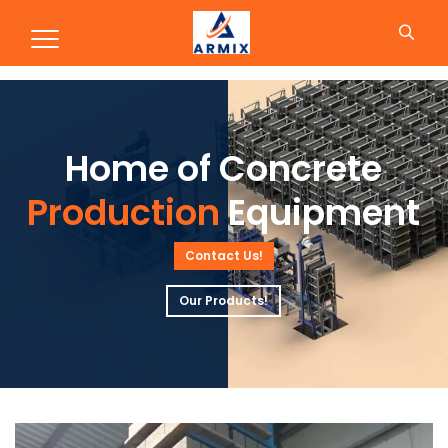
Production