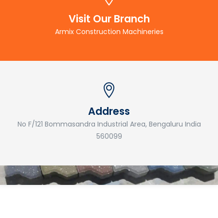
Visit Our Branch
Armix Construction Machineries
Address
No F/121 Bommasandra Industrial Area, Bengaluru India
560099