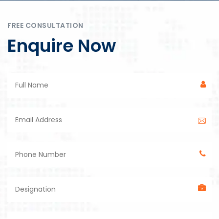
FREE CONSULTATION
Enquire Now