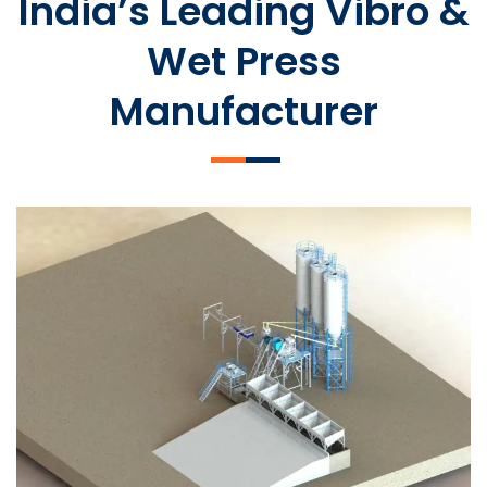
India’s Leading Vibro &
Wet Press
Manufacturer
SLCM 2000