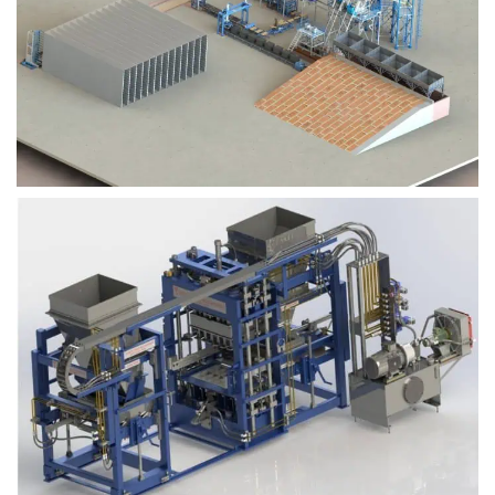
Block Plant – BM9
Block Plant – BM6