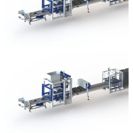
Block Plant – BM3
Block Plant – BM3