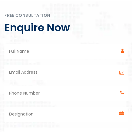
FREE CONSULTATION
Enquire Now