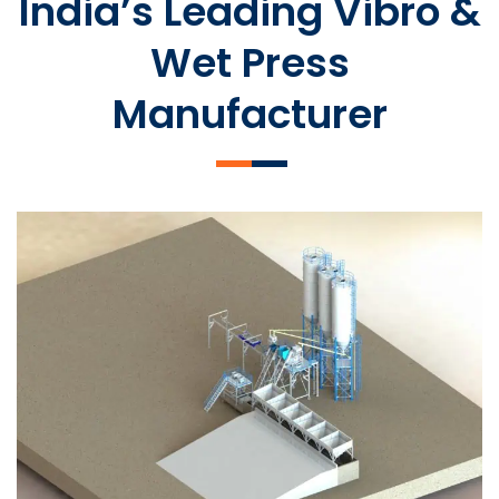
India’s Leading Vibro &
Wet Press
Manufacturer
SLCM 2000