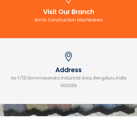
Visit Our Branch
Armix Construction Machineries
Address
No F/121 Bommasandra Industrial Area, Bengaluru India
560099