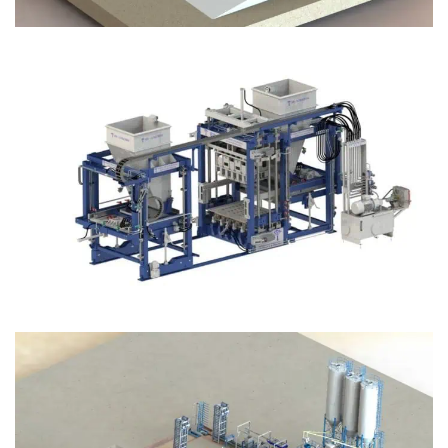
Block Plant – BM12