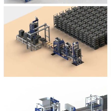
Block Plant – BM4