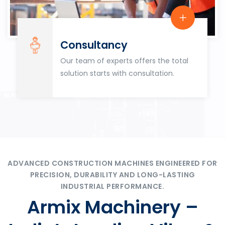
Consultancy
Our team of experts offers the total
solution starts with consultation.
ADVANCED CONSTRUCTION MACHINES ENGINEERED FOR
PRECISION, DURABILITY AND LONG-LASTING
INDUSTRIAL PERFORMANCE.
Armix Machinery –