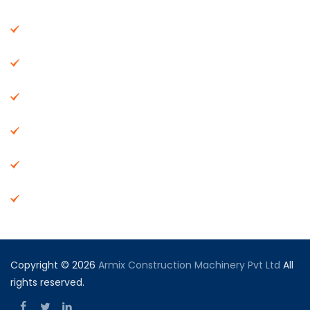
About Us
Machinery
End Products
Careers
Dealer Network
Vendor Registration
Copyright © 2026
Armix Construction Machinery Pvt Ltd
All
rights reserved.