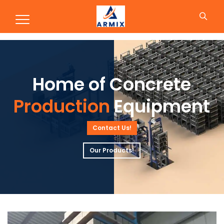
Production