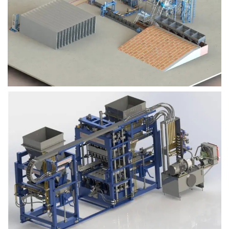
Block Plant – BM9
Block Plant – BM6