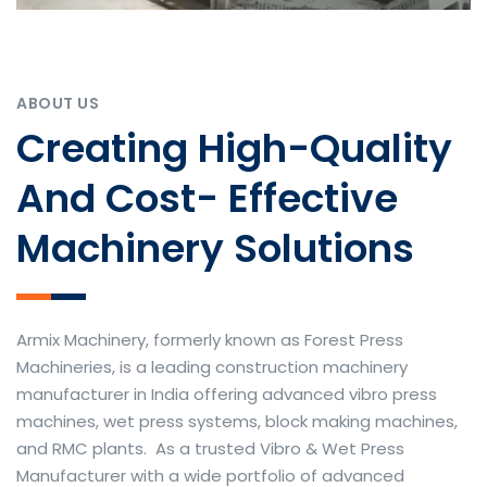
ABOUT US
Creating High-Quality
And Cost- Effective
Machinery Solutions
Armix Machinery, formerly known as Forest Press
Machineries, is a leading construction machinery
manufacturer in India offering advanced vibro press
machines, wet press systems, block making machines,
and RMC plants. As a trusted Vibro & Wet Press
Manufacturer with a wide portfolio of advanced