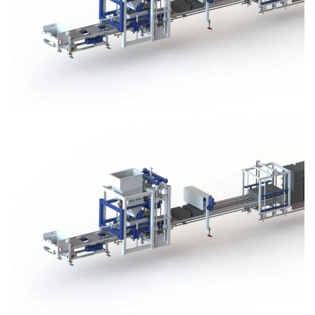
Block Plant – BM3
Block Plant – BM3