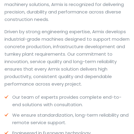
machinery solutions, Armix is recognized for delivering
precision, durability and performance across diverse
construction needs.
The web offers many language tools, but a reliable
Driven by strong engineering expertise, Armix develops
resource that combines dictionary depth with quick
industrial-grade machines designed to support modern
conversion helps learners and professionals alike. Collins
concrete production, infrastructure development and
provides contextual examples, idiomatic translations
turnkey plant requirements. Our commitment to
and pronunciation support so users can check meaning
innovation, service quality and long-term reliability
behind a phrase and confirm subtle differences in use.
ensures that every Armix solution delivers high
For fast conversions and accurate suggestions, try the
productivity, consistent quality and dependable
dedicated
translator
to compare options, see
performance across every project.
alternatives and refine tone for formal or casual
Our team of experts provides complete end-to-
situations.
end solutions with consultation.
Whether you study vocabulary, edit content or prepare
We ensure standardization, long-term reliability and
travel phrases, this service highlights usage notes and
remote service support.
common collocations that a bare word-for-word
switch often misses. Pairing dictionary entries with
Engineered in European technology