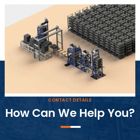
Block Plant – BM4
CONTACT DETAILS
How Can We Help You?