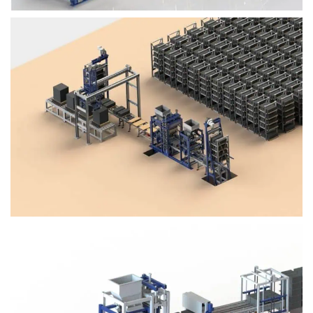
Block Plant – BM4