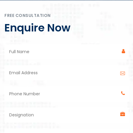
FREE CONSULTATION
Enquire Now