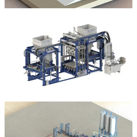
Block Plant – BM12