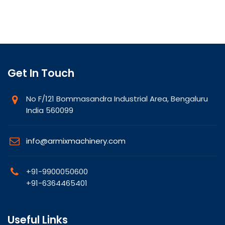
Get In Touch
No F/121 Bommasandra Industrial Area, Bengaluru
India 560099
info@armixmachinery.com
+91-9900050600
+91-6364465401
Useful Links