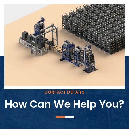
Block Plant – BM4
CONTACT DETAILS
How Can We Help You?