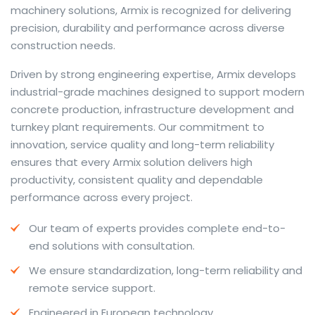
machinery solutions, Armix is recognized for delivering
precision, durability and performance across diverse
construction needs.
The web offers many language tools, but a reliable
Driven by strong engineering expertise, Armix develops
resource that combines dictionary depth with quick
industrial-grade machines designed to support modern
conversion helps learners and professionals alike. Collins
concrete production, infrastructure development and
provides contextual examples, idiomatic translations
turnkey plant requirements. Our commitment to
and pronunciation support so users can check meaning
innovation, service quality and long-term reliability
behind a phrase and confirm subtle differences in use.
ensures that every Armix solution delivers high
For fast conversions and accurate suggestions, try the
productivity, consistent quality and dependable
dedicated
translator
to compare options, see
performance across every project.
alternatives and refine tone for formal or casual
Our team of experts provides complete end-to-
situations.
end solutions with consultation.
Whether you study vocabulary, edit content or prepare
We ensure standardization, long-term reliability and
travel phrases, this service highlights usage notes and
remote service support.
common collocations that a bare word-for-word
switch often misses. Pairing dictionary entries with
Engineered in European technology