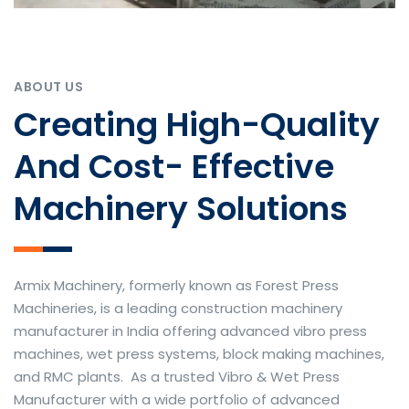
ABOUT US
Creating High-Quality
And Cost- Effective
Machinery Solutions
Armix Machinery, formerly known as Forest Press
Machineries, is a leading construction machinery
manufacturer in India offering advanced vibro press
machines, wet press systems, block making machines,
and RMC plants. As a trusted Vibro & Wet Press
Manufacturer with a wide portfolio of advanced