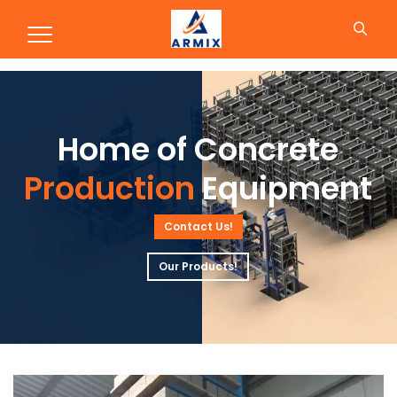
Production