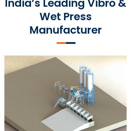
India’s Leading Vibro &
Wet Press
Manufacturer
SLCM 2000