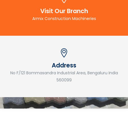
Visit Our Branch
Armix Construction Machineries
Address
No F/121 Bommasandra Industrial Area, Bengaluru India
560099