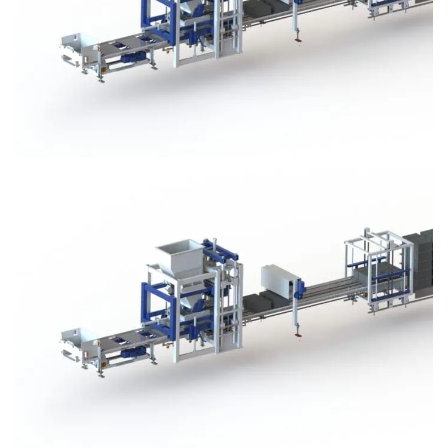
Block Plant – BM3
Block Plant – BM3