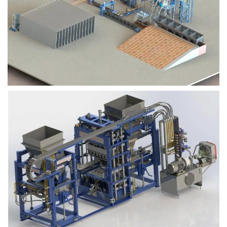
Block Plant – BM9
Block Plant – BM6