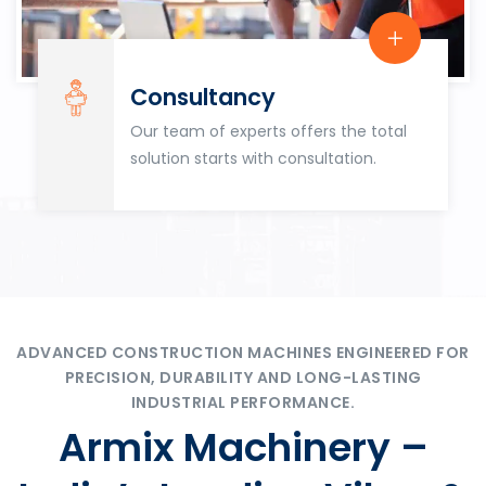
Consultancy
Our team of experts offers the total
solution starts with consultation.
ADVANCED CONSTRUCTION MACHINES ENGINEERED FOR
PRECISION, DURABILITY AND LONG-LASTING
INDUSTRIAL PERFORMANCE.
Armix Machinery –