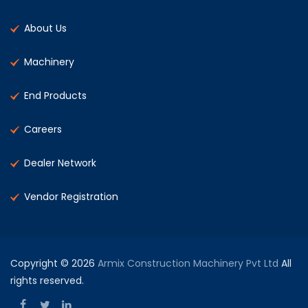
About Us
Machinery
End Products
Careers
Dealer Network
Vendor Registration
Copyright © 2026
Armix Construction Machinery Pvt Ltd
All
rights reserved.