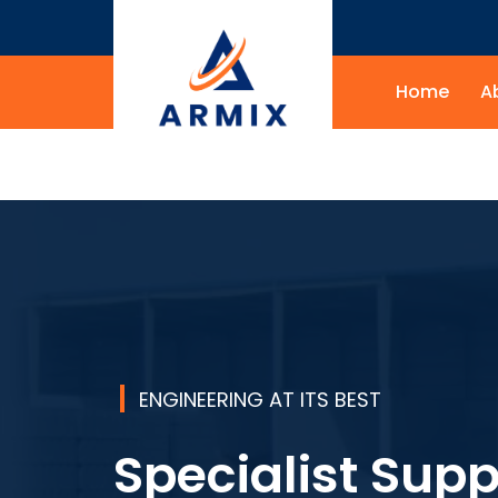
Home
A