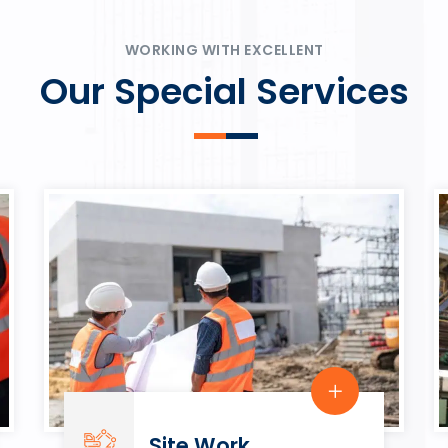
ψυχαγωγία.
Rahmenbedingungen in eine
play.
WORKING WITH EXCELLENT
Our Special Services
Site Work