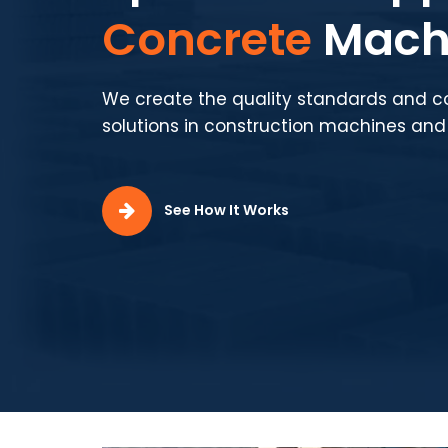
Production