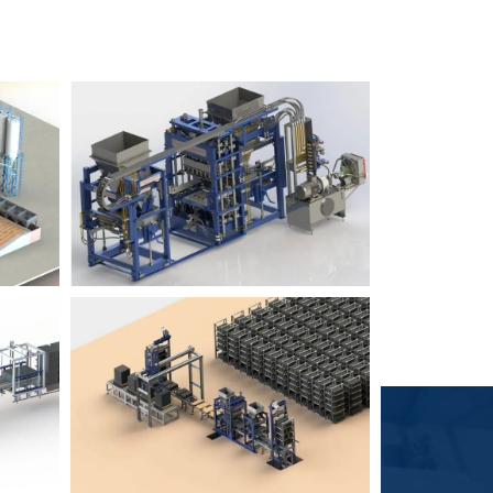
Block Plant – BM6
9
3
Block Plant – BM4