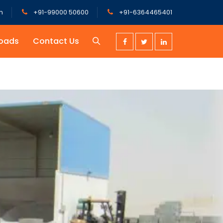
m
+91-99000 50600
+91-6364465401
oads
Contact Us