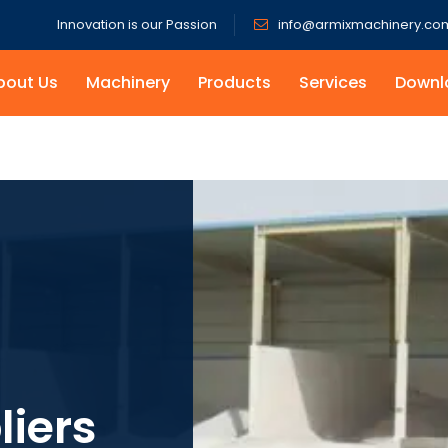
Innovation is our Passion
info@armixmachinery.co
bout Us
Machinery
Products
Services
Downl