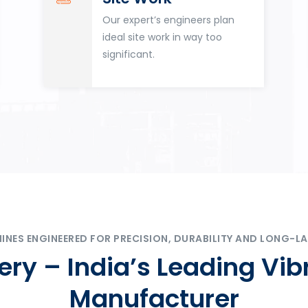
Our expert’s engineers plan
ideal site work in way too
significant.
ES ENGINEERED FOR PRECISION, DURABILITY AND LONG-LA
ry – India’s Leading Vib
Manufacturer