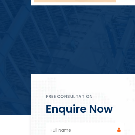
Block Plant – BM4
FREE CONSULTATION
Enquire Now