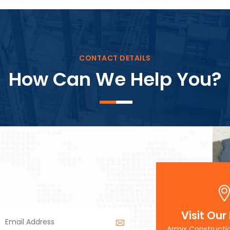
Block Plant – BM3
CONTACT DETAILS
How Can We Help You?
Visit Our
Armix Constructi