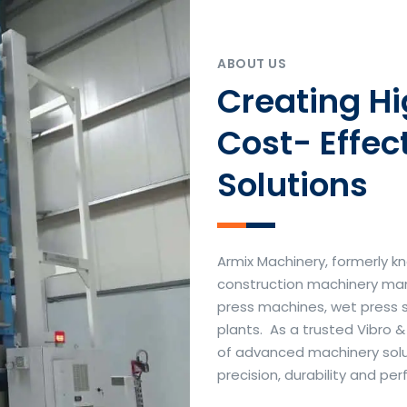
ABOUT US
Creating H
Cost- Effec
Solutions
Armix Machinery, formerly kn
construction machinery manu
press machines, wet press 
plants. As a trusted Vibro 
of advanced machinery soluti
precision, durability and p