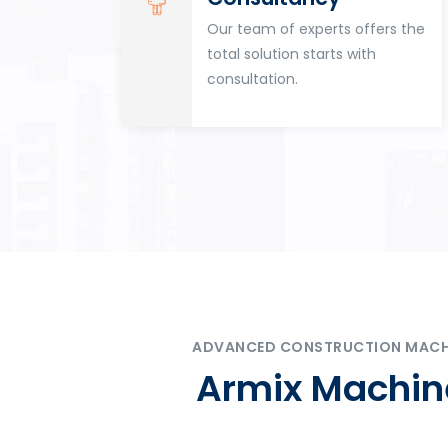
for
Our team of experts offers the
tion
total solution starts with
n
consultation.
ADVANCED CONSTRUCTION MACHIN
Armix Machine