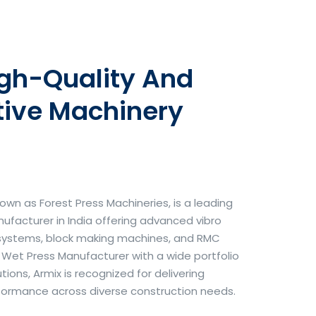
igh-Quality And
tive Machinery
own as Forest Press Machineries, is a leading
facturer in India offering advanced vibro
systems, block making machines, and RMC
& Wet Press Manufacturer with a wide portfolio
ons, Armix is recognized for delivering
erformance across diverse construction needs.