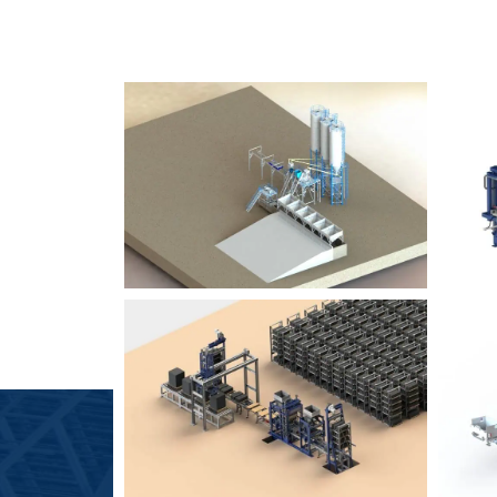
SLCM 2000
B