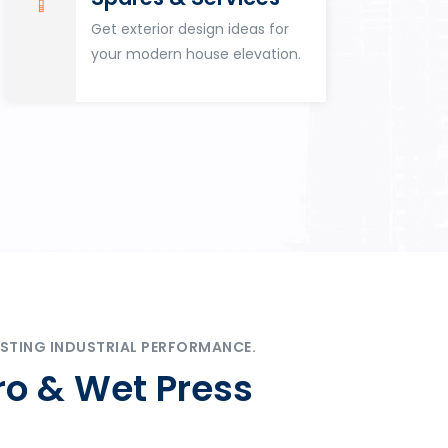
Get exterior design ideas for
your modern house elevation.
STING INDUSTRIAL PERFORMANCE.
ro & Wet Press