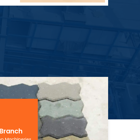
 Branch
on Machineries