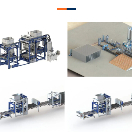
lock Plant – BM12
Block Plant – BM
Block Plant – BM