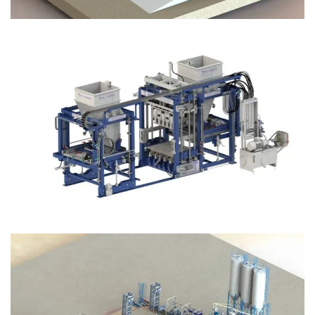
Block Plant – BM12