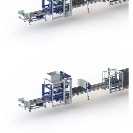
Block Plant – BM3
Block Plant – BM3