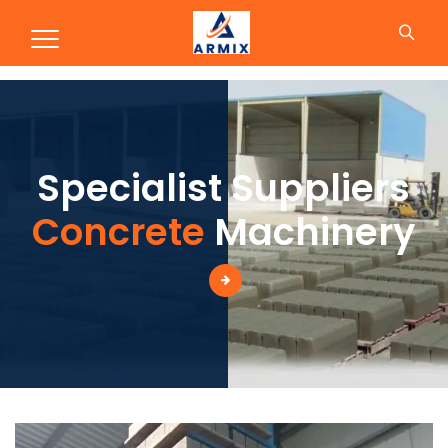
Production