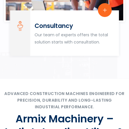
Consultancy
Our team of experts offers the total
solution starts with consultation.
ADVANCED CONSTRUCTION MACHINES ENGINEERED FOR
PRECISION, DURABILITY AND LONG-LASTING
INDUSTRIAL PERFORMANCE.
Armix Machinery –