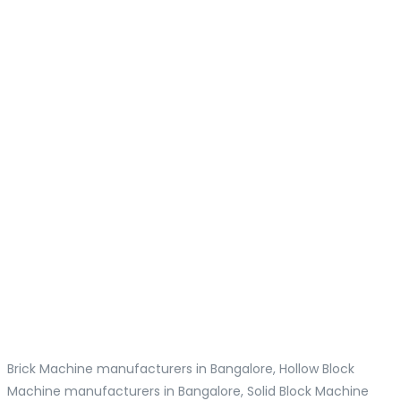
Brick Machine manufacturers in Bangalore, Hollow Block
Machine manufacturers in Bangalore, Solid Block Machine