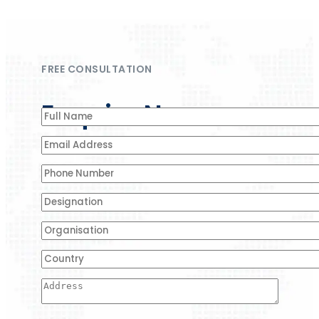
FREE CONSULTATION
Enquire Now