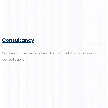
Consultancy
Our team of experts offers the total solution starts with
consultation.