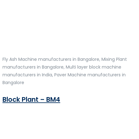
Fly Ash Machine manufacturers in Bangalore, Mixing Plant
manufacturers in Bangalore, Multi layer block machine
manufacturers in India, Paver Machine manufacturers in
Bangalore
Block Plant – BM4