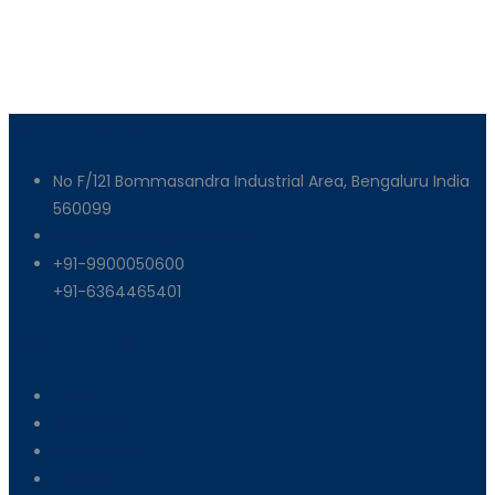
Get In Touch
No F/121 Bommasandra Industrial Area, Bengaluru India
560099
info@armixmachinery.com
+91-9900050600
+91-6364465401
Useful Links
About Us
Machinery
End Products
Careers