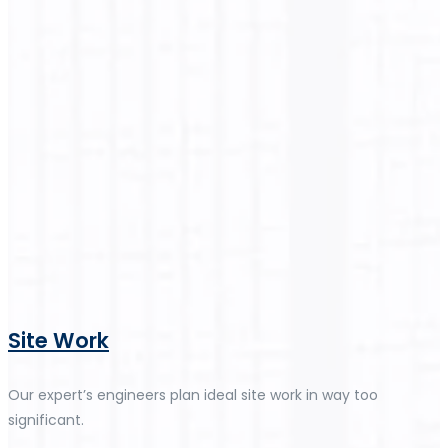
Site Work
Our expert’s engineers plan ideal site work in way too
significant.