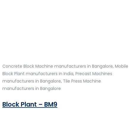
Concrete Block Machine manufacturers in Bangalore, Mobile
Block Plant manufacturers in India, Precast Machines
manufacturers in Bangalore, Tile Press Machine
manufacturers in Bangalore
Block Plant – BM9