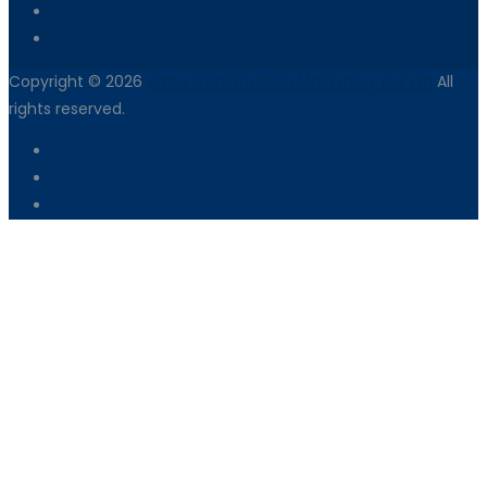
Dealer Network
Vendor Registration
Copyright © 2026
Armix Construction Machinery Pvt Ltd
All
rights reserved.