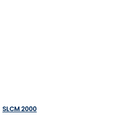
SLCM 2000