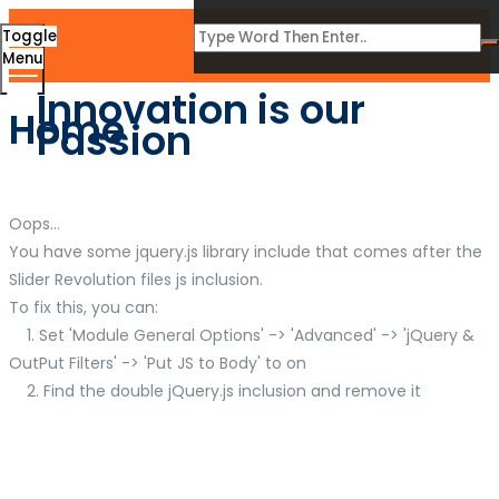
Toggle
Menu
Innovation is our
Home
Passion
Oops...
You have some jquery.js library include that comes after the
Slider Revolution files js inclusion.
To fix this, you can:
1. Set 'Module General Options' -> 'Advanced' -> 'jQuery &
OutPut Filters' -> 'Put JS to Body' to on
2. Find the double jQuery.js inclusion and remove it