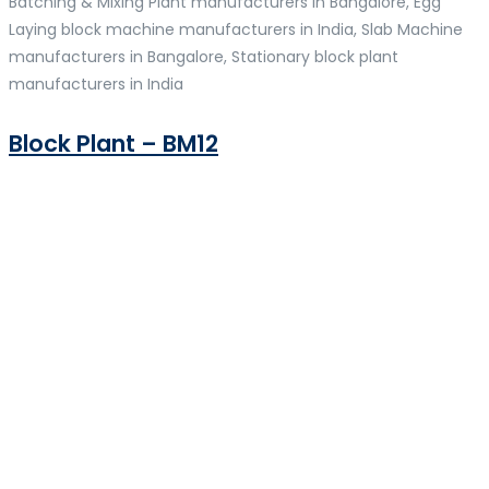
Batching & Mixing Plant manufacturers in Bangalore, Egg
Laying block machine manufacturers in India, Slab Machine
manufacturers in Bangalore, Stationary block plant
manufacturers in India
Block Plant – BM12