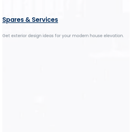
Spares & Services
Get exterior design ideas for your modern house elevation.