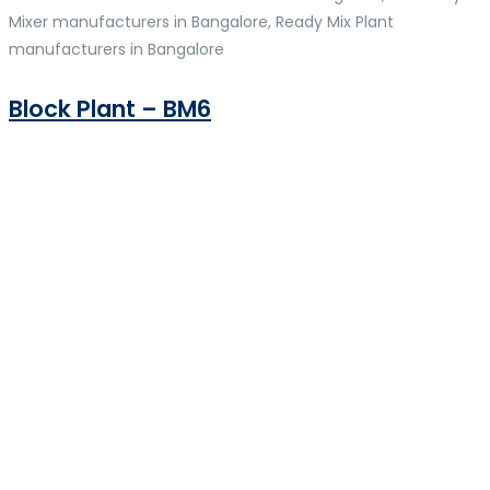
Mixer manufacturers in Bangalore, Ready Mix Plant
manufacturers in Bangalore
Block Plant – BM6