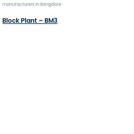
manufacturers in Bangalore
Block Plant – BM3