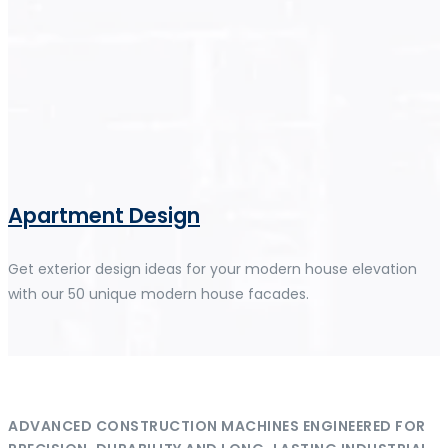
Apartment Design
Get exterior design ideas for your modern house elevation
with our 50 unique modern house facades.
ADVANCED CONSTRUCTION MACHINES ENGINEERED FOR