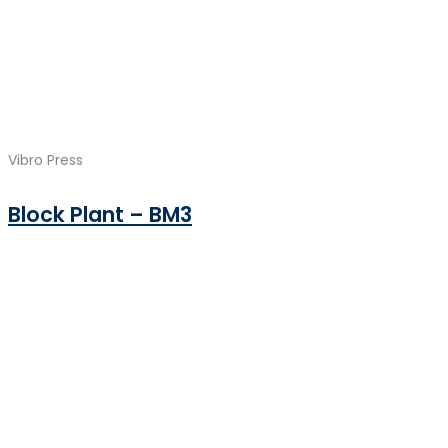
Vibro Press
Block Plant – BM3