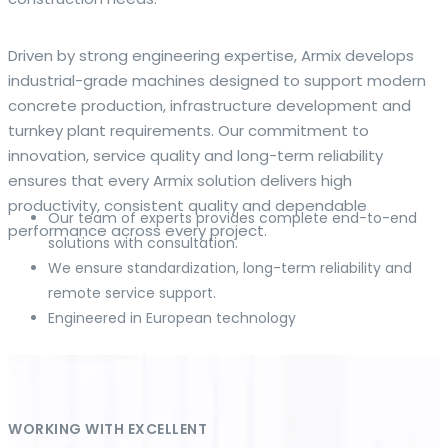
The web offers many language tools, but a reliable
Driven by strong engineering expertise, Armix develops
resource that combines dictionary depth with quick
industrial-grade machines designed to support modern
conversion helps learners and professionals alike. Collins
concrete production, infrastructure development and
provides contextual examples, idiomatic translations and
turnkey plant requirements. Our commitment to
pronunciation support so users can check meaning
innovation, service quality and long-term reliability
behind a phrase and confirm subtle differences in use. For
ensures that every Armix solution delivers high
fast conversions and accurate suggestions, try the
productivity, consistent quality and dependable
Our team of experts provides complete end-to-end
dedicated
translator
to compare options, see
performance across every project.
solutions with consultation.
alternatives and refine tone for formal or casual
We ensure standardization, long-term reliability and
situations.
remote service support.
Engineered in European technology
Whether you study vocabulary, edit content or prepare
travel phrases, this service highlights usage notes and
common collocations that a bare word-for-word switch
often misses. Pairing dictionary entries with machine-
assisted rendering improves clarity and helps you choose
WORKING WITH EXCELLENT
the best phrasing for your audience. Use it as a second