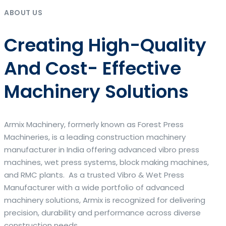
ABOUT US
Creating High-Quality
And Cost- Effective
Machinery Solutions
Armix Machinery, formerly known as Forest Press
Machineries, is a leading construction machinery
manufacturer in India offering advanced vibro press
machines, wet press systems, block making machines,
and RMC plants. As a trusted Vibro & Wet Press
Manufacturer with a wide portfolio of advanced
machinery solutions, Armix is recognized for delivering
precision, durability and performance across diverse
construction needs.