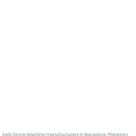
Kerb Stone Machine manufacturers in Bangalore, Planetary