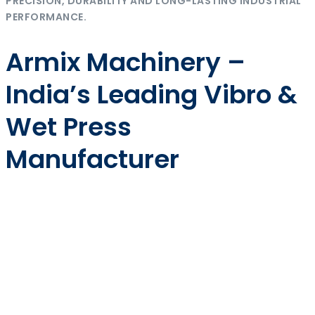
PRECISION, DURABILITY AND LONG-LASTING INDUSTRIAL
PERFORMANCE.
Armix Machinery –
India’s Leading Vibro &
Wet Press
Manufacturer