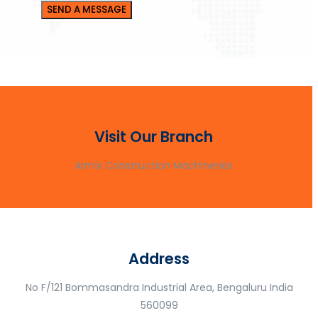
Visit Our Branch
Armix Construction Machineries
Address
No F/121 Bommasandra Industrial Area, Bengaluru India
560099