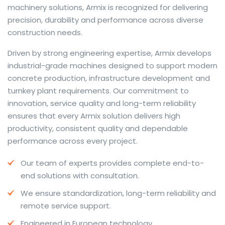
machinery solutions, Armix is recognized for delivering
precision, durability and performance across diverse
construction needs.
The web offers many language tools, but a reliable
Driven by strong engineering expertise, Armix develops
resource that combines dictionary depth with quick
industrial-grade machines designed to support modern
conversion helps learners and professionals alike. Collins
concrete production, infrastructure development and
provides contextual examples, idiomatic translations
turnkey plant requirements. Our commitment to
and pronunciation support so users can check meaning
innovation, service quality and long-term reliability
behind a phrase and confirm subtle differences in use.
ensures that every Armix solution delivers high
For fast conversions and accurate suggestions, try the
productivity, consistent quality and dependable
dedicated
translator
to compare options, see
performance across every project.
alternatives and refine tone for formal or casual
Our team of experts provides complete end-to-
situations.
end solutions with consultation.
Whether you study vocabulary, edit content or prepare
We ensure standardization, long-term reliability and
travel phrases, this service highlights usage notes and
remote service support.
common collocations that a bare word-for-word
switch often misses. Pairing dictionary entries with
Engineered in European technology