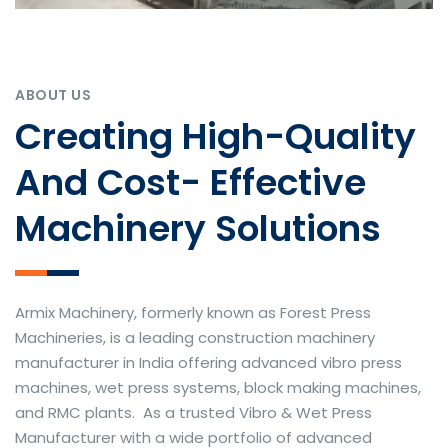
ABOUT US
Creating High-Quality
And Cost- Effective
Machinery Solutions
Armix Machinery, formerly known as Forest Press
Machineries, is a leading construction machinery
manufacturer in India offering advanced vibro press
machines, wet press systems, block making machines,
and RMC plants. As a trusted Vibro & Wet Press
Manufacturer with a wide portfolio of advanced