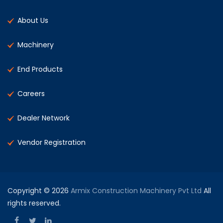
About Us
Machinery
End Products
Careers
Dealer Network
Vendor Registration
Copyright © 2026
Armix Construction Machinery Pvt Ltd
All
rights reserved.