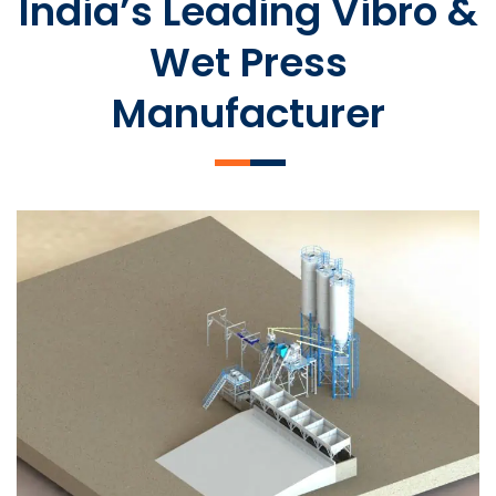
India’s Leading Vibro &
Wet Press
Manufacturer
SLCM 2000