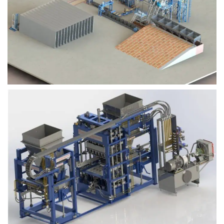
Block Plant – BM9
Block Plant – BM6