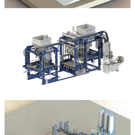
Block Plant – BM12