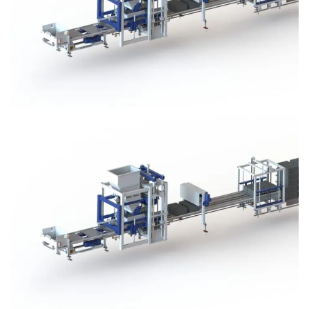
Block Plant – BM3
Block Plant – BM3