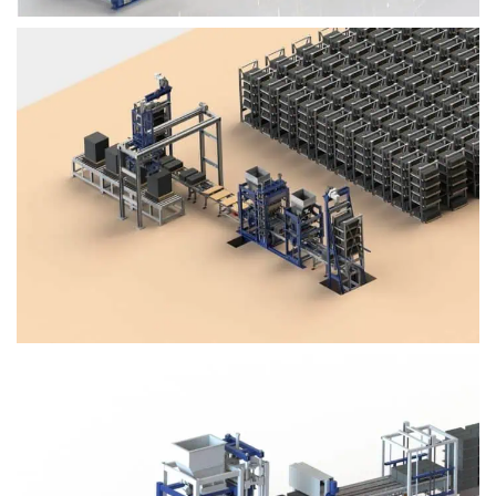
Block Plant – BM4