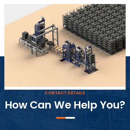
Block Plant – BM4
CONTACT DETAILS
How Can We Help You?