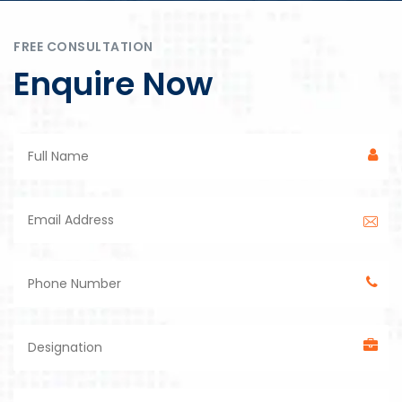
FREE CONSULTATION
Enquire Now