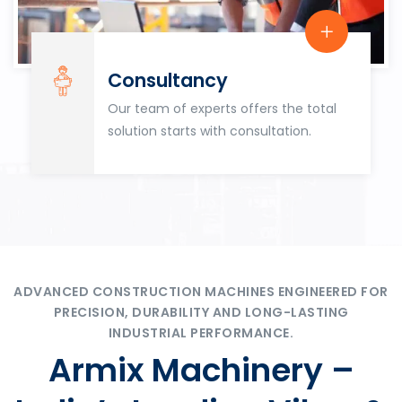
Consultancy
Our team of experts offers the total
solution starts with consultation.
ADVANCED CONSTRUCTION MACHINES ENGINEERED FOR
PRECISION, DURABILITY AND LONG-LASTING
INDUSTRIAL PERFORMANCE.
Armix Machinery –