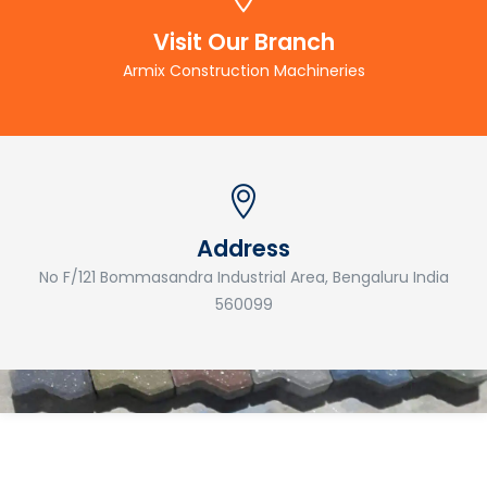
Visit Our Branch
Armix Construction Machineries
Address
No F/121 Bommasandra Industrial Area, Bengaluru India
560099