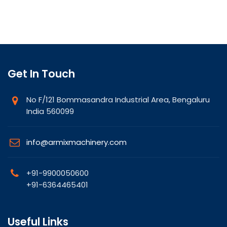
Get In Touch
No F/121 Bommasandra Industrial Area, Bengaluru
India 560099
info@armixmachinery.com
+91-9900050600
+91-6364465401
Useful Links