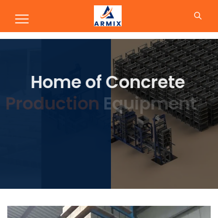
Production