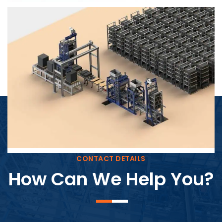
Block Plant – BM4
CONTACT DETAILS
How Can We Help You?