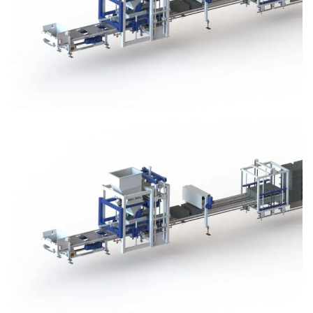
Block Plant – BM3
Block Plant – BM3