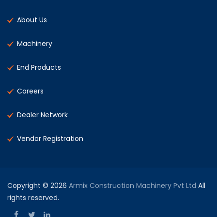
About Us
Machinery
End Products
Careers
Dealer Network
Vendor Registration
Copyright © 2026
Armix Construction Machinery Pvt Ltd
All
rights reserved.