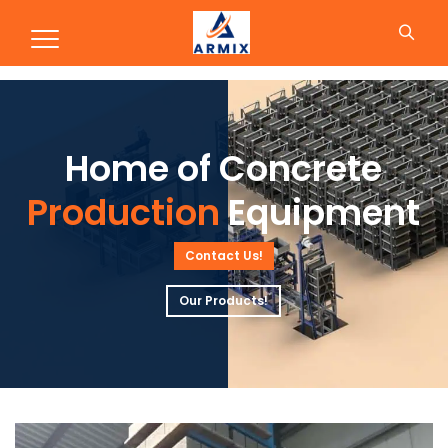
Production