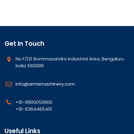
Get In Touch
No F/121 Bommasandra Industrial Area, Bengaluru
India 560099
info@armixmachinery.com
+91-9900050600
+91-6364465401
Useful Links