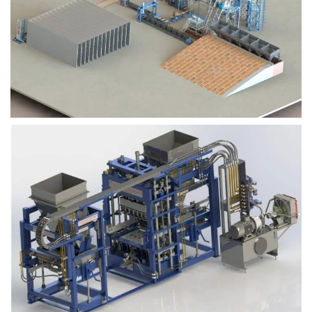
Block Plant – BM9
Block Plant – BM6