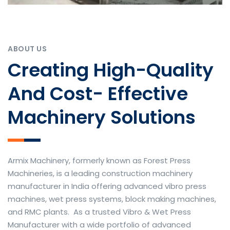
ABOUT US
Creating High-Quality
And Cost- Effective
Machinery Solutions
Armix Machinery, formerly known as Forest Press
Machineries, is a leading construction machinery
manufacturer in India offering advanced vibro press
machines, wet press systems, block making machines,
and RMC plants. As a trusted Vibro & Wet Press
Manufacturer with a wide portfolio of advanced