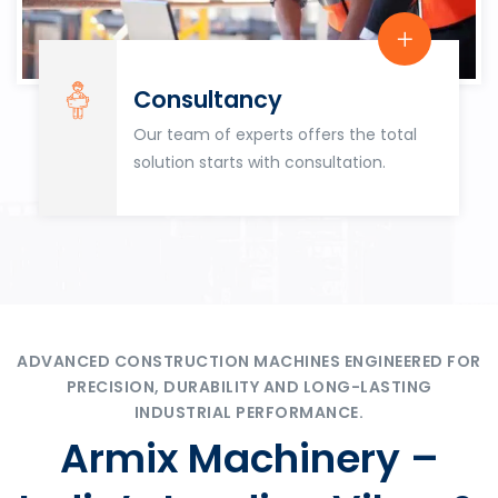
Consultancy
Our team of experts offers the total
solution starts with consultation.
ADVANCED CONSTRUCTION MACHINES ENGINEERED FOR
PRECISION, DURABILITY AND LONG-LASTING
INDUSTRIAL PERFORMANCE.
Armix Machinery –