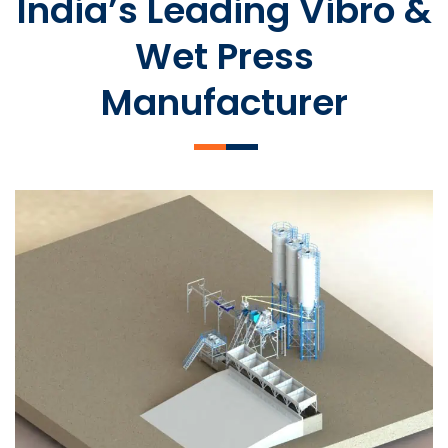
India’s Leading Vibro &
Wet Press
Manufacturer
SLCM 2000