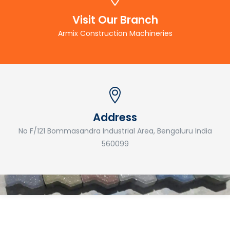
Visit Our Branch
Armix Construction Machineries
Address
No F/121 Bommasandra Industrial Area, Bengaluru India
560099