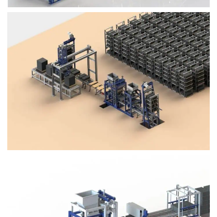
Block Plant – BM4