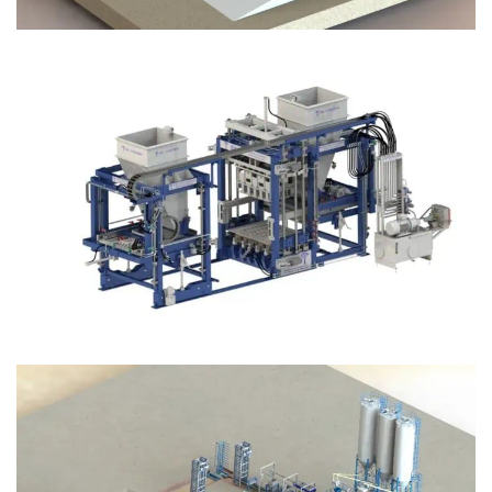
Block Plant – BM12