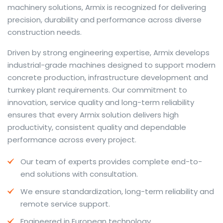
machinery solutions, Armix is recognized for delivering
precision, durability and performance across diverse
construction needs.
The web offers many language tools, but a reliable
Driven by strong engineering expertise, Armix develops
resource that combines dictionary depth with quick
industrial-grade machines designed to support modern
conversion helps learners and professionals alike. Collins
concrete production, infrastructure development and
provides contextual examples, idiomatic translations
turnkey plant requirements. Our commitment to
and pronunciation support so users can check meaning
innovation, service quality and long-term reliability
behind a phrase and confirm subtle differences in use.
ensures that every Armix solution delivers high
For fast conversions and accurate suggestions, try the
productivity, consistent quality and dependable
dedicated
translator
to compare options, see
performance across every project.
alternatives and refine tone for formal or casual
Our team of experts provides complete end-to-
situations.
end solutions with consultation.
Whether you study vocabulary, edit content or prepare
We ensure standardization, long-term reliability and
travel phrases, this service highlights usage notes and
remote service support.
common collocations that a bare word-for-word
switch often misses. Pairing dictionary entries with
Engineered in European technology