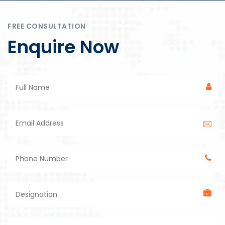
FREE CONSULTATION
Enquire Now