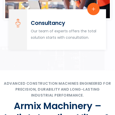
Consultancy
Our team of experts offers the total
solution starts with consultation.
ADVANCED CONSTRUCTION MACHINES ENGINEERED FOR
PRECISION, DURABILITY AND LONG-LASTING
INDUSTRIAL PERFORMANCE.
Armix Machinery –