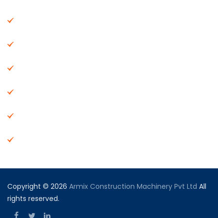
About Us
Machinery
End Products
Careers
Dealer Network
Vendor Registration
Copyright © 2026
Armix Construction Machinery Pvt Ltd
All
rights reserved.