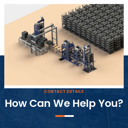
Block Plant – BM4
CONTACT DETAILS
How Can We Help You?