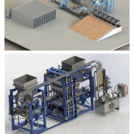
Block Plant – BM9
Block Plant – BM6