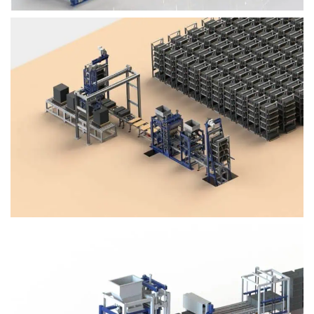
Block Plant – BM4