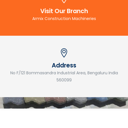
Visit Our Branch
Armix Construction Machineries
Address
No F/121 Bommasandra Industrial Area, Bengaluru India
560099