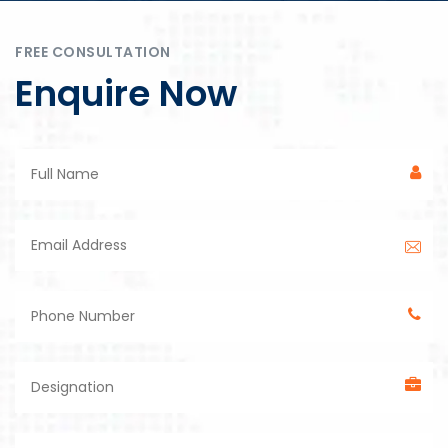
FREE CONSULTATION
Enquire Now