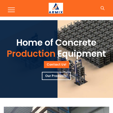
Production