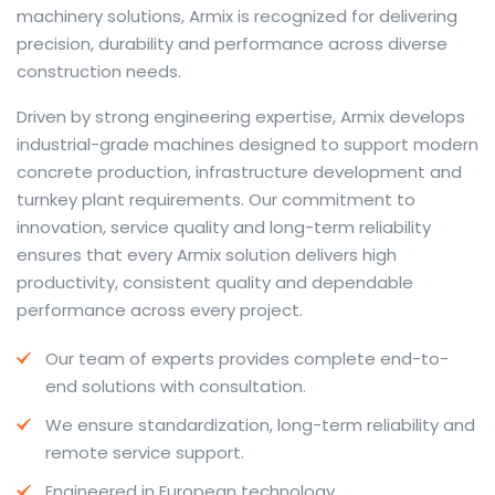
machinery solutions, Armix is recognized for delivering
precision, durability and performance across diverse
construction needs.
The web offers many language tools, but a reliable
Driven by strong engineering expertise, Armix develops
resource that combines dictionary depth with quick
industrial-grade machines designed to support modern
conversion helps learners and professionals alike. Collins
concrete production, infrastructure development and
provides contextual examples, idiomatic translations
turnkey plant requirements. Our commitment to
and pronunciation support so users can check meaning
innovation, service quality and long-term reliability
behind a phrase and confirm subtle differences in use.
ensures that every Armix solution delivers high
For fast conversions and accurate suggestions, try the
productivity, consistent quality and dependable
dedicated
translator
to compare options, see
performance across every project.
alternatives and refine tone for formal or casual
Our team of experts provides complete end-to-
situations.
end solutions with consultation.
Whether you study vocabulary, edit content or prepare
We ensure standardization, long-term reliability and
travel phrases, this service highlights usage notes and
remote service support.
common collocations that a bare word-for-word
switch often misses. Pairing dictionary entries with
Engineered in European technology