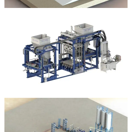
Block Plant – BM12