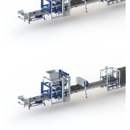
Block Plant – BM3
Block Plant – BM3