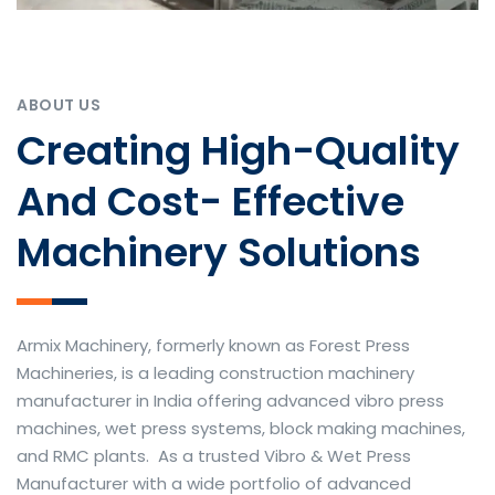
ABOUT US
Creating High-Quality
And Cost- Effective
Machinery Solutions
Armix Machinery, formerly known as Forest Press
Machineries, is a leading construction machinery
manufacturer in India offering advanced vibro press
machines, wet press systems, block making machines,
and RMC plants. As a trusted Vibro & Wet Press
Manufacturer with a wide portfolio of advanced