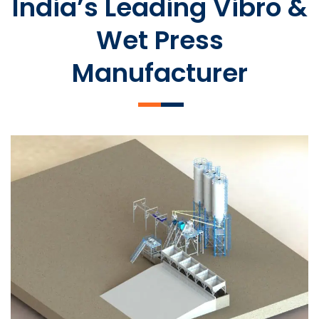
India’s Leading Vibro &
Wet Press
Manufacturer
SLCM 2000