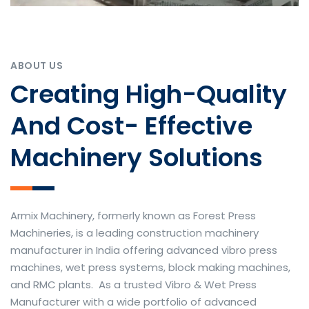
ABOUT US
Creating High-Quality
And Cost- Effective
Machinery Solutions
Armix Machinery, formerly known as Forest Press
Machineries, is a leading construction machinery
manufacturer in India offering advanced vibro press
machines, wet press systems, block making machines,
and RMC plants. As a trusted Vibro & Wet Press
Manufacturer with a wide portfolio of advanced