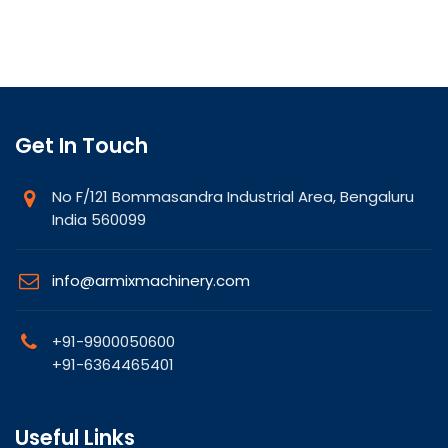
Get In Touch
No F/121 Bommasandra Industrial Area, Bengaluru
India 560099
info@armixmachinery.com
+91-9900050600
+91-6364465401
Useful Links