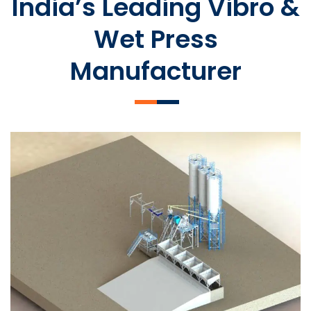
India’s Leading Vibro &
Wet Press
Manufacturer
SLCM 2000