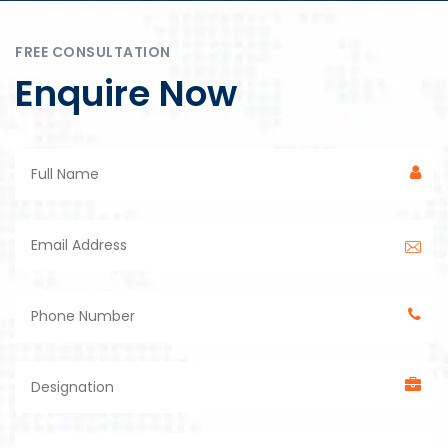
FREE CONSULTATION
Enquire Now