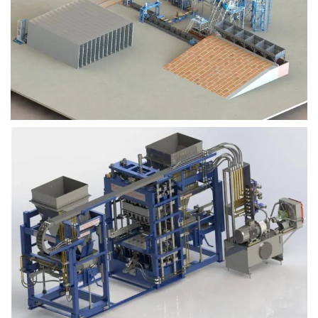
Block Plant – BM9
Block Plant – BM6