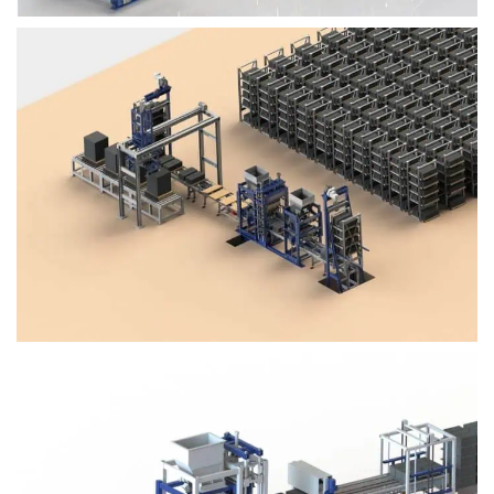
Block Plant – BM4