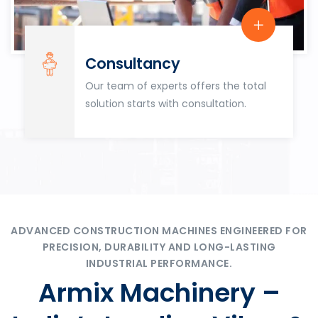
Consultancy
Our team of experts offers the total
solution starts with consultation.
ADVANCED CONSTRUCTION MACHINES ENGINEERED FOR
PRECISION, DURABILITY AND LONG-LASTING
INDUSTRIAL PERFORMANCE.
Armix Machinery –