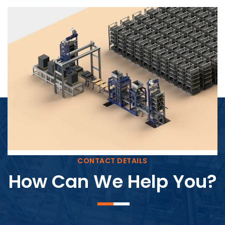
Block Plant – BM4
CONTACT DETAILS
How Can We Help You?