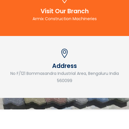
Visit Our Branch
Armix Construction Machineries
Address
No F/121 Bommasandra Industrial Area, Bengaluru India
560099