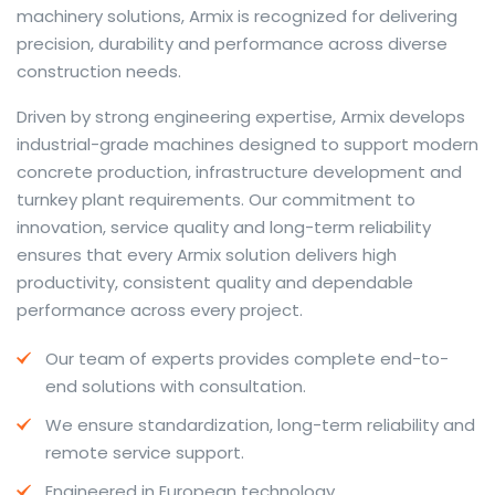
machinery solutions, Armix is recognized for delivering
precision, durability and performance across diverse
construction needs.
The web offers many language tools, but a reliable
Driven by strong engineering expertise, Armix develops
resource that combines dictionary depth with quick
industrial-grade machines designed to support modern
conversion helps learners and professionals alike. Collins
concrete production, infrastructure development and
provides contextual examples, idiomatic translations
turnkey plant requirements. Our commitment to
and pronunciation support so users can check meaning
innovation, service quality and long-term reliability
behind a phrase and confirm subtle differences in use.
ensures that every Armix solution delivers high
For fast conversions and accurate suggestions, try the
productivity, consistent quality and dependable
dedicated
translator
to compare options, see
performance across every project.
alternatives and refine tone for formal or casual
Our team of experts provides complete end-to-
situations.
end solutions with consultation.
Whether you study vocabulary, edit content or prepare
We ensure standardization, long-term reliability and
travel phrases, this service highlights usage notes and
remote service support.
common collocations that a bare word-for-word
switch often misses. Pairing dictionary entries with
Engineered in European technology