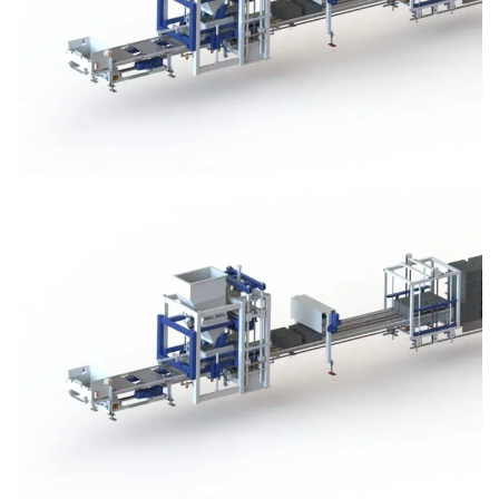
Block Plant – BM3
Block Plant – BM3