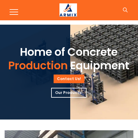
Production