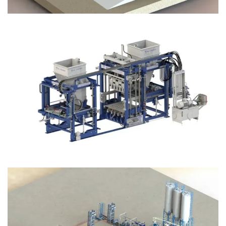
Block Plant – BM12