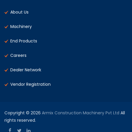
About Us
Machinery
End Products
Careers
Dealer Network
Vendor Registration
Copyright © 2026
Armix Construction Machinery Pvt Ltd
All
rights reserved.