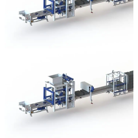
Block Plant – BM3
Block Plant – BM3