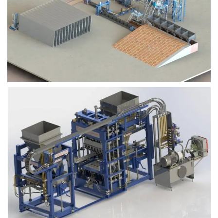
Block Plant – BM9
Block Plant – BM6