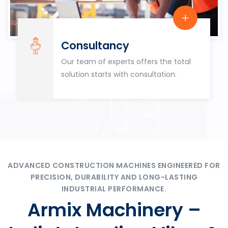
Consultancy
Our team of experts offers the total
solution starts with consultation.
ADVANCED CONSTRUCTION MACHINES ENGINEERED FOR
PRECISION, DURABILITY AND LONG-LASTING
INDUSTRIAL PERFORMANCE.
Armix Machinery –