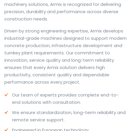
machinery solutions, Armix is recognized for delivering
precision, durability and performance across diverse
construction needs.
The web offers many language tools, but a reliable
Driven by strong engineering expertise, Armix develops
resource that combines dictionary depth with quick
industrial-grade machines designed to support modern
conversion helps learners and professionals alike. Collins
concrete production, infrastructure development and
provides contextual examples, idiomatic translations
turnkey plant requirements. Our commitment to
and pronunciation support so users can check meaning
innovation, service quality and long-term reliability
behind a phrase and confirm subtle differences in use.
ensures that every Armix solution delivers high
For fast conversions and accurate suggestions, try the
productivity, consistent quality and dependable
dedicated
translator
to compare options, see
performance across every project.
alternatives and refine tone for formal or casual
Our team of experts provides complete end-to-
situations.
end solutions with consultation.
Whether you study vocabulary, edit content or prepare
We ensure standardization, long-term reliability and
travel phrases, this service highlights usage notes and
remote service support.
common collocations that a bare word-for-word
switch often misses. Pairing dictionary entries with
Engineered in European technology