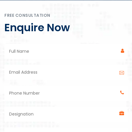
FREE CONSULTATION
Enquire Now