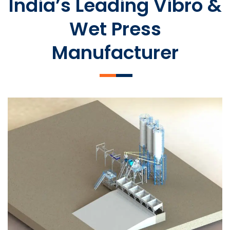
India’s Leading Vibro &
Wet Press
Manufacturer
SLCM 2000