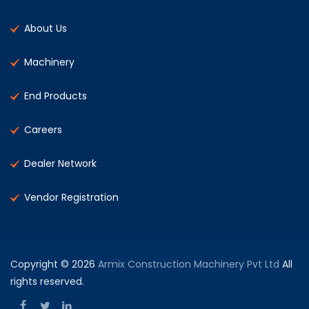
About Us
Machinery
End Products
Careers
Dealer Network
Vendor Registration
Copyright © 2026
Armix Construction Machinery Pvt Ltd
All
rights reserved.