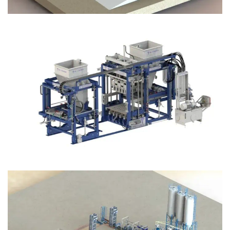
Block Plant – BM12