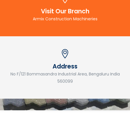
Visit Our Branch
Armix Construction Machineries
Address
No F/121 Bommasandra Industrial Area, Bengaluru India
560099