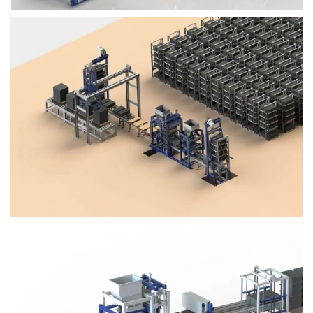
Block Plant – BM4