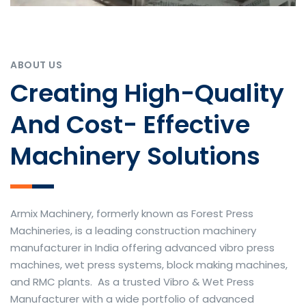
ABOUT US
Creating High-Quality
And Cost- Effective
Machinery Solutions
Armix Machinery, formerly known as Forest Press
Machineries, is a leading construction machinery
manufacturer in India offering advanced vibro press
machines, wet press systems, block making machines,
and RMC plants. As a trusted Vibro & Wet Press
Manufacturer with a wide portfolio of advanced