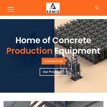
Production