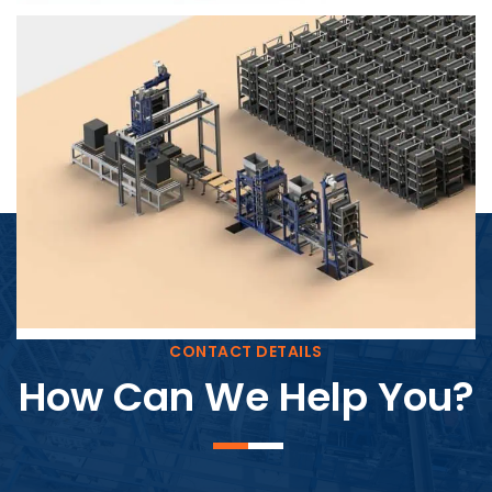
Block Plant – BM4
CONTACT DETAILS
How Can We Help You?