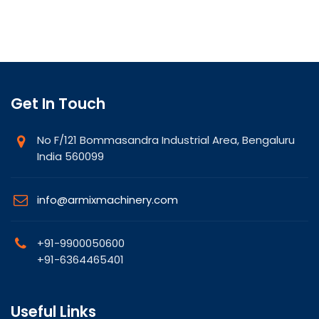
Get In Touch
No F/121 Bommasandra Industrial Area, Bengaluru
India 560099
info@armixmachinery.com
+91-9900050600
+91-6364465401
Useful Links