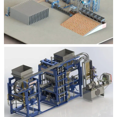
Block Plant – BM9
Block Plant – BM6