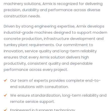
machinery solutions, Armix is recognized for delivering
precision, durability and performance across diverse
construction needs.
The web offers many language tools, but a reliable
Driven by strong engineering expertise, Armix develops
resource that combines dictionary depth with quick
industrial-grade machines designed to support modern
conversion helps learners and professionals alike. Collins
concrete production, infrastructure development and
provides contextual examples, idiomatic translations
turnkey plant requirements. Our commitment to
and pronunciation support so users can check meaning
innovation, service quality and long-term reliability
behind a phrase and confirm subtle differences in use.
ensures that every Armix solution delivers high
For fast conversions and accurate suggestions, try the
productivity, consistent quality and dependable
dedicated
translator
to compare options, see
performance across every project.
alternatives and refine tone for formal or casual
Our team of experts provides complete end-to-
situations.
end solutions with consultation.
Whether you study vocabulary, edit content or prepare
We ensure standardization, long-term reliability and
travel phrases, this service highlights usage notes and
remote service support.
common collocations that a bare word-for-word
switch often misses. Pairing dictionary entries with
Engineered in European technology