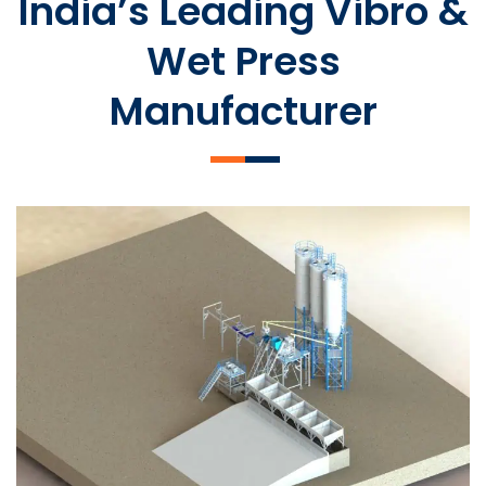
India’s Leading Vibro &
Wet Press
Manufacturer
SLCM 2000