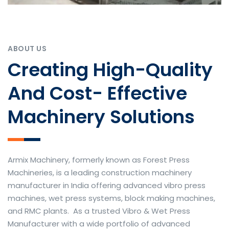
ABOUT US
Creating High-Quality
And Cost- Effective
Machinery Solutions
Armix Machinery, formerly known as Forest Press
Machineries, is a leading construction machinery
manufacturer in India offering advanced vibro press
machines, wet press systems, block making machines,
and RMC plants. As a trusted Vibro & Wet Press
Manufacturer with a wide portfolio of advanced