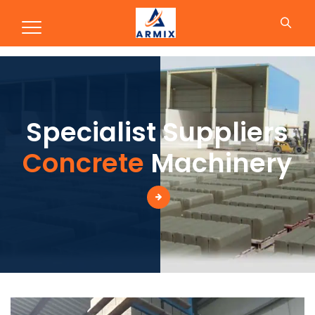
Production