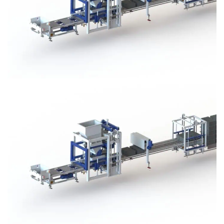
Block Plant – BM3
Block Plant – BM3