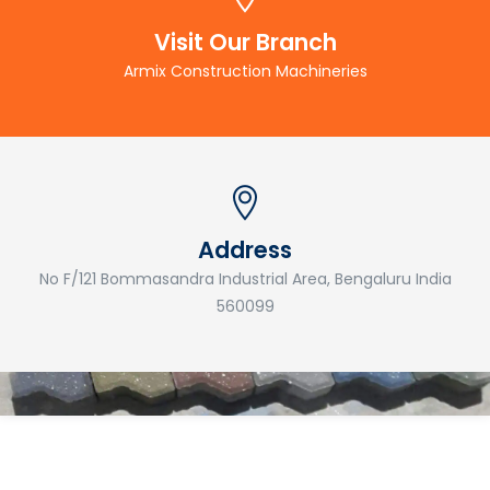
Visit Our Branch
Armix Construction Machineries
Address
No F/121 Bommasandra Industrial Area, Bengaluru India
560099