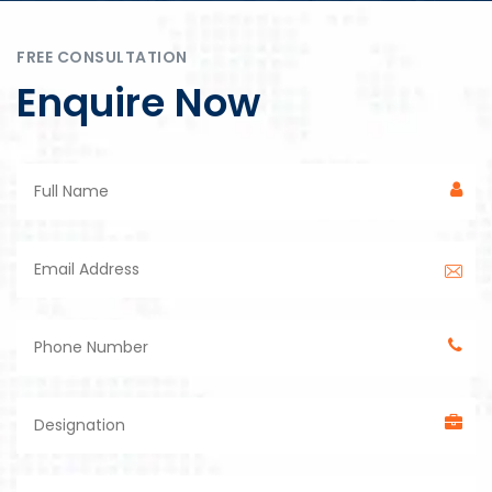
FREE CONSULTATION
Enquire Now