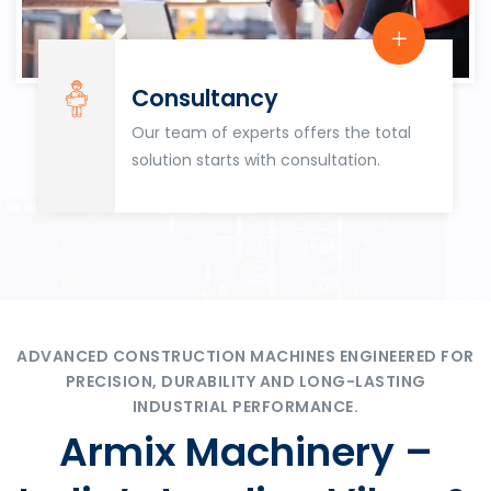
Consultancy
Our team of experts offers the total
solution starts with consultation.
ADVANCED CONSTRUCTION MACHINES ENGINEERED FOR
PRECISION, DURABILITY AND LONG-LASTING
INDUSTRIAL PERFORMANCE.
Armix Machinery –