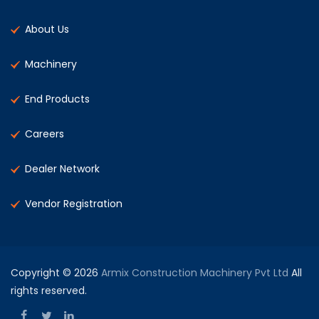
About Us
Machinery
End Products
Careers
Dealer Network
Vendor Registration
Copyright © 2026
Armix Construction Machinery Pvt Ltd
All
rights reserved.