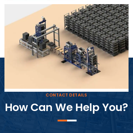
Block Plant – BM4
CONTACT DETAILS
How Can We Help You?