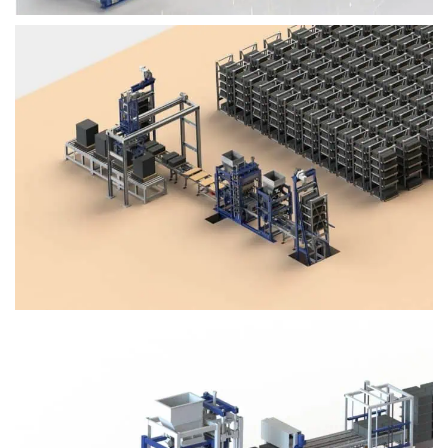
Block Plant – BM4