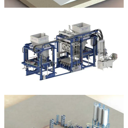
Block Plant – BM12