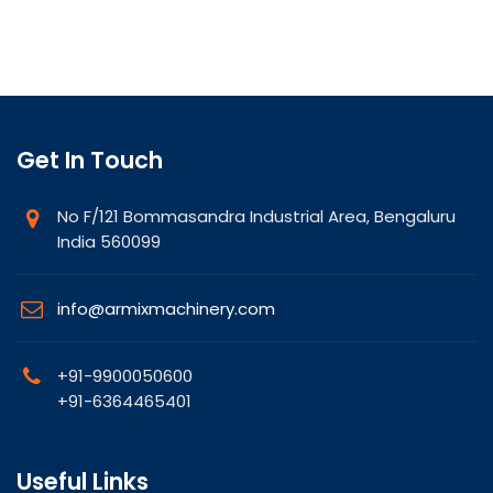
Get In Touch
No F/121 Bommasandra Industrial Area, Bengaluru
India 560099
info@armixmachinery.com
+91-9900050600
+91-6364465401
Useful Links