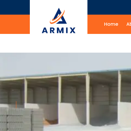
Home
A