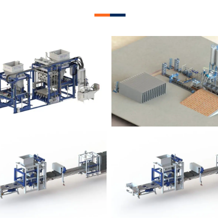
lock Plant – BM12
Block Plant – BM
Block Plant – BM