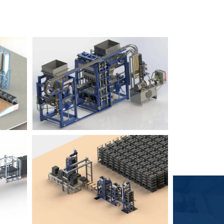
Block Plant – BM6
9
3
Block Plant – BM4