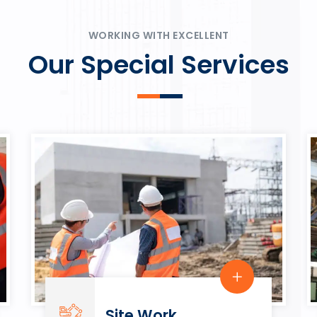
ψυχαγωγία.
Rahmenbedingungen in eine
play.
WORKING WITH EXCELLENT
Our Special Services
Site Work