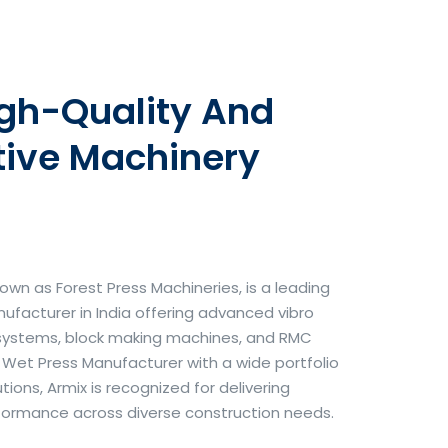
igh-Quality And
tive Machinery
own as Forest Press Machineries, is a leading
facturer in India offering advanced vibro
systems, block making machines, and RMC
& Wet Press Manufacturer with a wide portfolio
ons, Armix is recognized for delivering
erformance across diverse construction needs.