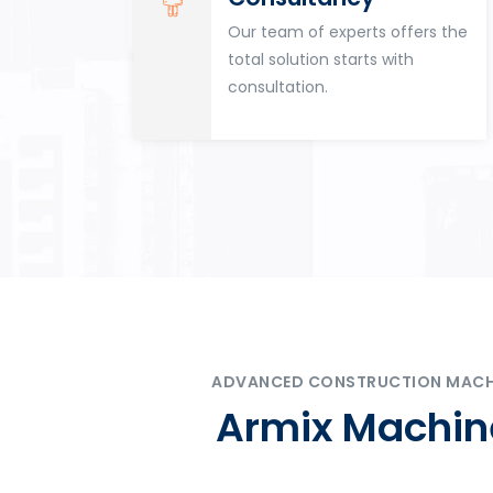
for
Our team of experts offers the
tion
total solution starts with
n
consultation.
ADVANCED CONSTRUCTION MACHIN
Armix Machine