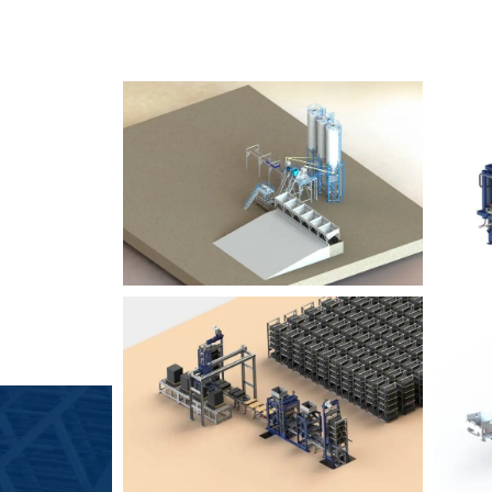
SLCM 2000
B