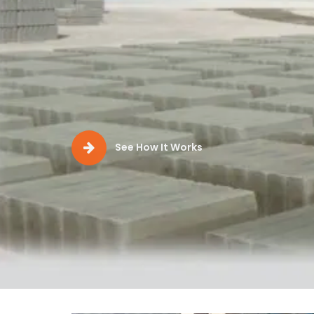
Production