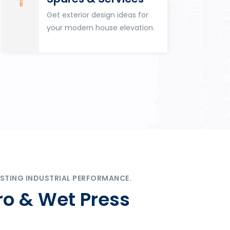
Get exterior design ideas for
your modern house elevation.
STING INDUSTRIAL PERFORMANCE.
ro & Wet Press