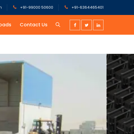
m
+91-99000 50600
+91-6364465401
oads
Contact Us