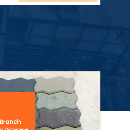
 Branch
on Machineries