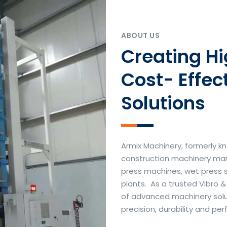
ABOUT US
Creating H
Cost- Effec
Solutions
Armix Machinery, formerly kn
construction machinery manu
press machines, wet press 
plants. As a trusted Vibro 
of advanced machinery soluti
precision, durability and p