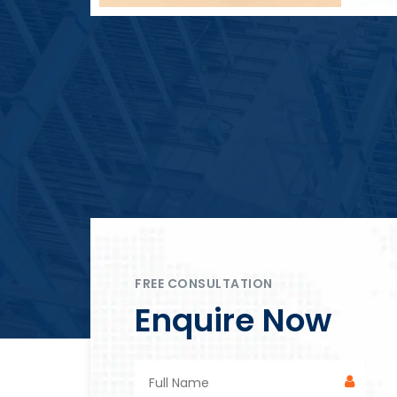
Block Plant – BM4
FREE CONSULTATION
Enquire Now