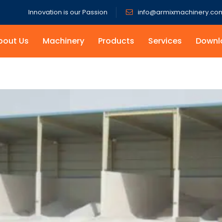
Innovation is our Passion
info@armixmachinery.co
bout Us
Machinery
Products
Services
Downl