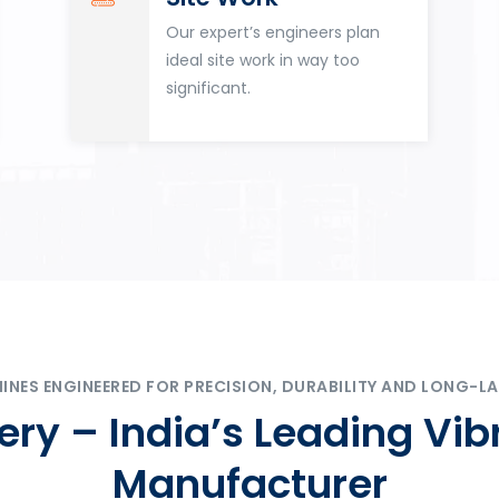
Our expert’s engineers plan
ideal site work in way too
significant.
ES ENGINEERED FOR PRECISION, DURABILITY AND LONG-LA
ry – India’s Leading Vib
Manufacturer