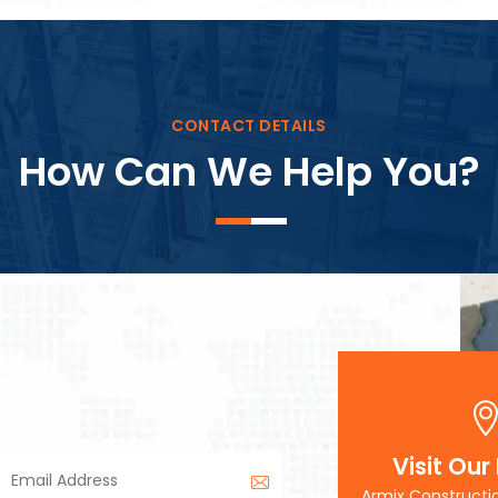
Block Plant – BM3
CONTACT DETAILS
How Can We Help You?
Visit Our
Armix Constructi