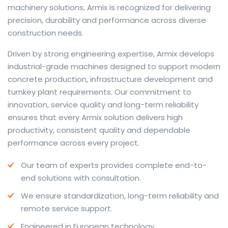
machinery solutions, Armix is recognized for delivering
precision, durability and performance across diverse
construction needs.
The web offers many language tools, but a reliable
Driven by strong engineering expertise, Armix develops
resource that combines dictionary depth with quick
industrial-grade machines designed to support modern
conversion helps learners and professionals alike. Collins
concrete production, infrastructure development and
provides contextual examples, idiomatic translations
turnkey plant requirements. Our commitment to
and pronunciation support so users can check meaning
innovation, service quality and long-term reliability
behind a phrase and confirm subtle differences in use.
ensures that every Armix solution delivers high
For fast conversions and accurate suggestions, try the
productivity, consistent quality and dependable
dedicated
translator
to compare options, see
performance across every project.
alternatives and refine tone for formal or casual
Our team of experts provides complete end-to-
situations.
end solutions with consultation.
Whether you study vocabulary, edit content or prepare
We ensure standardization, long-term reliability and
travel phrases, this service highlights usage notes and
remote service support.
common collocations that a bare word-for-word
switch often misses. Pairing dictionary entries with
Engineered in European technology