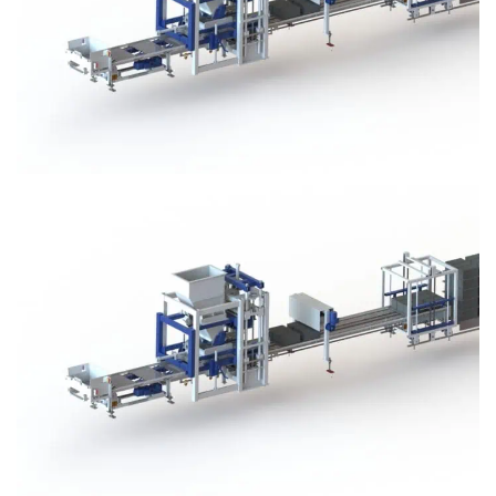
Block Plant – BM3
Block Plant – BM3