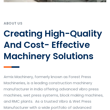
ABOUT US
Creating High-Quality
And Cost- Effective
Machinery Solutions
Armix Machinery, formerly known as Forest Press
Machineries, is a leading construction machinery
manufacturer in India offering advanced vibro press
machines, wet press systems, block making machines,
and RMC plants. As a trusted Vibro & Wet Press
Manufacturer with a wide portfolio of advanced