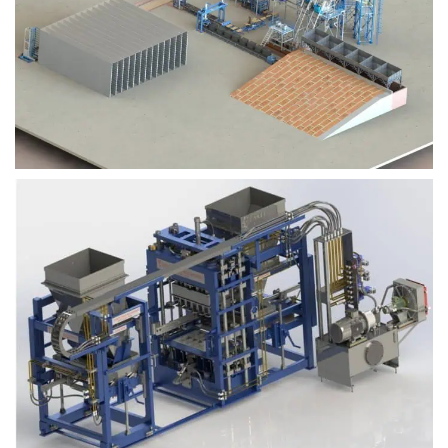
Block Plant – BM9
Block Plant – BM6