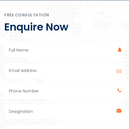
FREE CONSULTATION
Enquire Now