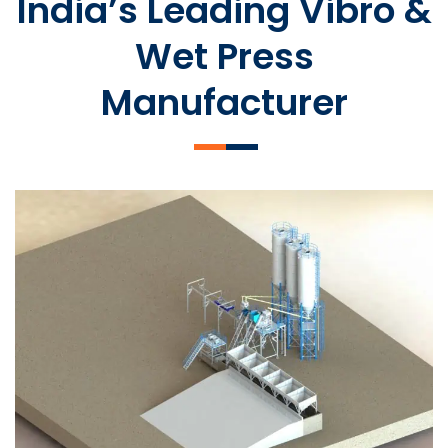
India’s Leading Vibro &
Wet Press
Manufacturer
SLCM 2000