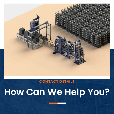
Block Plant – BM4
CONTACT DETAILS
How Can We Help You?