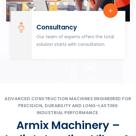
Consultancy
Our team of experts offers the total
solution starts with consultation.
ADVANCED CONSTRUCTION MACHINES ENGINEERED FOR
PRECISION, DURABILITY AND LONG-LASTING
INDUSTRIAL PERFORMANCE.
Armix Machinery –