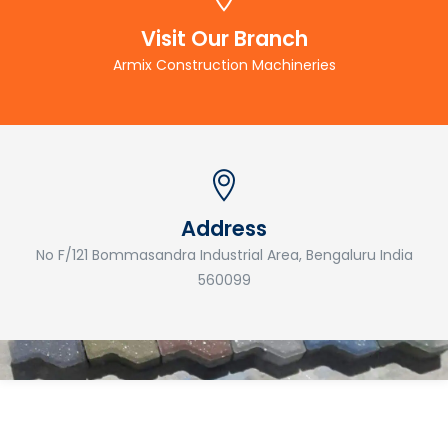
Visit Our Branch
Armix Construction Machineries
Address
No F/121 Bommasandra Industrial Area, Bengaluru India
560099