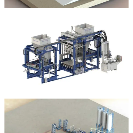
Block Plant – BM12