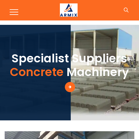
Production