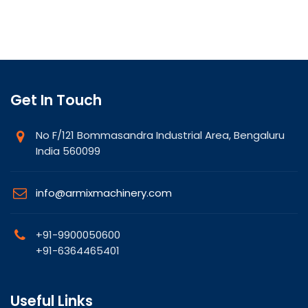
Get In Touch
No F/121 Bommasandra Industrial Area, Bengaluru
India 560099
info@armixmachinery.com
+91-9900050600
+91-6364465401
Useful Links