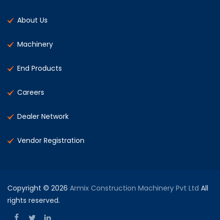
About Us
Machinery
End Products
Careers
Dealer Network
Vendor Registration
Copyright © 2026
Armix Construction Machinery Pvt Ltd
All
rights reserved.