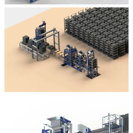
Block Plant – BM4