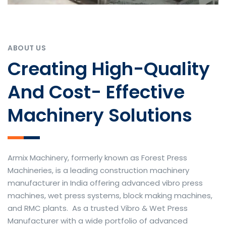
ABOUT US
Creating High-Quality
And Cost- Effective
Machinery Solutions
Armix Machinery, formerly known as Forest Press
Machineries, is a leading construction machinery
manufacturer in India offering advanced vibro press
machines, wet press systems, block making machines,
and RMC plants. As a trusted Vibro & Wet Press
Manufacturer with a wide portfolio of advanced