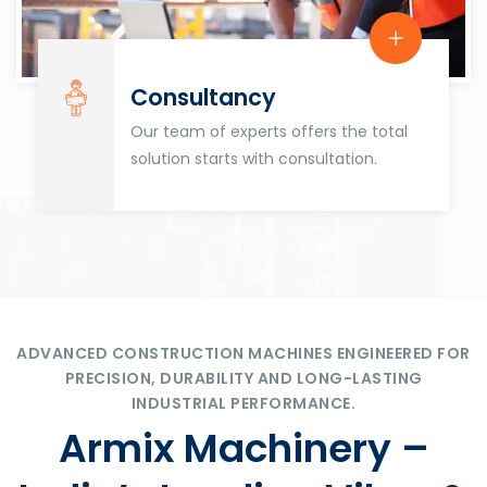
Consultancy
Our team of experts offers the total
solution starts with consultation.
ADVANCED CONSTRUCTION MACHINES ENGINEERED FOR
PRECISION, DURABILITY AND LONG-LASTING
INDUSTRIAL PERFORMANCE.
Armix Machinery –