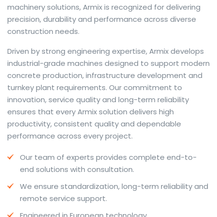
machinery solutions, Armix is recognized for delivering
precision, durability and performance across diverse
construction needs.
The web offers many language tools, but a reliable
Driven by strong engineering expertise, Armix develops
resource that combines dictionary depth with quick
industrial-grade machines designed to support modern
conversion helps learners and professionals alike. Collins
concrete production, infrastructure development and
provides contextual examples, idiomatic translations
turnkey plant requirements. Our commitment to
and pronunciation support so users can check meaning
innovation, service quality and long-term reliability
behind a phrase and confirm subtle differences in use.
ensures that every Armix solution delivers high
For fast conversions and accurate suggestions, try the
productivity, consistent quality and dependable
dedicated
translator
to compare options, see
performance across every project.
alternatives and refine tone for formal or casual
Our team of experts provides complete end-to-
situations.
end solutions with consultation.
Whether you study vocabulary, edit content or prepare
We ensure standardization, long-term reliability and
travel phrases, this service highlights usage notes and
remote service support.
common collocations that a bare word-for-word
switch often misses. Pairing dictionary entries with
Engineered in European technology