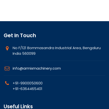
Get In Touch
No F/121 Bommasandra Industrial Area, Bengaluru
India 560099
info@armixmachinery.com
+91-9900050600
+91-6364465401
Useful Links