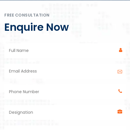
FREE CONSULTATION
Enquire Now