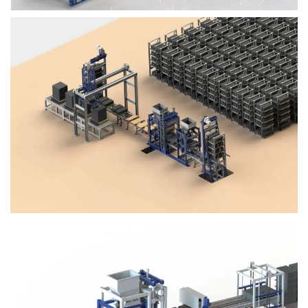
Block Plant – BM4