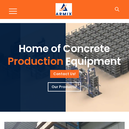
Production