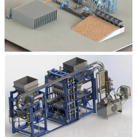
Block Plant – BM9
Block Plant – BM6