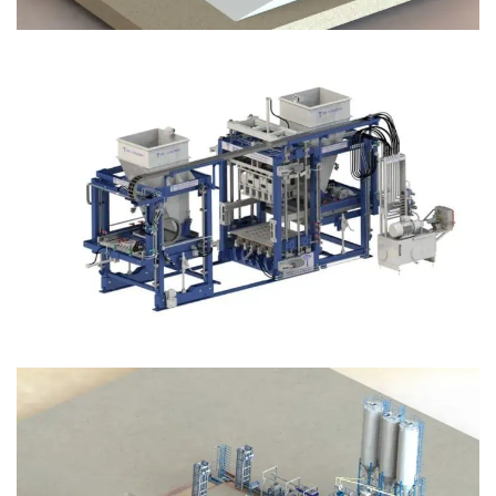
Block Plant – BM12