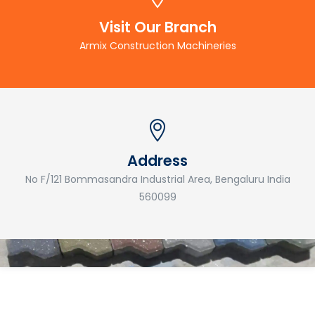
Visit Our Branch
Armix Construction Machineries
Address
No F/121 Bommasandra Industrial Area, Bengaluru India
560099