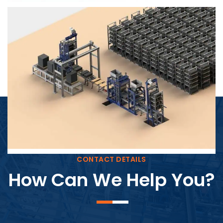
Block Plant – BM4
CONTACT DETAILS
How Can We Help You?