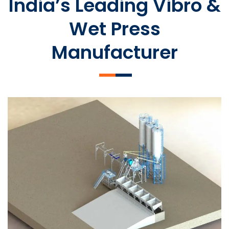
India’s Leading Vibro &
Wet Press
Manufacturer
SLCM 2000