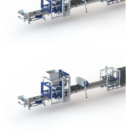
Block Plant – BM3
Block Plant – BM3