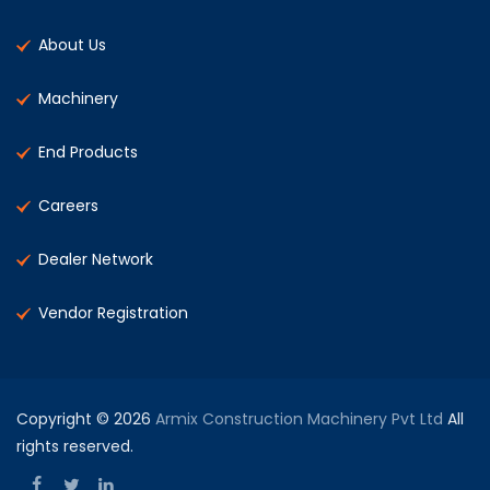
About Us
Machinery
End Products
Careers
Dealer Network
Vendor Registration
Copyright © 2026
Armix Construction Machinery Pvt Ltd
All
rights reserved.