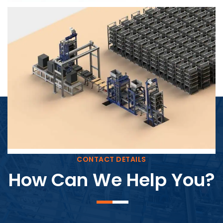
Block Plant – BM4
CONTACT DETAILS
How Can We Help You?