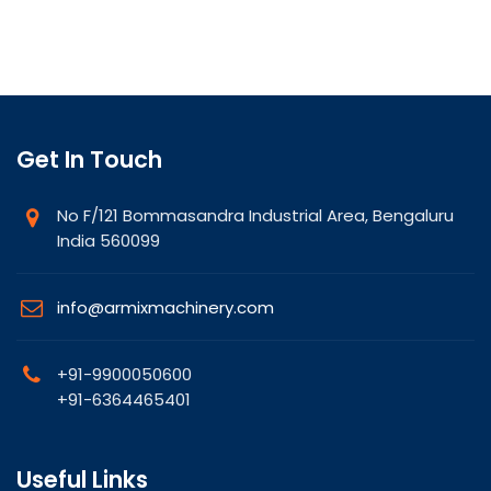
Get In Touch
No F/121 Bommasandra Industrial Area, Bengaluru
India 560099
info@armixmachinery.com
+91-9900050600
+91-6364465401
Useful Links