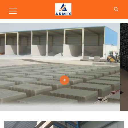
Production