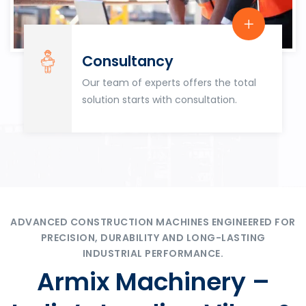
Consultancy
Our team of experts offers the total
solution starts with consultation.
ADVANCED CONSTRUCTION MACHINES ENGINEERED FOR
PRECISION, DURABILITY AND LONG-LASTING
INDUSTRIAL PERFORMANCE.
Armix Machinery –