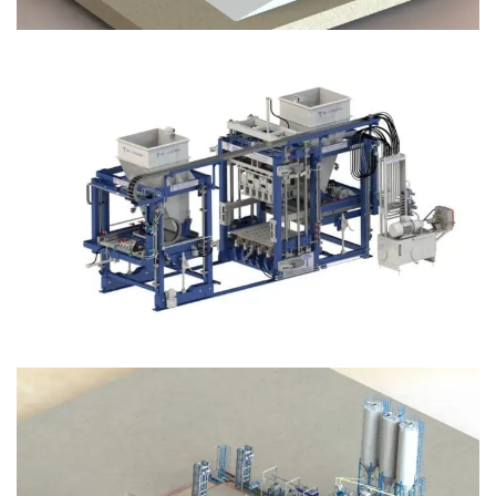
Block Plant – BM12