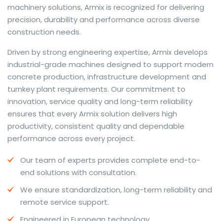
machinery solutions, Armix is recognized for delivering
precision, durability and performance across diverse
construction needs.
The web offers many language tools, but a reliable
Driven by strong engineering expertise, Armix develops
resource that combines dictionary depth with quick
industrial-grade machines designed to support modern
conversion helps learners and professionals alike. Collins
concrete production, infrastructure development and
provides contextual examples, idiomatic translations
turnkey plant requirements. Our commitment to
and pronunciation support so users can check meaning
innovation, service quality and long-term reliability
behind a phrase and confirm subtle differences in use.
ensures that every Armix solution delivers high
For fast conversions and accurate suggestions, try the
productivity, consistent quality and dependable
dedicated
translator
to compare options, see
performance across every project.
alternatives and refine tone for formal or casual
Our team of experts provides complete end-to-
situations.
end solutions with consultation.
Whether you study vocabulary, edit content or prepare
We ensure standardization, long-term reliability and
travel phrases, this service highlights usage notes and
remote service support.
common collocations that a bare word-for-word
switch often misses. Pairing dictionary entries with
Engineered in European technology