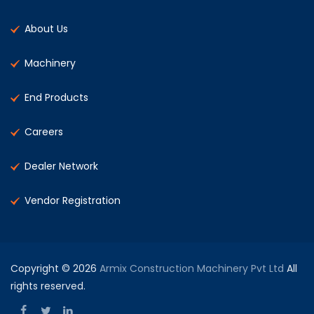
About Us
Machinery
End Products
Careers
Dealer Network
Vendor Registration
Copyright © 2026
Armix Construction Machinery Pvt Ltd
All
rights reserved.