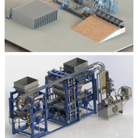
Block Plant – BM9
Block Plant – BM6