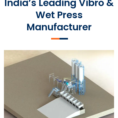
India’s Leading Vibro &
Wet Press
Manufacturer
SLCM 2000