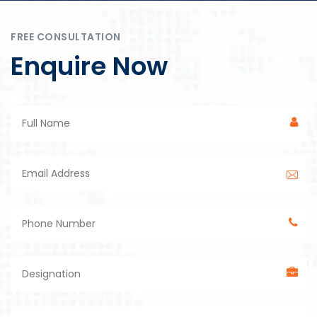
FREE CONSULTATION
Enquire Now