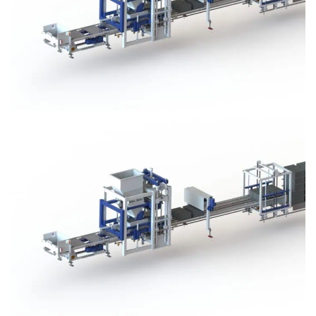
Block Plant – BM3
Block Plant – BM3