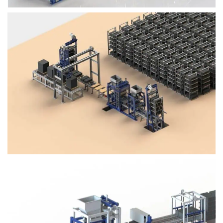
Block Plant – BM4