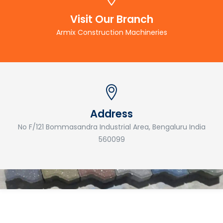
Visit Our Branch
Armix Construction Machineries
Address
No F/121 Bommasandra Industrial Area, Bengaluru India
560099