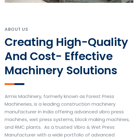
ABOUT US
Creating High-Quality
And Cost- Effective
Machinery Solutions
Armix Machinery, formerly known as Forest Press
Machineries, is a leading construction machinery
manufacturer in India offering advanced vibro press
machines, wet press systems, block making machines,
and RMC plants. As a trusted Vibro & Wet Press
Manufacturer with a wide portfolio of advanced