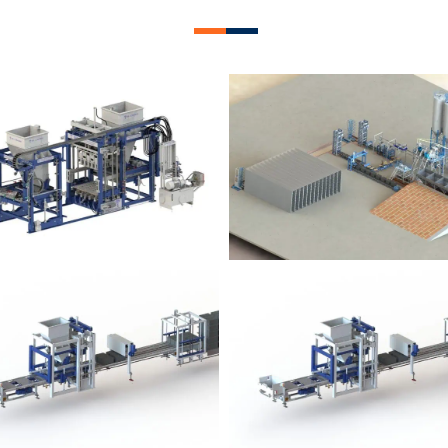
lock Plant – BM12
Block Plant – BM
Block Plant – BM