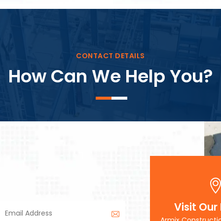
Block Plant – BM3
CONTACT DETAILS
How Can We Help You?
Visit Our
Armix Constructi