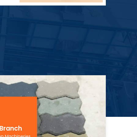
 Branch
on Machineries