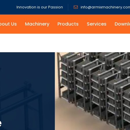
Innovation is our Passion
info@armixmachinery.co
bout Us
Machinery
Products
Services
Downl