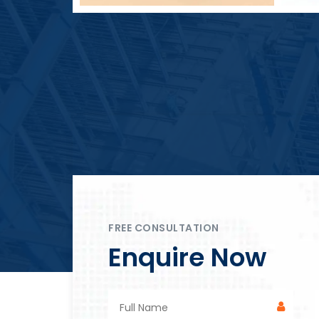
Block Plant – BM4
FREE CONSULTATION
Enquire Now