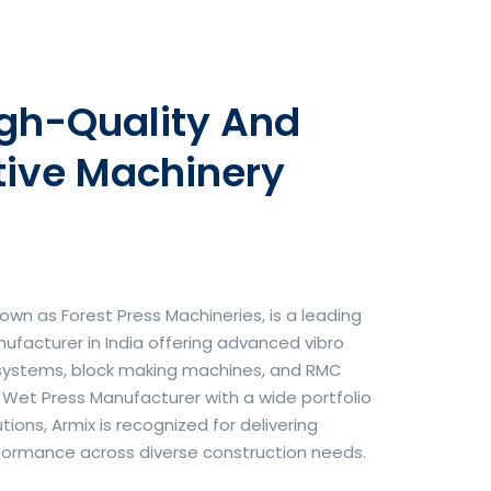
igh-Quality And
tive Machinery
own as Forest Press Machineries, is a leading
facturer in India offering advanced vibro
systems, block making machines, and RMC
& Wet Press Manufacturer with a wide portfolio
ons, Armix is recognized for delivering
erformance across diverse construction needs.