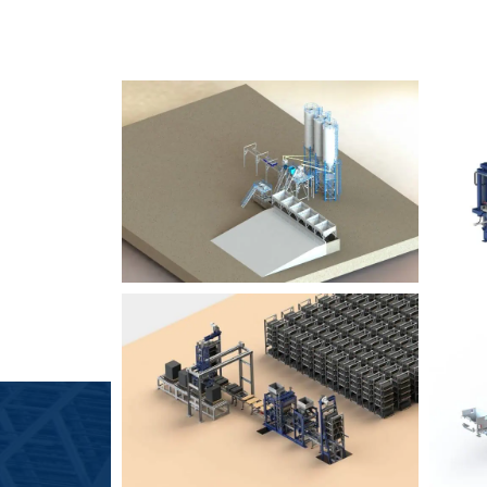
SLCM 2000
B