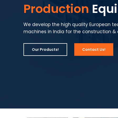
Production