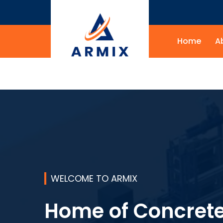
Home
A