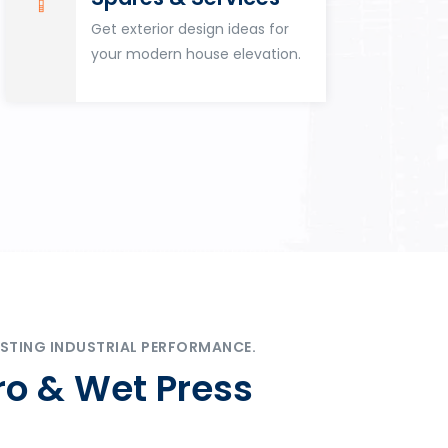
Get exterior design ideas for
your modern house elevation.
STING INDUSTRIAL PERFORMANCE.
ro & Wet Press