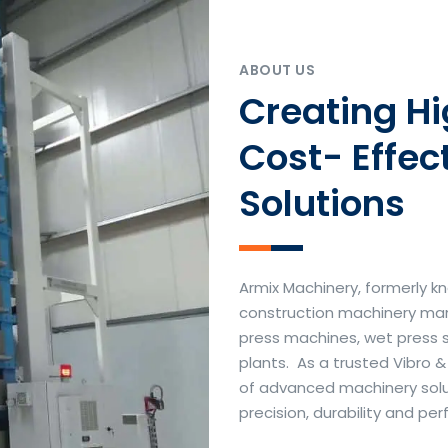
ABOUT US
Creating H
Cost- Effec
Solutions
Armix Machinery, formerly kn
construction machinery manu
press machines, wet press 
plants. As a trusted Vibro 
of advanced machinery soluti
precision, durability and p