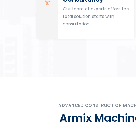
for
Our team of experts offers the
tion
total solution starts with
n
consultation.
ADVANCED CONSTRUCTION MACHIN
Armix Machine