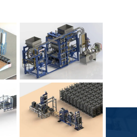
Block Plant – BM6
9
3
Block Plant – BM4