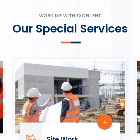
ψυχαγωγία.
Rahmenbedingungen in eine
play.
WORKING WITH EXCELLENT
Our Special Services
Site Work