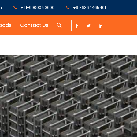
m
+91-99000 50600
+91-6364465401
oads
Contact Us