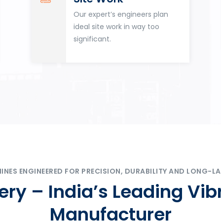
Our expert’s engineers plan
ideal site work in way too
significant.
ES ENGINEERED FOR PRECISION, DURABILITY AND LONG-LA
ry – India’s Leading Vib
Manufacturer