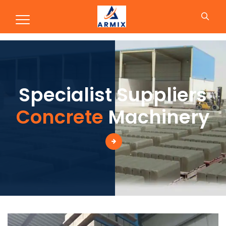
Production