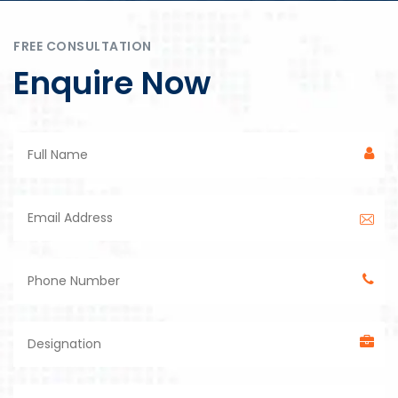
FREE CONSULTATION
Enquire Now