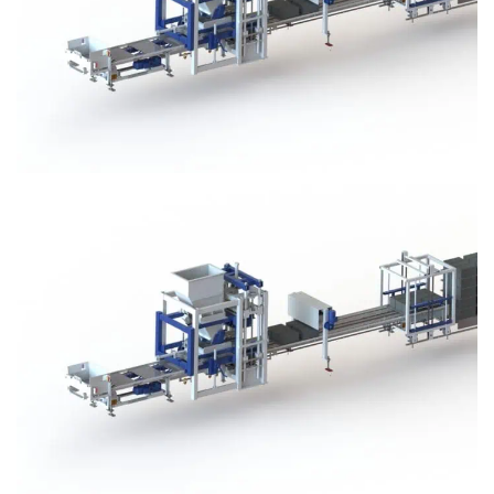
Block Plant – BM3
Block Plant – BM3