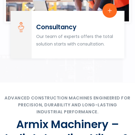
Consultancy
Our team of experts offers the total
solution starts with consultation.
ADVANCED CONSTRUCTION MACHINES ENGINEERED FOR
PRECISION, DURABILITY AND LONG-LASTING
INDUSTRIAL PERFORMANCE.
Armix Machinery –