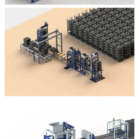
Block Plant – BM4