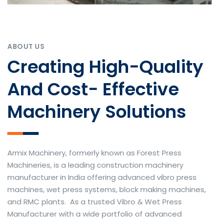
ABOUT US
Creating High-Quality
And Cost- Effective
Machinery Solutions
Armix Machinery, formerly known as Forest Press
Machineries, is a leading construction machinery
manufacturer in India offering advanced vibro press
machines, wet press systems, block making machines,
and RMC plants. As a trusted Vibro & Wet Press
Manufacturer with a wide portfolio of advanced