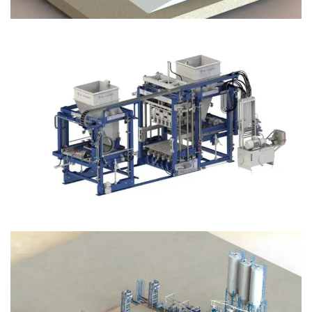
Block Plant – BM12