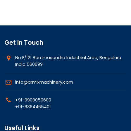
Get In Touch
No F/121 Bommasandra Industrial Area, Bengaluru
India 560099
info@armixmachinery.com
+91-9900050600
+91-6364465401
Useful Links