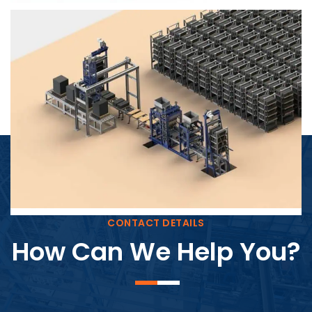
Block Plant – BM4
CONTACT DETAILS
How Can We Help You?