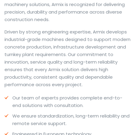
machinery solutions, Armix is recognized for delivering
precision, durability and performance across diverse
construction needs.
The web offers many language tools, but a reliable
Driven by strong engineering expertise, Armix develops
resource that combines dictionary depth with quick
industrial-grade machines designed to support modern
conversion helps learners and professionals alike. Collins
concrete production, infrastructure development and
provides contextual examples, idiomatic translations
turnkey plant requirements. Our commitment to
and pronunciation support so users can check meaning
innovation, service quality and long-term reliability
behind a phrase and confirm subtle differences in use.
ensures that every Armix solution delivers high
For fast conversions and accurate suggestions, try the
productivity, consistent quality and dependable
dedicated
translator
to compare options, see
performance across every project.
alternatives and refine tone for formal or casual
Our team of experts provides complete end-to-
situations.
end solutions with consultation.
Whether you study vocabulary, edit content or prepare
We ensure standardization, long-term reliability and
travel phrases, this service highlights usage notes and
remote service support.
common collocations that a bare word-for-word
switch often misses. Pairing dictionary entries with
Engineered in European technology