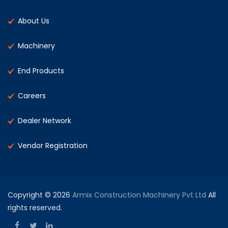
About Us
Machinery
End Products
Careers
Dealer Network
Vendor Registration
Copyright © 2026
Armix Construction Machinery Pvt Ltd
All
rights reserved.