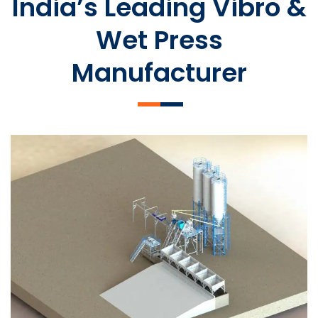
India’s Leading Vibro &
Wet Press
Manufacturer
SLCM 2000