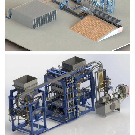
Block Plant – BM9
Block Plant – BM6