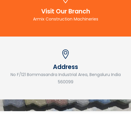
Visit Our Branch
Armix Construction Machineries
Address
No F/121 Bommasandra Industrial Area, Bengaluru India
560099