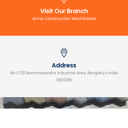
Visit Our Branch
Armix Construction Machineries
Address
No F/121 Bommasandra Industrial Area, Bengaluru India
560099