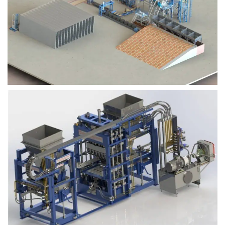
Block Plant – BM9
Block Plant – BM6