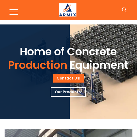
Production