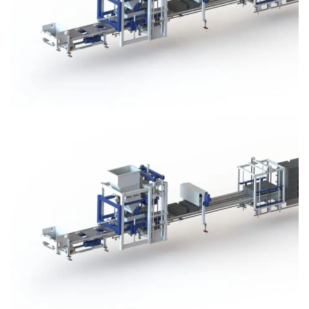
Block Plant – BM3
Block Plant – BM3