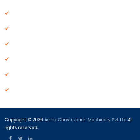
About Us
Machinery
End Products
Careers
Dealer Network
Vendor Registration
Copyright © 2026
Armix Construction Machinery Pvt Ltd
All
rights reserved.