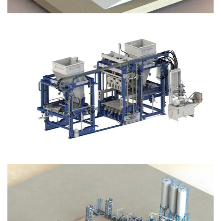
Block Plant – BM12