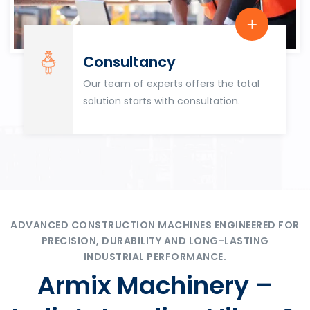
Consultancy
Our team of experts offers the total
solution starts with consultation.
ADVANCED CONSTRUCTION MACHINES ENGINEERED FOR
PRECISION, DURABILITY AND LONG-LASTING
INDUSTRIAL PERFORMANCE.
Armix Machinery –