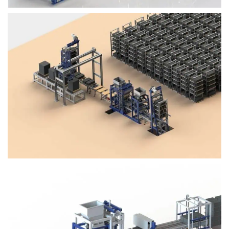
Block Plant – BM4