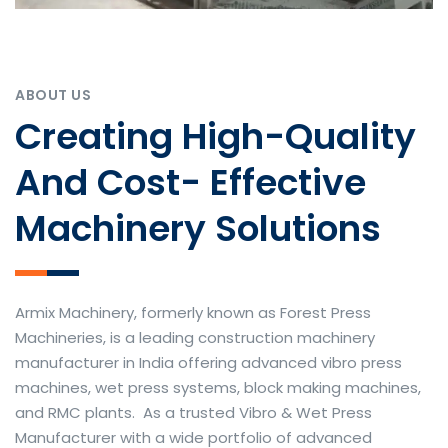
ABOUT US
Creating High-Quality
And Cost- Effective
Machinery Solutions
Armix Machinery, formerly known as Forest Press
Machineries, is a leading construction machinery
manufacturer in India offering advanced vibro press
machines, wet press systems, block making machines,
and RMC plants. As a trusted Vibro & Wet Press
Manufacturer with a wide portfolio of advanced