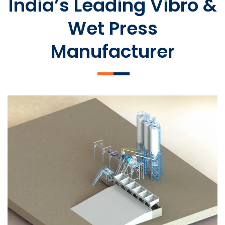
India’s Leading Vibro &
Wet Press
Manufacturer
SLCM 2000