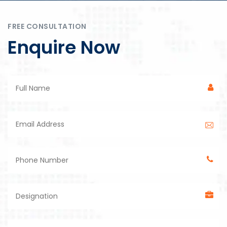
FREE CONSULTATION
Enquire Now