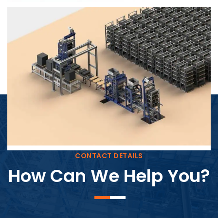
Block Plant – BM4
CONTACT DETAILS
How Can We Help You?