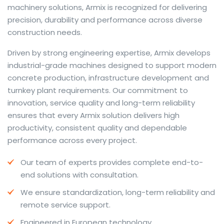
machinery solutions, Armix is recognized for delivering
precision, durability and performance across diverse
construction needs.
The web offers many language tools, but a reliable
Driven by strong engineering expertise, Armix develops
resource that combines dictionary depth with quick
industrial-grade machines designed to support modern
conversion helps learners and professionals alike. Collins
concrete production, infrastructure development and
provides contextual examples, idiomatic translations
turnkey plant requirements. Our commitment to
and pronunciation support so users can check meaning
innovation, service quality and long-term reliability
behind a phrase and confirm subtle differences in use.
ensures that every Armix solution delivers high
For fast conversions and accurate suggestions, try the
productivity, consistent quality and dependable
dedicated
translator
to compare options, see
performance across every project.
alternatives and refine tone for formal or casual
Our team of experts provides complete end-to-
situations.
end solutions with consultation.
Whether you study vocabulary, edit content or prepare
We ensure standardization, long-term reliability and
travel phrases, this service highlights usage notes and
remote service support.
common collocations that a bare word-for-word
switch often misses. Pairing dictionary entries with
Engineered in European technology