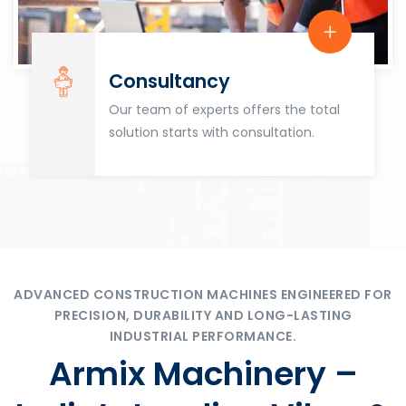
Consultancy
Our team of experts offers the total
solution starts with consultation.
ADVANCED CONSTRUCTION MACHINES ENGINEERED FOR
PRECISION, DURABILITY AND LONG-LASTING
INDUSTRIAL PERFORMANCE.
Armix Machinery –