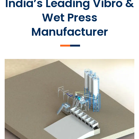
India’s Leading Vibro &
Wet Press
Manufacturer
SLCM 2000