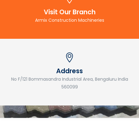
Visit Our Branch
Armix Construction Machineries
Address
No F/121 Bommasandra Industrial Area, Bengaluru India
560099