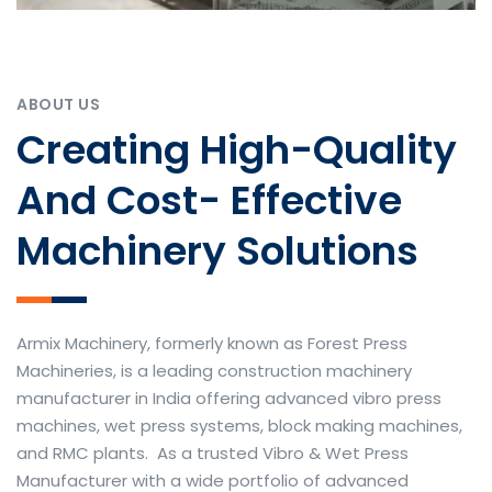
ABOUT US
Creating High-Quality
And Cost- Effective
Machinery Solutions
Armix Machinery, formerly known as Forest Press
Machineries, is a leading construction machinery
manufacturer in India offering advanced vibro press
machines, wet press systems, block making machines,
and RMC plants. As a trusted Vibro & Wet Press
Manufacturer with a wide portfolio of advanced