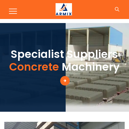
Concrete