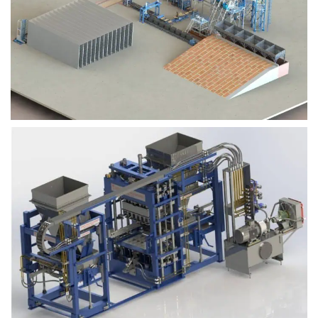
Block Plant – BM9
Block Plant – BM6