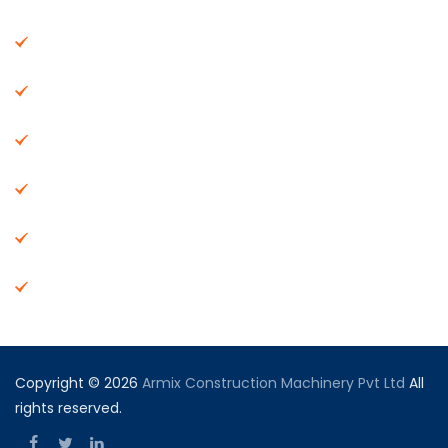
About Us
Machinery
End Products
Careers
Dealer Network
Vendor Registration
Copyright © 2026
Armix Construction Machinery Pvt Ltd
All
rights reserved.