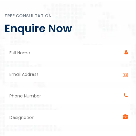
FREE CONSULTATION
Enquire Now