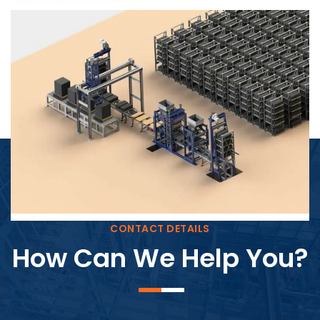
Block Plant – BM4
CONTACT DETAILS
How Can We Help You?