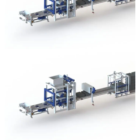
Block Plant – BM3
Block Plant – BM3