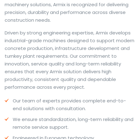
machinery solutions, Armix is recognized for delivering
precision, durability and performance across diverse
construction needs.
The web offers many language tools, but a reliable
Driven by strong engineering expertise, Armix develops
resource that combines dictionary depth with quick
industrial-grade machines designed to support modern
conversion helps learners and professionals alike. Collins
concrete production, infrastructure development and
provides contextual examples, idiomatic translations
turnkey plant requirements. Our commitment to
and pronunciation support so users can check meaning
innovation, service quality and long-term reliability
behind a phrase and confirm subtle differences in use.
ensures that every Armix solution delivers high
For fast conversions and accurate suggestions, try the
productivity, consistent quality and dependable
dedicated
translator
to compare options, see
performance across every project.
alternatives and refine tone for formal or casual
Our team of experts provides complete end-to-
situations.
end solutions with consultation.
Whether you study vocabulary, edit content or prepare
We ensure standardization, long-term reliability and
travel phrases, this service highlights usage notes and
remote service support.
common collocations that a bare word-for-word
switch often misses. Pairing dictionary entries with
Engineered in European technology