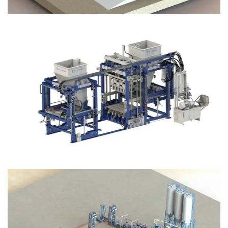
Block Plant – BM12