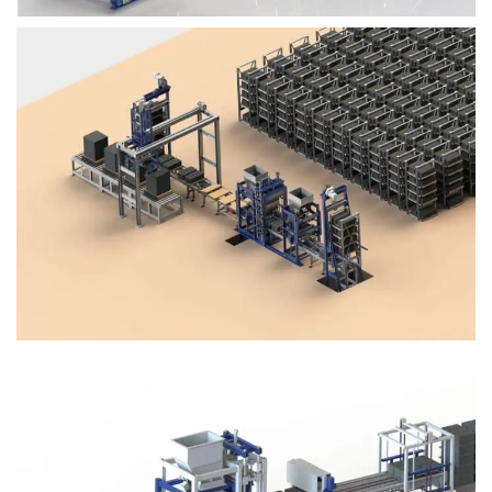
Block Plant – BM4