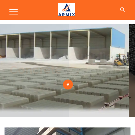
Production