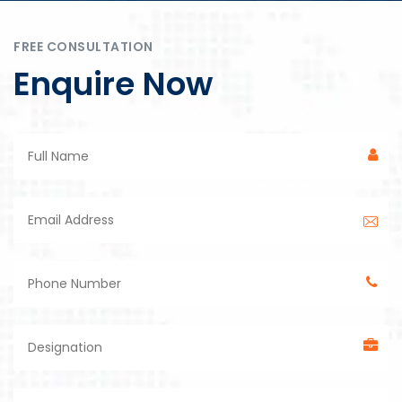
FREE CONSULTATION
Enquire Now