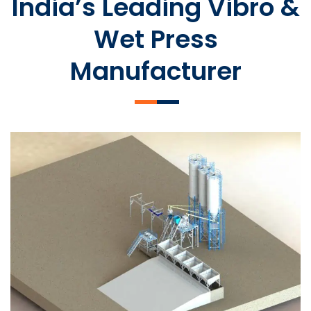
India’s Leading Vibro &
Wet Press
Manufacturer
SLCM 2000