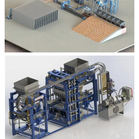
Block Plant – BM9
Block Plant – BM6