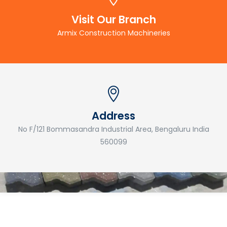
Visit Our Branch
Armix Construction Machineries
Address
No F/121 Bommasandra Industrial Area, Bengaluru India
560099