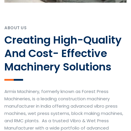
ABOUT US
Creating High-Quality
And Cost- Effective
Machinery Solutions
Armix Machinery, formerly known as Forest Press
Machineries, is a leading construction machinery
manufacturer in India offering advanced vibro press
machines, wet press systems, block making machines,
and RMC plants. As a trusted Vibro & Wet Press
Manufacturer with a wide portfolio of advanced