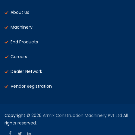
About Us
Machinery
End Products
Careers
Dealer Network
Vendor Registration
Copyright © 2026
Armix Construction Machinery Pvt Ltd
All
rights reserved.