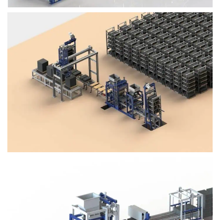
Block Plant – BM4