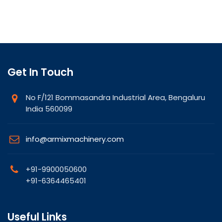
Get In Touch
No F/121 Bommasandra Industrial Area, Bengaluru
India 560099
info@armixmachinery.com
+91-9900050600
+91-6364465401
Useful Links