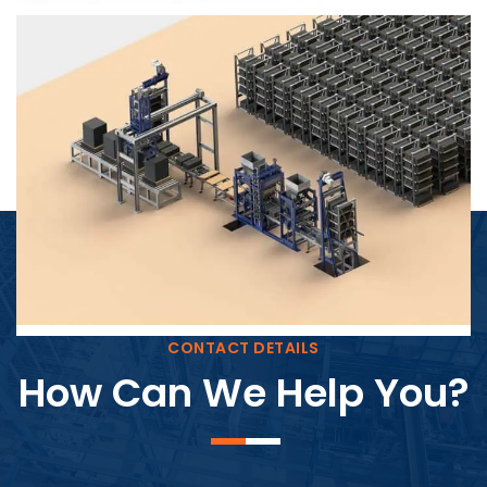
Block Plant – BM4
CONTACT DETAILS
How Can We Help You?