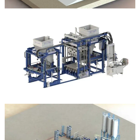
Block Plant – BM12