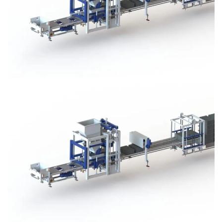
Block Plant – BM3
Block Plant – BM3