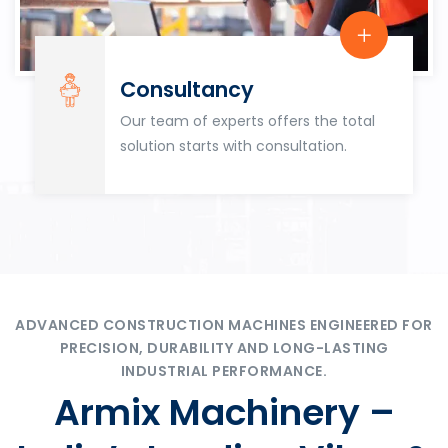
Consultancy
Our team of experts offers the total
solution starts with consultation.
ADVANCED CONSTRUCTION MACHINES ENGINEERED FOR
PRECISION, DURABILITY AND LONG-LASTING
INDUSTRIAL PERFORMANCE.
Armix Machinery –