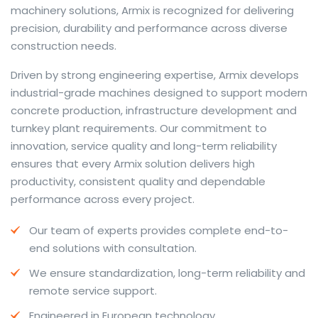
machinery solutions, Armix is recognized for delivering
precision, durability and performance across diverse
construction needs.
The web offers many language tools, but a reliable
Driven by strong engineering expertise, Armix develops
resource that combines dictionary depth with quick
industrial-grade machines designed to support modern
conversion helps learners and professionals alike. Collins
concrete production, infrastructure development and
provides contextual examples, idiomatic translations
turnkey plant requirements. Our commitment to
and pronunciation support so users can check meaning
innovation, service quality and long-term reliability
behind a phrase and confirm subtle differences in use.
ensures that every Armix solution delivers high
For fast conversions and accurate suggestions, try the
productivity, consistent quality and dependable
dedicated
translator
to compare options, see
performance across every project.
alternatives and refine tone for formal or casual
Our team of experts provides complete end-to-
situations.
end solutions with consultation.
Whether you study vocabulary, edit content or prepare
We ensure standardization, long-term reliability and
travel phrases, this service highlights usage notes and
remote service support.
common collocations that a bare word-for-word
switch often misses. Pairing dictionary entries with
Engineered in European technology