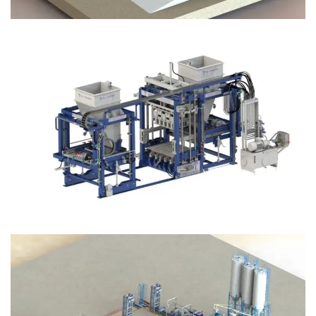
Block Plant – BM12