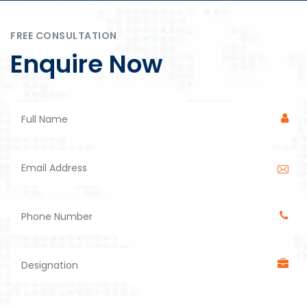
FREE CONSULTATION
Enquire Now