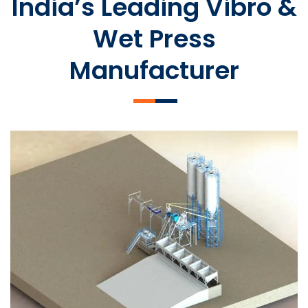
India’s Leading Vibro &
Wet Press
Manufacturer
SLCM 2000