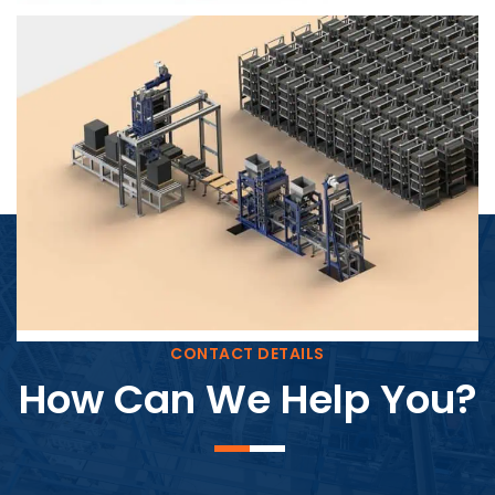
Block Plant – BM4
CONTACT DETAILS
How Can We Help You?