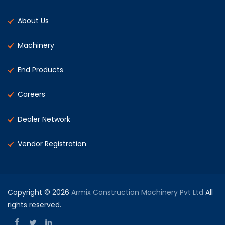
About Us
Machinery
End Products
Careers
Dealer Network
Vendor Registration
Copyright © 2026
Armix Construction Machinery Pvt Ltd
All
rights reserved.