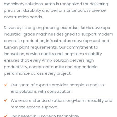
machinery solutions, Armix is recognized for delivering
precision, durability and performance across diverse
construction needs.
The web offers many language tools, but a reliable
Driven by strong engineering expertise, Armix develops
resource that combines dictionary depth with quick
industrial-grade machines designed to support modern
conversion helps learners and professionals alike. Collins
concrete production, infrastructure development and
provides contextual examples, idiomatic translations
turnkey plant requirements. Our commitment to
and pronunciation support so users can check meaning
innovation, service quality and long-term reliability
behind a phrase and confirm subtle differences in use.
ensures that every Armix solution delivers high
For fast conversions and accurate suggestions, try the
productivity, consistent quality and dependable
dedicated
translator
to compare options, see
performance across every project.
alternatives and refine tone for formal or casual
Our team of experts provides complete end-to-
situations.
end solutions with consultation.
Whether you study vocabulary, edit content or prepare
We ensure standardization, long-term reliability and
travel phrases, this service highlights usage notes and
remote service support.
common collocations that a bare word-for-word
switch often misses. Pairing dictionary entries with
Engineered in European technology