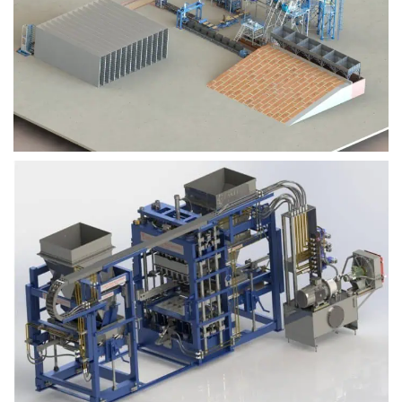
Block Plant – BM9
Block Plant – BM6