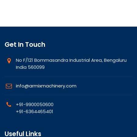
Get In Touch
No F/121 Bommasandra Industrial Area, Bengaluru
India 560099
info@armixmachinery.com
+91-9900050600
+91-6364465401
Useful Links