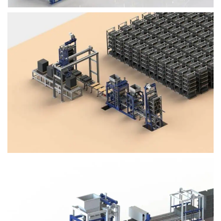
Block Plant – BM4