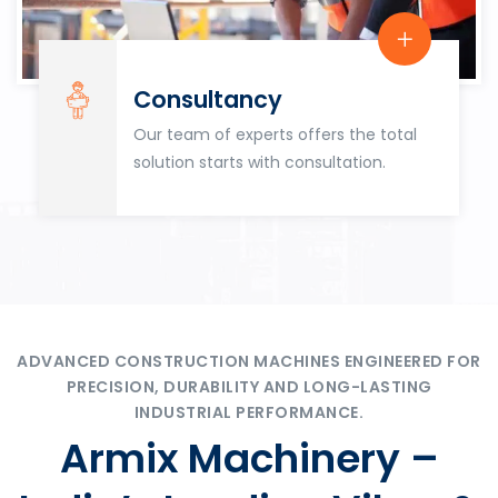
Consultancy
Our team of experts offers the total
solution starts with consultation.
ADVANCED CONSTRUCTION MACHINES ENGINEERED FOR
PRECISION, DURABILITY AND LONG-LASTING
INDUSTRIAL PERFORMANCE.
Armix Machinery –