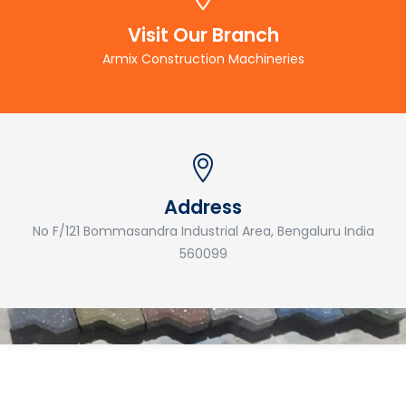
Visit Our Branch
Armix Construction Machineries
Address
No F/121 Bommasandra Industrial Area, Bengaluru India
560099