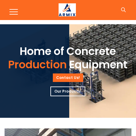
Production