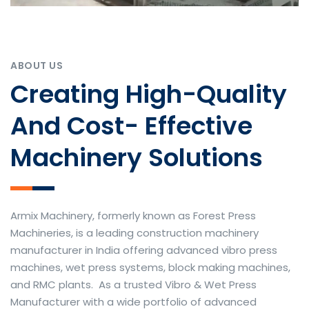
ABOUT US
Creating High-Quality
And Cost- Effective
Machinery Solutions
Armix Machinery, formerly known as Forest Press
Machineries, is a leading construction machinery
manufacturer in India offering advanced vibro press
machines, wet press systems, block making machines,
and RMC plants. As a trusted Vibro & Wet Press
Manufacturer with a wide portfolio of advanced