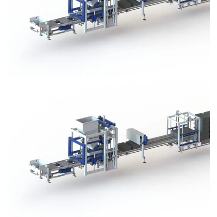
Block Plant – BM3
Block Plant – BM3