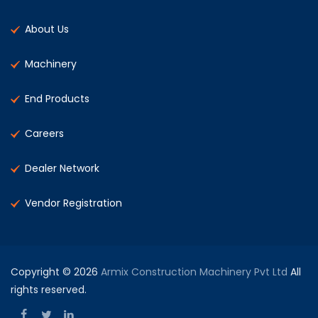
About Us
Machinery
End Products
Careers
Dealer Network
Vendor Registration
Copyright © 2026
Armix Construction Machinery Pvt Ltd
All
rights reserved.