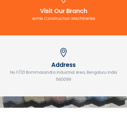
Visit Our Branch
Armix Construction Machineries
Address
No F/121 Bommasandra Industrial Area, Bengaluru India
560099