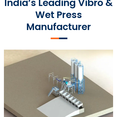
India’s Leading Vibro &
Wet Press
Manufacturer
SLCM 2000