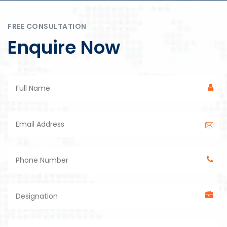
FREE CONSULTATION
Enquire Now