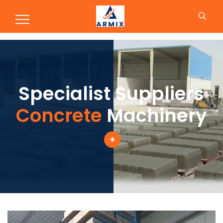
Production