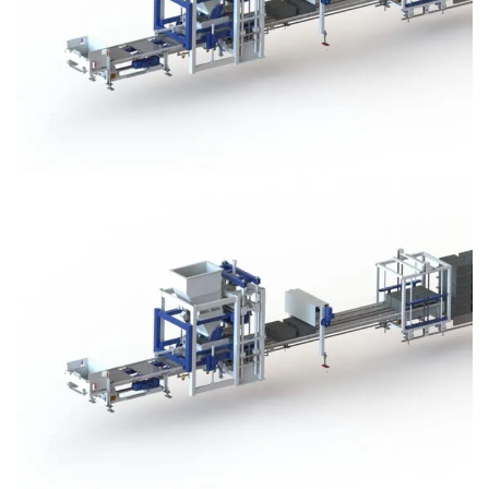
Block Plant – BM3
Block Plant – BM3