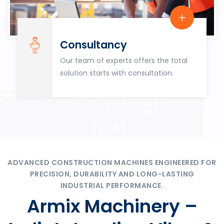
Consultancy
Our team of experts offers the total
solution starts with consultation.
ADVANCED CONSTRUCTION MACHINES ENGINEERED FOR
PRECISION, DURABILITY AND LONG-LASTING
INDUSTRIAL PERFORMANCE.
Armix Machinery –