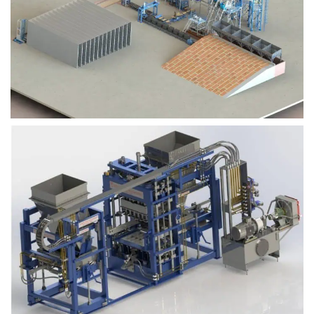
Block Plant – BM9
Block Plant – BM6