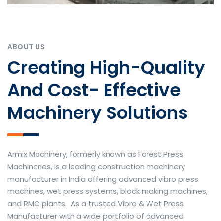
ABOUT US
Creating High-Quality
And Cost- Effective
Machinery Solutions
Armix Machinery, formerly known as Forest Press
Machineries, is a leading construction machinery
manufacturer in India offering advanced vibro press
machines, wet press systems, block making machines,
and RMC plants. As a trusted Vibro & Wet Press
Manufacturer with a wide portfolio of advanced