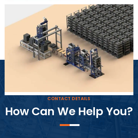
Block Plant – BM4
CONTACT DETAILS
How Can We Help You?