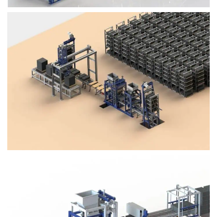
Block Plant – BM4