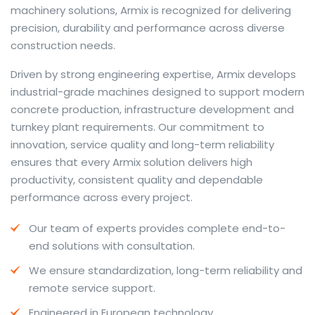
machinery solutions, Armix is recognized for delivering
precision, durability and performance across diverse
construction needs.
The web offers many language tools, but a reliable
Driven by strong engineering expertise, Armix develops
resource that combines dictionary depth with quick
industrial-grade machines designed to support modern
conversion helps learners and professionals alike. Collins
concrete production, infrastructure development and
provides contextual examples, idiomatic translations
turnkey plant requirements. Our commitment to
and pronunciation support so users can check meaning
innovation, service quality and long-term reliability
behind a phrase and confirm subtle differences in use.
ensures that every Armix solution delivers high
For fast conversions and accurate suggestions, try the
productivity, consistent quality and dependable
dedicated
translator
to compare options, see
performance across every project.
alternatives and refine tone for formal or casual
Our team of experts provides complete end-to-
situations.
end solutions with consultation.
Whether you study vocabulary, edit content or prepare
We ensure standardization, long-term reliability and
travel phrases, this service highlights usage notes and
remote service support.
common collocations that a bare word-for-word
switch often misses. Pairing dictionary entries with
Engineered in European technology