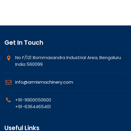
Get In Touch
No F/121 Bommasandra Industrial Area, Bengaluru
India 560099
info@armixmachinery.com
+91-9900050600
+91-6364465401
Useful Links