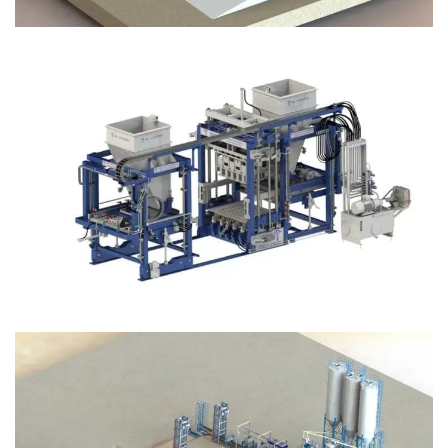
Block Plant – BM12