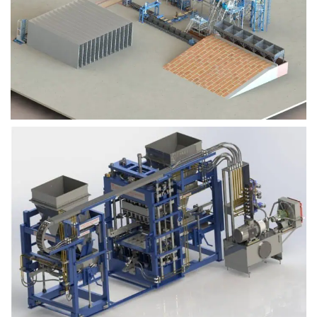
Block Plant – BM9
Block Plant – BM6