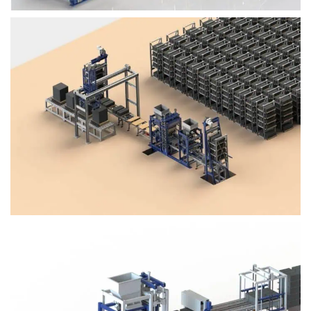
Block Plant – BM4