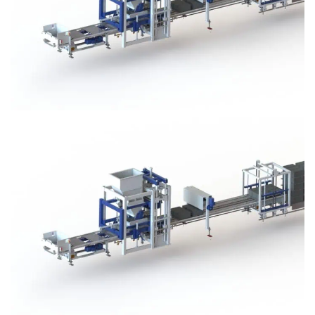
Block Plant – BM3
Block Plant – BM3