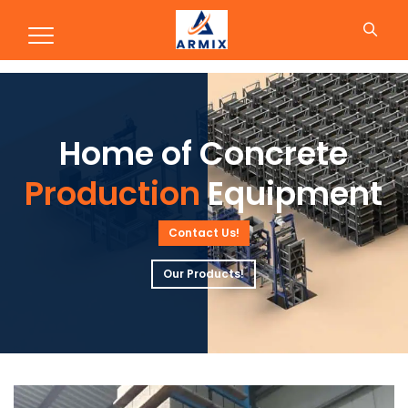
Production