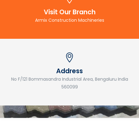
Visit Our Branch
Armix Construction Machineries
Address
No F/121 Bommasandra Industrial Area, Bengaluru India
560099