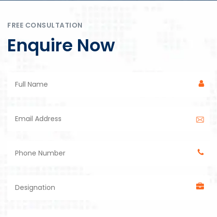
FREE CONSULTATION
Enquire Now