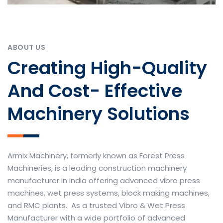
ABOUT US
Creating High-Quality
And Cost- Effective
Machinery Solutions
Armix Machinery, formerly known as Forest Press
Machineries, is a leading construction machinery
manufacturer in India offering advanced vibro press
machines, wet press systems, block making machines,
and RMC plants. As a trusted Vibro & Wet Press
Manufacturer with a wide portfolio of advanced