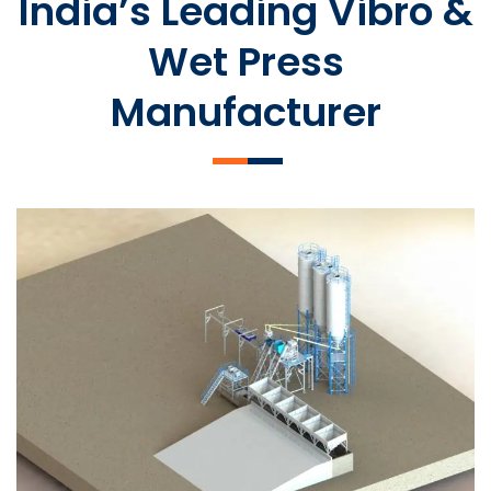
India’s Leading Vibro &
Wet Press
Manufacturer
SLCM 2000