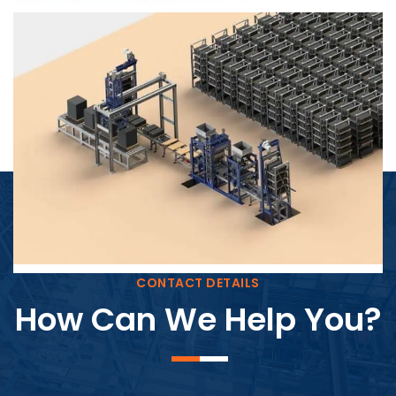
Block Plant – BM4
CONTACT DETAILS
How Can We Help You?