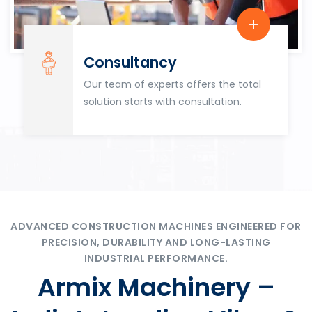
Consultancy
Our team of experts offers the total
solution starts with consultation.
ADVANCED CONSTRUCTION MACHINES ENGINEERED FOR
PRECISION, DURABILITY AND LONG-LASTING
INDUSTRIAL PERFORMANCE.
Armix Machinery –