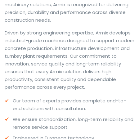
machinery solutions, Armix is recognized for delivering
precision, durability and performance across diverse
construction needs.
The web offers many language tools, but a reliable
Driven by strong engineering expertise, Armix develops
resource that combines dictionary depth with quick
industrial-grade machines designed to support modern
conversion helps learners and professionals alike. Collins
concrete production, infrastructure development and
provides contextual examples, idiomatic translations
turnkey plant requirements. Our commitment to
and pronunciation support so users can check meaning
innovation, service quality and long-term reliability
behind a phrase and confirm subtle differences in use.
ensures that every Armix solution delivers high
For fast conversions and accurate suggestions, try the
productivity, consistent quality and dependable
dedicated
translator
to compare options, see
performance across every project.
alternatives and refine tone for formal or casual
Our team of experts provides complete end-to-
situations.
end solutions with consultation.
Whether you study vocabulary, edit content or prepare
We ensure standardization, long-term reliability and
travel phrases, this service highlights usage notes and
remote service support.
common collocations that a bare word-for-word
switch often misses. Pairing dictionary entries with
Engineered in European technology