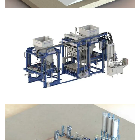
Block Plant – BM12