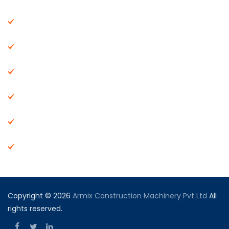
About Us
Machinery
End Products
Careers
Dealer Network
Vendor Registration
Copyright © 2026
Armix Construction Machinery Pvt Ltd
All
rights reserved.