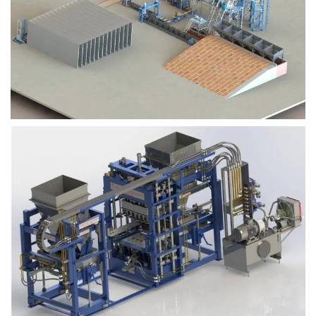
Block Plant – BM9
Block Plant – BM6