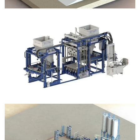
Block Plant – BM12