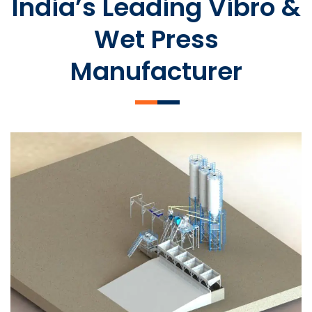
India’s Leading Vibro &
Wet Press
Manufacturer
SLCM 2000