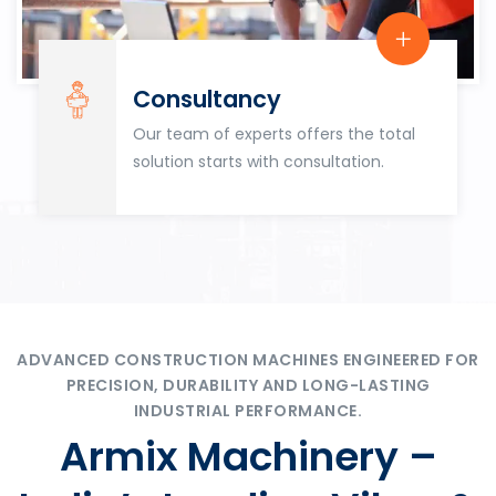
Consultancy
Our team of experts offers the total
solution starts with consultation.
ADVANCED CONSTRUCTION MACHINES ENGINEERED FOR
PRECISION, DURABILITY AND LONG-LASTING
INDUSTRIAL PERFORMANCE.
Armix Machinery –