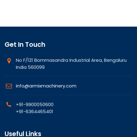
Get In Touch
No F/121 Bommasandra Industrial Area, Bengaluru
India 560099
info@armixmachinery.com
+91-9900050600
+91-6364465401
Useful Links