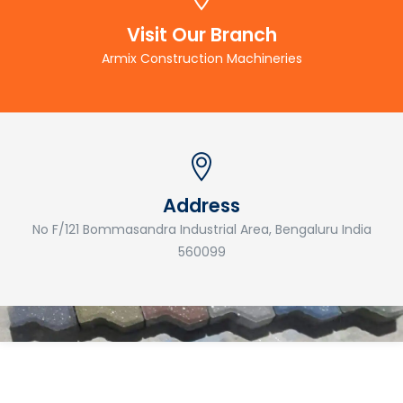
Visit Our Branch
Armix Construction Machineries
Address
No F/121 Bommasandra Industrial Area, Bengaluru India
560099