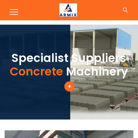
Production