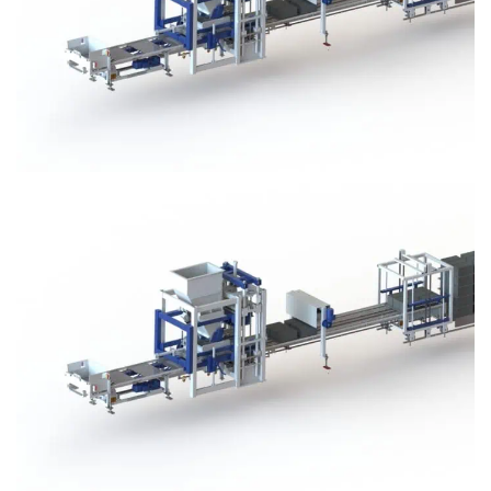
Block Plant – BM3
Block Plant – BM3