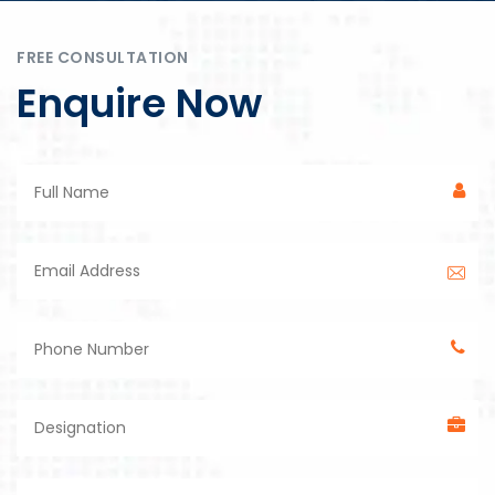
FREE CONSULTATION
Enquire Now