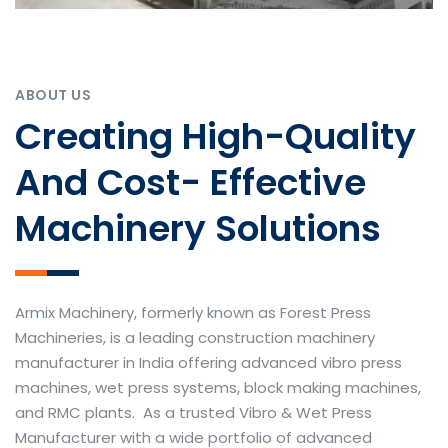
ABOUT US
Creating High-Quality
And Cost- Effective
Machinery Solutions
Armix Machinery, formerly known as Forest Press
Machineries, is a leading construction machinery
manufacturer in India offering advanced vibro press
machines, wet press systems, block making machines,
and RMC plants. As a trusted Vibro & Wet Press
Manufacturer with a wide portfolio of advanced