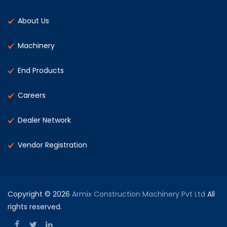
About Us
Machinery
End Products
Careers
Dealer Network
Vendor Registration
Copyright © 2026
Armix Construction Machinery Pvt Ltd
All
rights reserved.