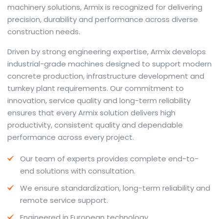
machinery solutions, Armix is recognized for delivering
precision, durability and performance across diverse
construction needs.
The web offers many language tools, but a reliable
Driven by strong engineering expertise, Armix develops
resource that combines dictionary depth with quick
industrial-grade machines designed to support modern
conversion helps learners and professionals alike. Collins
concrete production, infrastructure development and
provides contextual examples, idiomatic translations
turnkey plant requirements. Our commitment to
and pronunciation support so users can check meaning
innovation, service quality and long-term reliability
behind a phrase and confirm subtle differences in use.
ensures that every Armix solution delivers high
For fast conversions and accurate suggestions, try the
productivity, consistent quality and dependable
dedicated
translator
to compare options, see
performance across every project.
alternatives and refine tone for formal or casual
Our team of experts provides complete end-to-
situations.
end solutions with consultation.
Whether you study vocabulary, edit content or prepare
We ensure standardization, long-term reliability and
travel phrases, this service highlights usage notes and
remote service support.
common collocations that a bare word-for-word
switch often misses. Pairing dictionary entries with
Engineered in European technology