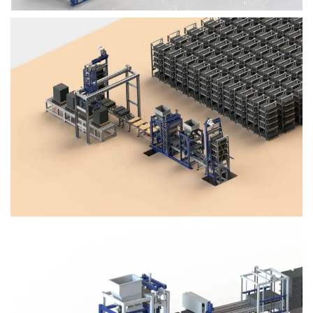
Block Plant – BM4