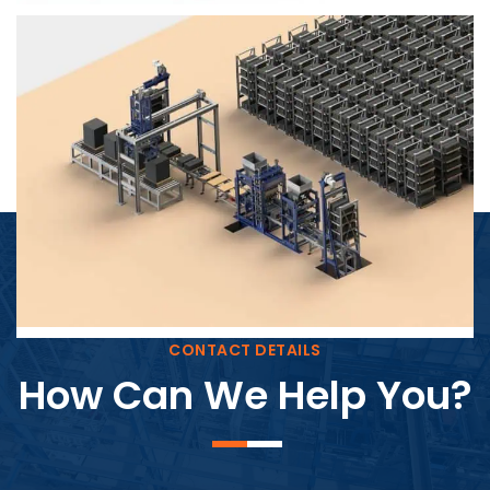
Block Plant – BM4
CONTACT DETAILS
How Can We Help You?