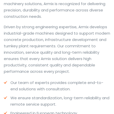
machinery solutions, Armix is recognized for delivering
precision, durability and performance across diverse
construction needs.
The web offers many language tools, but a reliable
Driven by strong engineering expertise, Armix develops
resource that combines dictionary depth with quick
industrial-grade machines designed to support modern
conversion helps learners and professionals alike. Collins
concrete production, infrastructure development and
provides contextual examples, idiomatic translations
turnkey plant requirements. Our commitment to
and pronunciation support so users can check meaning
innovation, service quality and long-term reliability
behind a phrase and confirm subtle differences in use.
ensures that every Armix solution delivers high
For fast conversions and accurate suggestions, try the
productivity, consistent quality and dependable
dedicated
translator
to compare options, see
performance across every project.
alternatives and refine tone for formal or casual
Our team of experts provides complete end-to-
situations.
end solutions with consultation.
Whether you study vocabulary, edit content or prepare
We ensure standardization, long-term reliability and
travel phrases, this service highlights usage notes and
remote service support.
common collocations that a bare word-for-word
switch often misses. Pairing dictionary entries with
Engineered in European technology