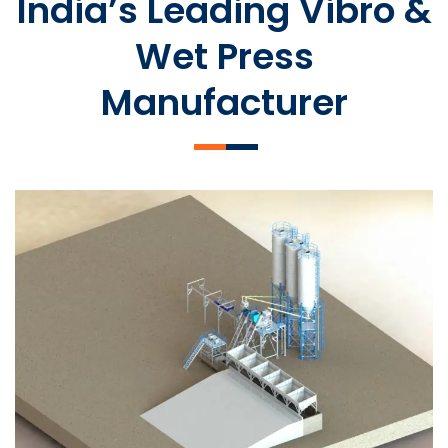
India’s Leading Vibro &
Wet Press
Manufacturer
SLCM 2000