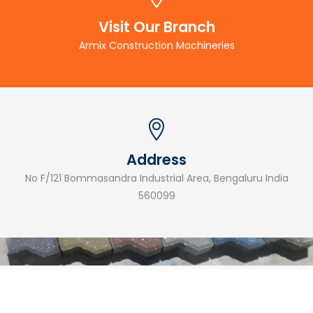
Visit Our Branch
Armix Construction Machineries
Address
No F/121 Bommasandra Industrial Area, Bengaluru India
560099