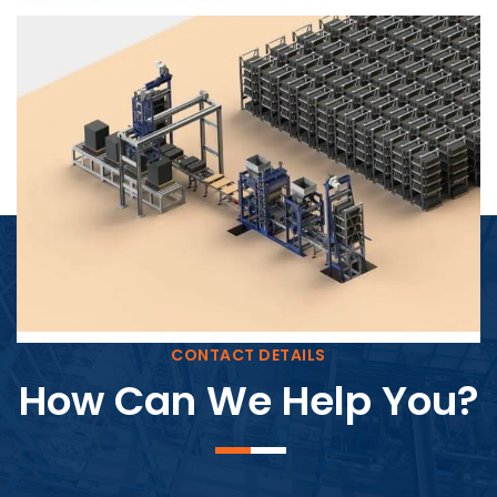
Block Plant – BM4
CONTACT DETAILS
How Can We Help You?