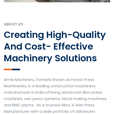
ABOUT US
Creating High-Quality
And Cost- Effective
Machinery Solutions
Armix Machinery, formerly known as Forest Press
Machineries, is a leading construction machinery
manufacturer in India offering advanced vibro press
machines, wet press systems, block making machines,
and RMC plants. As a trusted Vibro & Wet Press
Manufacturer with a wide portfolio of advanced