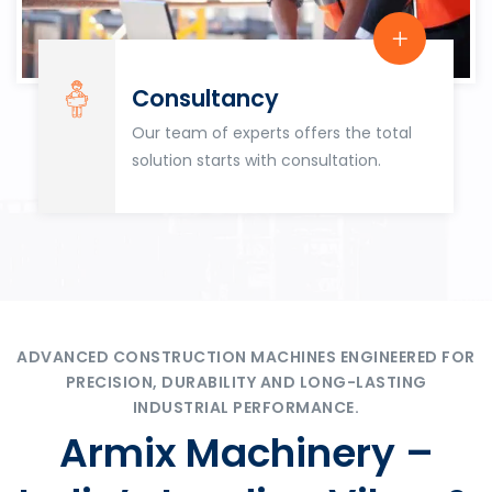
Consultancy
Our team of experts offers the total
solution starts with consultation.
ADVANCED CONSTRUCTION MACHINES ENGINEERED FOR
PRECISION, DURABILITY AND LONG-LASTING
INDUSTRIAL PERFORMANCE.
Armix Machinery –