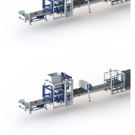
Block Plant – BM3
Block Plant – BM3