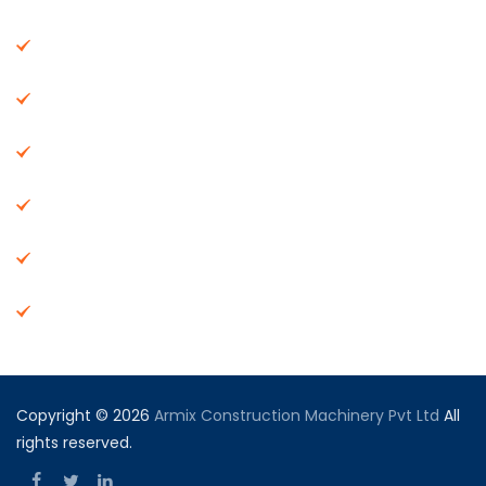
About Us
Machinery
End Products
Careers
Dealer Network
Vendor Registration
Copyright © 2026
Armix Construction Machinery Pvt Ltd
All
rights reserved.