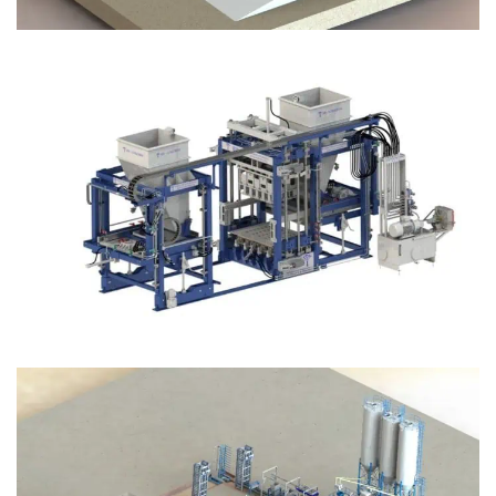
Block Plant – BM12