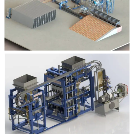
Block Plant – BM9
Block Plant – BM6