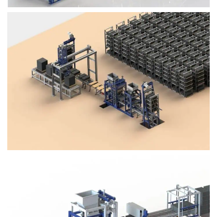
Block Plant – BM4