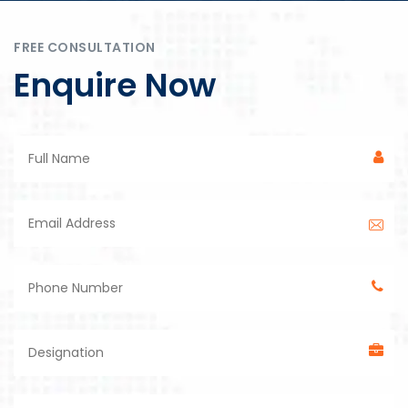
FREE CONSULTATION
Enquire Now