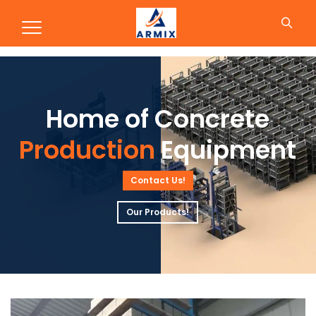
Production