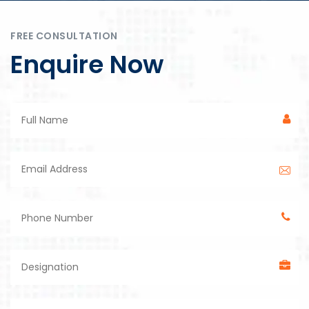
FREE CONSULTATION
Enquire Now