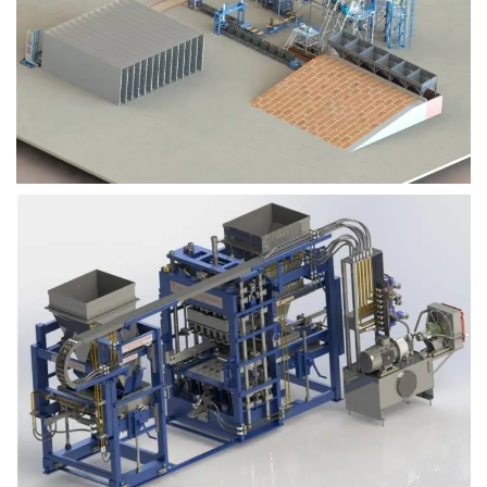
Block Plant – BM9
Block Plant – BM6