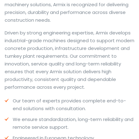
machinery solutions, Armix is recognized for delivering
precision, durability and performance across diverse
construction needs.
The web offers many language tools, but a reliable
Driven by strong engineering expertise, Armix develops
resource that combines dictionary depth with quick
industrial-grade machines designed to support modern
conversion helps learners and professionals alike. Collins
concrete production, infrastructure development and
provides contextual examples, idiomatic translations
turnkey plant requirements. Our commitment to
and pronunciation support so users can check meaning
innovation, service quality and long-term reliability
behind a phrase and confirm subtle differences in use.
ensures that every Armix solution delivers high
For fast conversions and accurate suggestions, try the
productivity, consistent quality and dependable
dedicated
translator
to compare options, see
performance across every project.
alternatives and refine tone for formal or casual
Our team of experts provides complete end-to-
situations.
end solutions with consultation.
Whether you study vocabulary, edit content or prepare
We ensure standardization, long-term reliability and
travel phrases, this service highlights usage notes and
remote service support.
common collocations that a bare word-for-word
switch often misses. Pairing dictionary entries with
Engineered in European technology