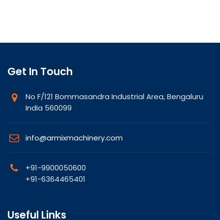
Get In Touch
No F/121 Bommasandra Industrial Area, Bengaluru
India 560099
info@armixmachinery.com
+91-9900050600
+91-6364465401
Useful Links