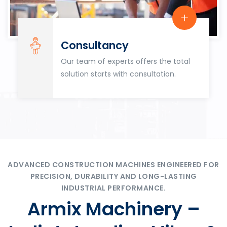
Consultancy
Our team of experts offers the total
solution starts with consultation.
ADVANCED CONSTRUCTION MACHINES ENGINEERED FOR
PRECISION, DURABILITY AND LONG-LASTING
INDUSTRIAL PERFORMANCE.
Armix Machinery –