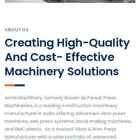
ABOUT US
Creating High-Quality
And Cost- Effective
Machinery Solutions
Armix Machinery, formerly known as Forest Press
Machineries, is a leading construction machinery
manufacturer in India offering advanced vibro press
machines, wet press systems, block making machines,
and RMC plants. As a trusted Vibro & Wet Press
Manufacturer with a wide portfolio of advanced