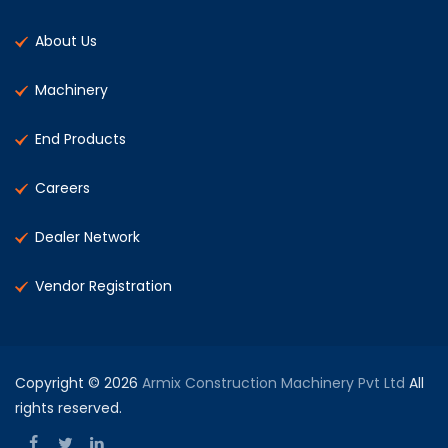
About Us
Machinery
End Products
Careers
Dealer Network
Vendor Registration
Copyright © 2026
Armix Construction Machinery Pvt Ltd
All
rights reserved.