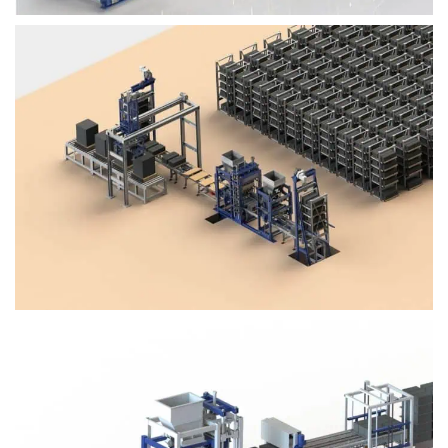
Block Plant – BM4