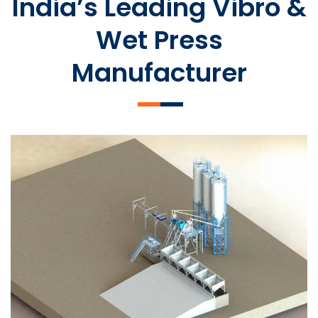
India’s Leading Vibro &
Wet Press
Manufacturer
SLCM 2000