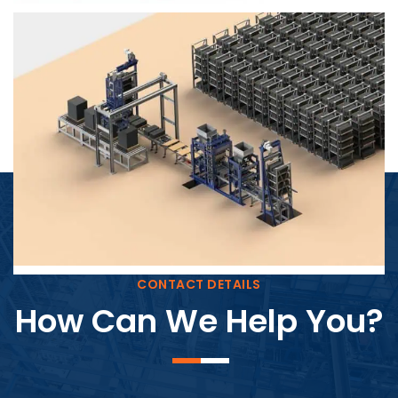
Block Plant – BM4
CONTACT DETAILS
How Can We Help You?