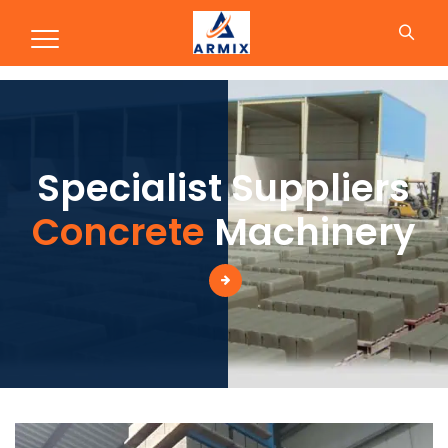
Production