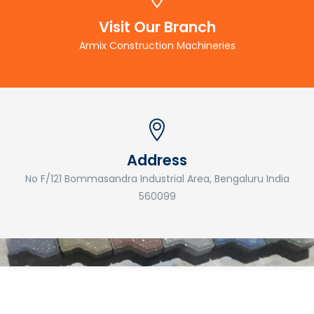
Visit Our Branch
Armix Construction Machineries
Address
No F/121 Bommasandra Industrial Area, Bengaluru India
560099