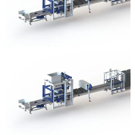
Block Plant – BM3
Block Plant – BM3