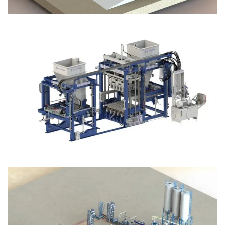
Block Plant – BM12