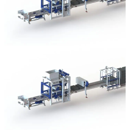
Block Plant – BM3
Block Plant – BM3