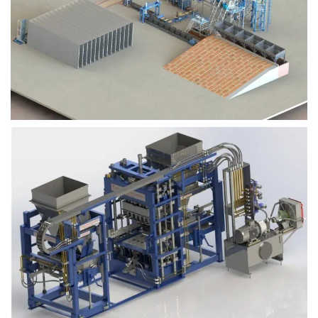
Block Plant – BM9
Block Plant – BM6