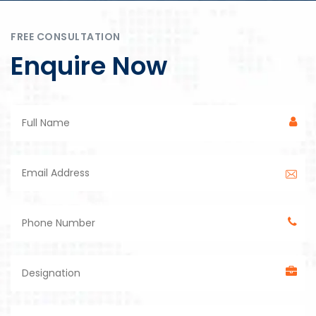
FREE CONSULTATION
Enquire Now