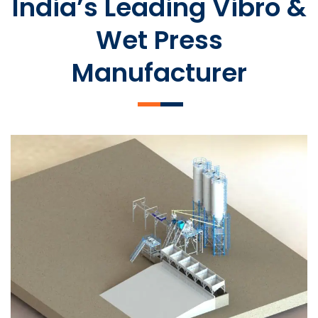
India’s Leading Vibro &
Wet Press
Manufacturer
SLCM 2000