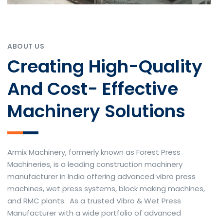
ABOUT US
Creating High-Quality
And Cost- Effective
Machinery Solutions
Armix Machinery, formerly known as Forest Press
Machineries, is a leading construction machinery
manufacturer in India offering advanced vibro press
machines, wet press systems, block making machines,
and RMC plants. As a trusted Vibro & Wet Press
Manufacturer with a wide portfolio of advanced