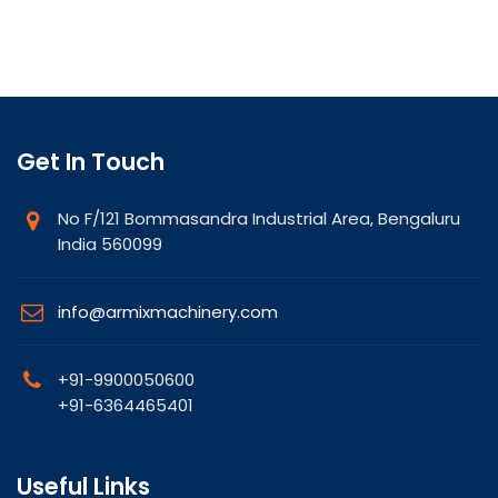
Get In Touch
No F/121 Bommasandra Industrial Area, Bengaluru
India 560099
info@armixmachinery.com
+91-9900050600
+91-6364465401
Useful Links