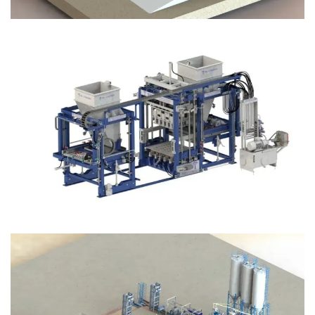
Block Plant – BM12