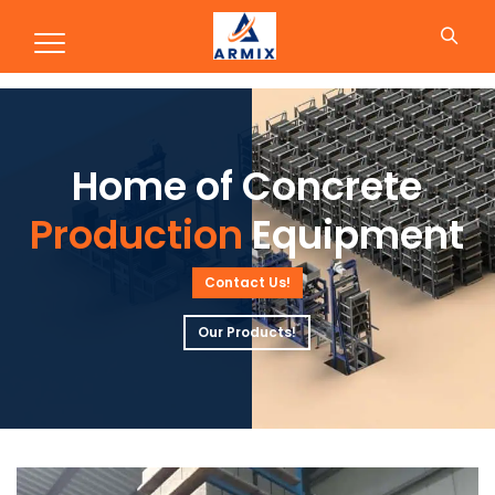
Production