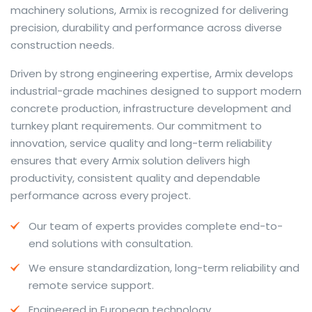
machinery solutions, Armix is recognized for delivering
precision, durability and performance across diverse
construction needs.
The web offers many language tools, but a reliable
Driven by strong engineering expertise, Armix develops
resource that combines dictionary depth with quick
industrial-grade machines designed to support modern
conversion helps learners and professionals alike. Collins
concrete production, infrastructure development and
provides contextual examples, idiomatic translations
turnkey plant requirements. Our commitment to
and pronunciation support so users can check meaning
innovation, service quality and long-term reliability
behind a phrase and confirm subtle differences in use.
ensures that every Armix solution delivers high
For fast conversions and accurate suggestions, try the
productivity, consistent quality and dependable
dedicated
translator
to compare options, see
performance across every project.
alternatives and refine tone for formal or casual
Our team of experts provides complete end-to-
situations.
end solutions with consultation.
Whether you study vocabulary, edit content or prepare
We ensure standardization, long-term reliability and
travel phrases, this service highlights usage notes and
remote service support.
common collocations that a bare word-for-word
switch often misses. Pairing dictionary entries with
Engineered in European technology