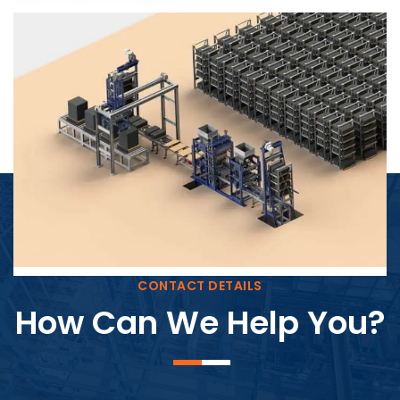
Block Plant – BM4
CONTACT DETAILS
How Can We Help You?