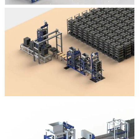
Block Plant – BM4