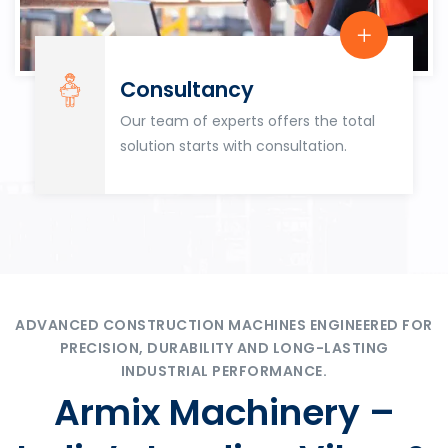
Consultancy
Our team of experts offers the total
solution starts with consultation.
ADVANCED CONSTRUCTION MACHINES ENGINEERED FOR
PRECISION, DURABILITY AND LONG-LASTING
INDUSTRIAL PERFORMANCE.
Armix Machinery –