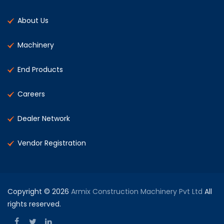
About Us
Machinery
End Products
Careers
Dealer Network
Vendor Registration
Copyright © 2026
Armix Construction Machinery Pvt Ltd
All
rights reserved.