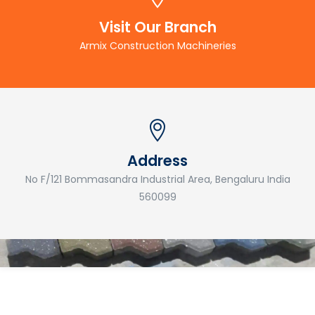
Visit Our Branch
Armix Construction Machineries
Address
No F/121 Bommasandra Industrial Area, Bengaluru India
560099