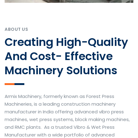
ABOUT US
Creating High-Quality
And Cost- Effective
Machinery Solutions
Armix Machinery, formerly known as Forest Press
Machineries, is a leading construction machinery
manufacturer in India offering advanced vibro press
machines, wet press systems, block making machines,
and RMC plants. As a trusted Vibro & Wet Press
Manufacturer with a wide portfolio of advanced