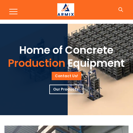
Production