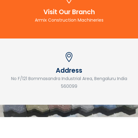
Visit Our Branch
Armix Construction Machineries
Address
No F/121 Bommasandra Industrial Area, Bengaluru India
560099