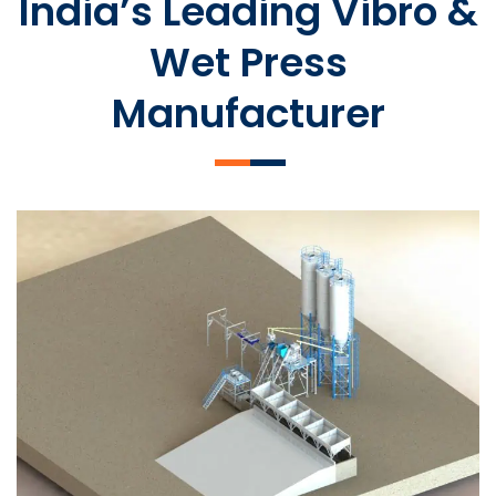
India’s Leading Vibro &
Wet Press
Manufacturer
SLCM 2000