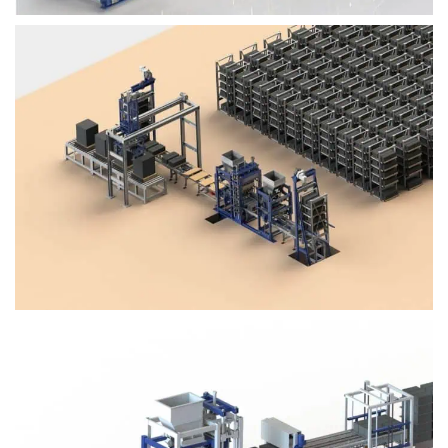
Block Plant – BM4