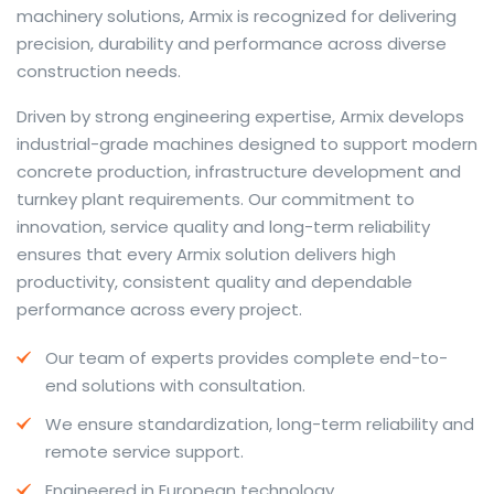
machinery solutions, Armix is recognized for delivering
precision, durability and performance across diverse
construction needs.
The web offers many language tools, but a reliable
Driven by strong engineering expertise, Armix develops
resource that combines dictionary depth with quick
industrial-grade machines designed to support modern
conversion helps learners and professionals alike. Collins
concrete production, infrastructure development and
provides contextual examples, idiomatic translations
turnkey plant requirements. Our commitment to
and pronunciation support so users can check meaning
innovation, service quality and long-term reliability
behind a phrase and confirm subtle differences in use.
ensures that every Armix solution delivers high
For fast conversions and accurate suggestions, try the
productivity, consistent quality and dependable
dedicated
translator
to compare options, see
performance across every project.
alternatives and refine tone for formal or casual
Our team of experts provides complete end-to-
situations.
end solutions with consultation.
Whether you study vocabulary, edit content or prepare
We ensure standardization, long-term reliability and
travel phrases, this service highlights usage notes and
remote service support.
common collocations that a bare word-for-word
switch often misses. Pairing dictionary entries with
Engineered in European technology