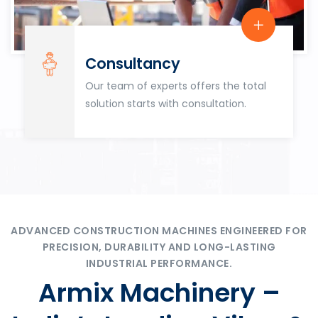
Consultancy
Our team of experts offers the total
solution starts with consultation.
ADVANCED CONSTRUCTION MACHINES ENGINEERED FOR
PRECISION, DURABILITY AND LONG-LASTING
INDUSTRIAL PERFORMANCE.
Armix Machinery –