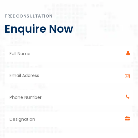
FREE CONSULTATION
Enquire Now