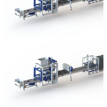
Block Plant – BM3
Block Plant – BM3