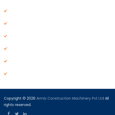
About Us
Machinery
End Products
Careers
Dealer Network
Vendor Registration
Copyright © 2026
Armix Construction Machinery Pvt Ltd
All
rights reserved.