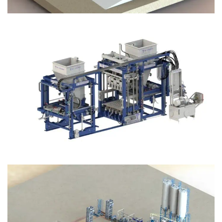
Block Plant – BM12