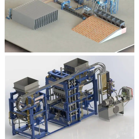
Block Plant – BM9
Block Plant – BM6