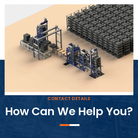
Block Plant – BM4
CONTACT DETAILS
How Can We Help You?