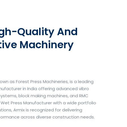
igh-Quality And
tive Machinery
own as Forest Press Machineries, is a leading
facturer in India offering advanced vibro
systems, block making machines, and RMC
& Wet Press Manufacturer with a wide portfolio
ons, Armix is recognized for delivering
erformance across diverse construction needs.