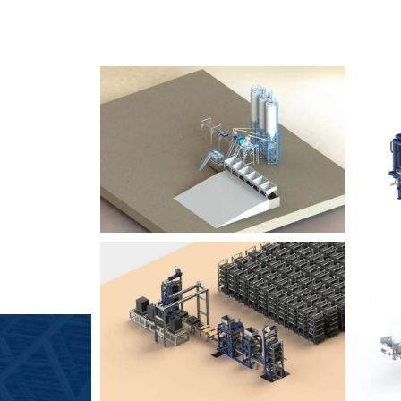
SLCM 2000
B