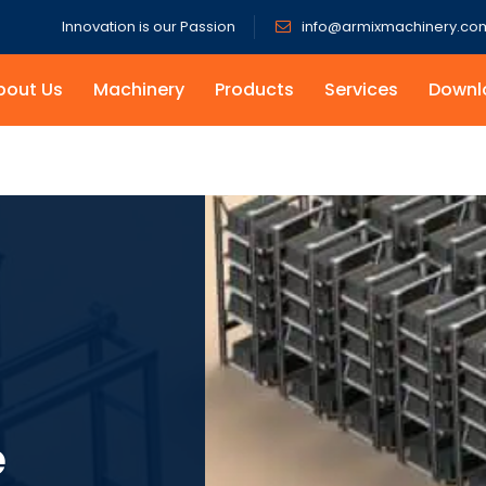
Innovation is our Passion
info@armixmachinery.co
bout Us
Machinery
Products
Services
Downl