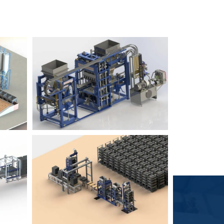
Block Plant – BM6
9
3
Block Plant – BM4