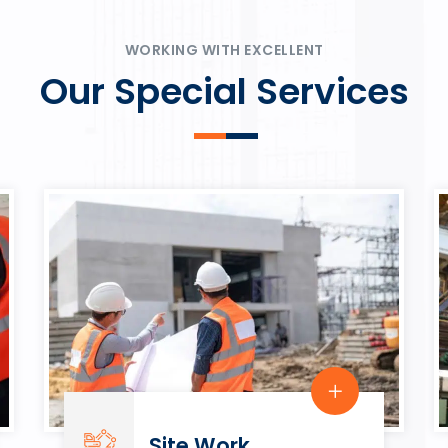
ψυχαγωγία.
Rahmenbedingungen in eine
play.
WORKING WITH EXCELLENT
Our Special Services
Site Work