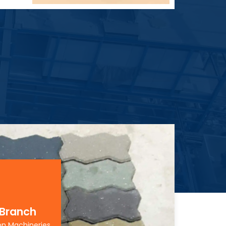
 Branch
on Machineries