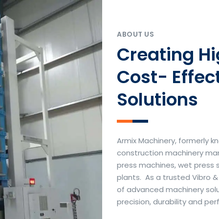
ABOUT US
Creating H
Cost- Effec
Solutions
Armix Machinery, formerly kn
construction machinery manu
press machines, wet press 
plants. As a trusted Vibro 
of advanced machinery soluti
precision, durability and p