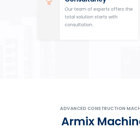
for
Our team of experts offers the
tion
total solution starts with
n
consultation.
ADVANCED CONSTRUCTION MACHIN
Armix Machine