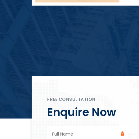
Block Plant – BM4
FREE CONSULTATION
Enquire Now