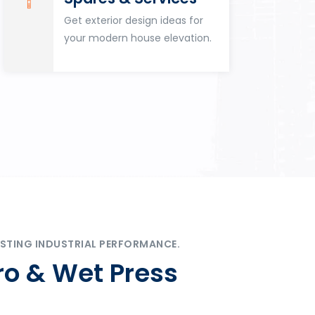
Get exterior design ideas for
your modern house elevation.
STING INDUSTRIAL PERFORMANCE.
ro & Wet Press