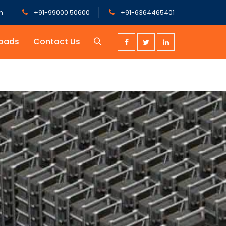
m
+91-99000 50600
+91-6364465401
oads
Contact Us