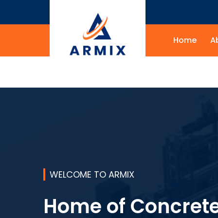
Home
A