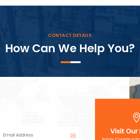
Block Plant – BM3
CONTACT DETAILS
How Can We Help You?
Visit Our
Armix Constructi