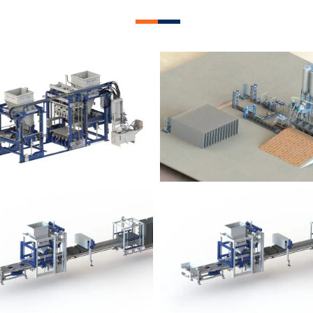
lock Plant – BM12
Block Plant – BM
Block Plant – BM