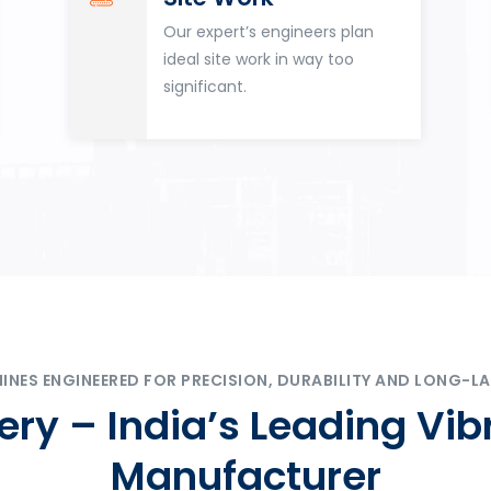
Our expert’s engineers plan
ideal site work in way too
significant.
ES ENGINEERED FOR PRECISION, DURABILITY AND LONG-LA
ry – India’s Leading Vib
Manufacturer