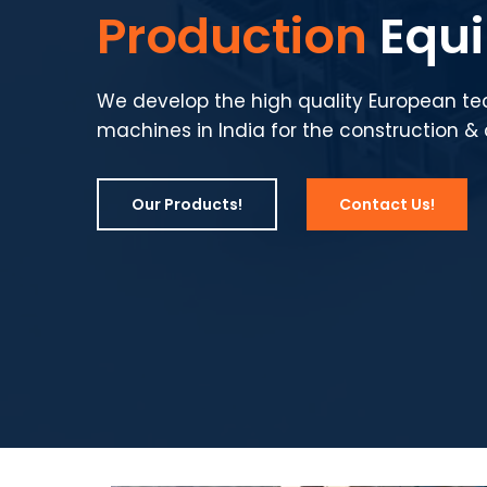
Production